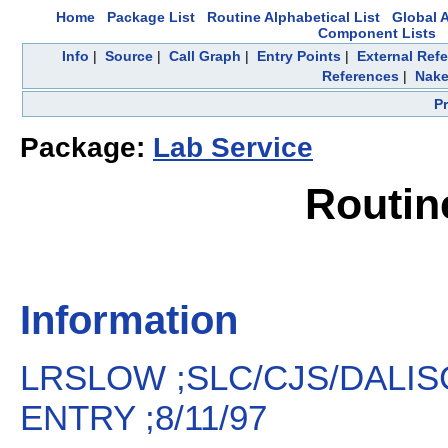
Home
Package List
Routine Alphabetical List
Global A
Component Lists
Info
|
Source
|
Call Graph
|
Entry Points
|
External Ref
References
|
Nake
P
Package:
Lab Service
Routi
Information
LRSLOW ;SLC/CJS/DALIS
ENTRY ;8/11/97