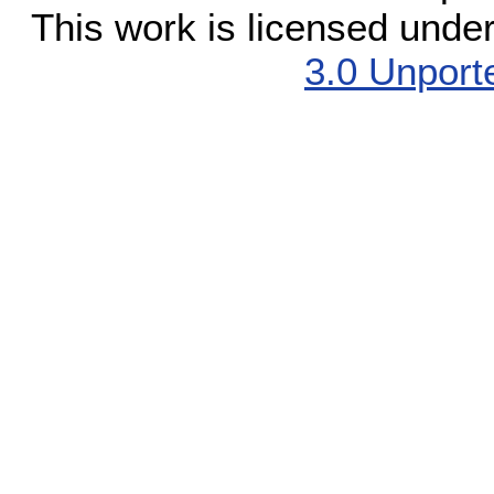
This work is licensed unde
3.0 Unport