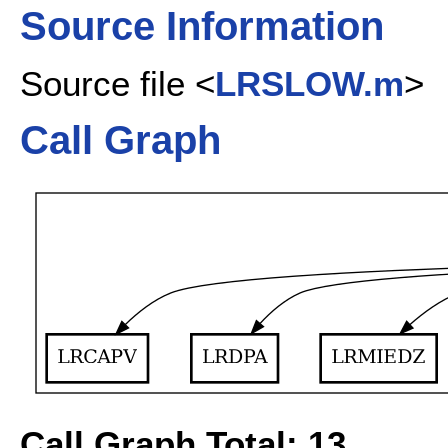
Source Information
Source file <
LRSLOW.m
>
Call Graph
Call Graph Total: 13