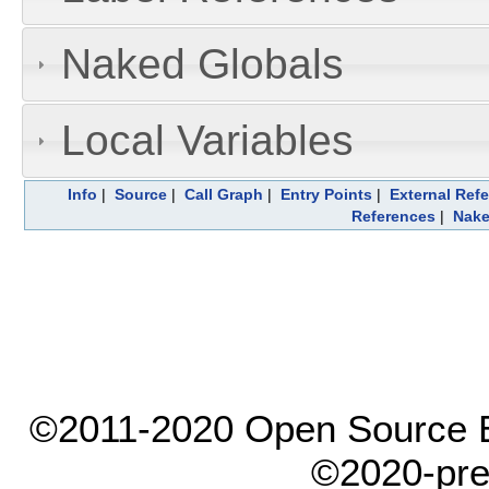
Naked Globals
Local Variables
Info
|
Source
|
Call Graph
|
Entry Points
|
External Ref
References
|
Nake
©2011-2020 Open Source El
©2020-pre