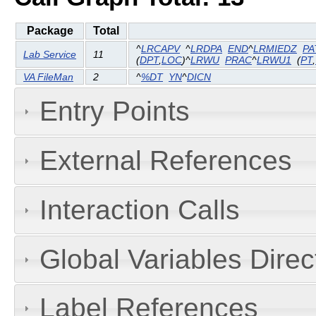
Package
Total
^
LRCAPV
^
LRDPA
END
^
LRMIEDZ
PA
Lab Service
11
(
DPT
,
LOC
)^
LRWU
PRAC
^
LRWU1
(
PT
,
VA FileMan
2
^
%DT
YN
^
DICN
Entry Points
External References
Interaction Calls
Global Variables Dire
Label References