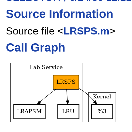
Source Information
Source file <
LRSPS.m
>
Call Graph