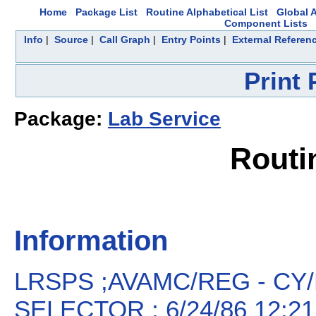
Home
Package List
Routine Alphabetical List
Global A
Component Lists
Info
|
Source
|
Call Graph
|
Entry Points
|
External Referen
Print
Package:
Lab Service
Routi
Information
LRSPS ;AVAMC/REG - CY
SELECTOR ; 6/24/86 12:21