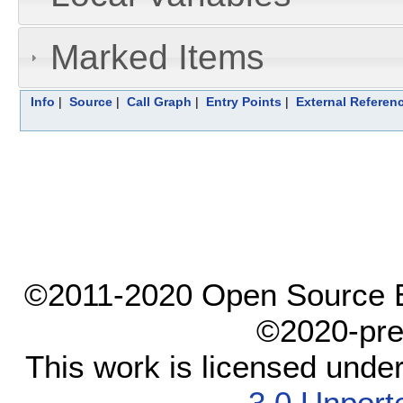
Marked Items
Info
|
Source
|
Call Graph
|
Entry Points
|
External Referen
©2011-2020 Open Source El
©2020-pre
This work is licensed unde
3.0 Unport