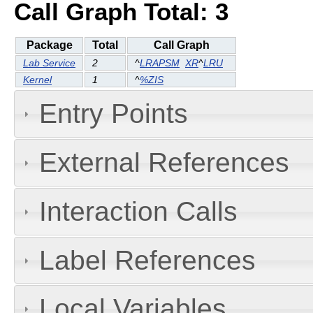
Call Graph Total: 3
Package
Total
Call Graph
Lab Service
2
^
LRAPSM
XR
^
LRU
Kernel
1
^
%ZIS
Entry Points
External References
Interaction Calls
Label References
Local Variables