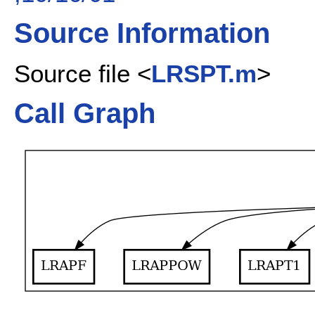
Source Information
Source file <
LRSPT.m
>
Call Graph