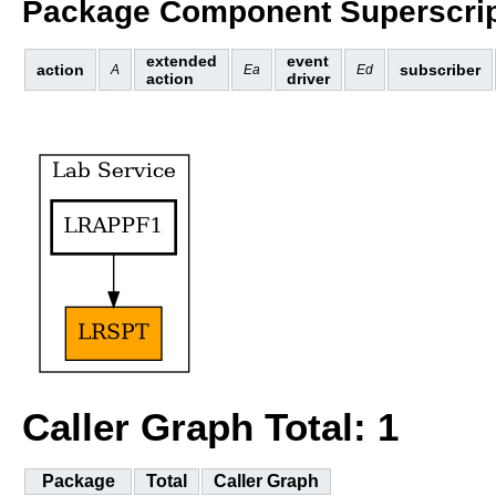
Package Component Superscrip
extended
event
action
subscriber
A
Ea
Ed
action
driver
Caller Graph Total: 1
Package
Total
Caller Graph