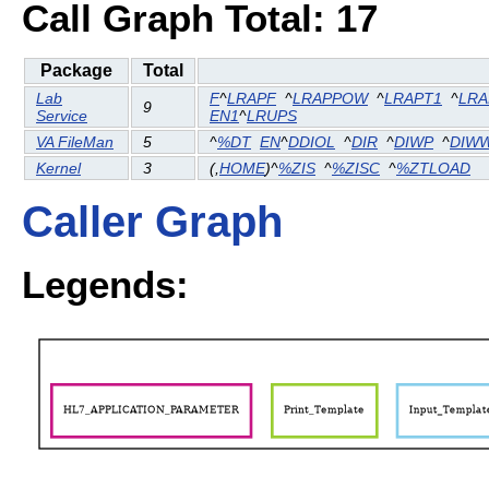
Call Graph Total: 17
Package
Total
Lab
F
^
LRAPF
^
LRAPPOW
^
LRAPT1
^
LRA
9
Service
EN1
^
LRUPS
VA FileMan
5
^
%DT
EN
^
DDIOL
^
DIR
^
DIWP
^
DIW
Kernel
3
(
,
HOME
)^
%ZIS
^
%ZISC
^
%ZTLOAD
Caller Graph
Legends: