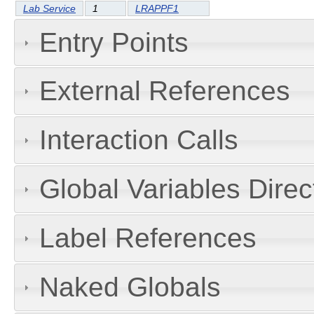
Lab Service
1
LRAPPF1
Entry Points
External References
Interaction Calls
Global Variables Dire
Label References
Naked Globals