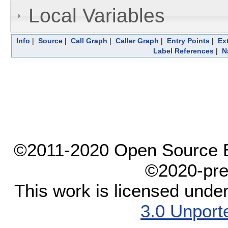
Local Variables
Info
|
Source
|
Call Graph
|
Caller Graph
|
Entry Points
|
Ex
Label References
|
N
©2011-2020 Open Source El
©2020-pre
This work is licensed unde
3.0 Unport