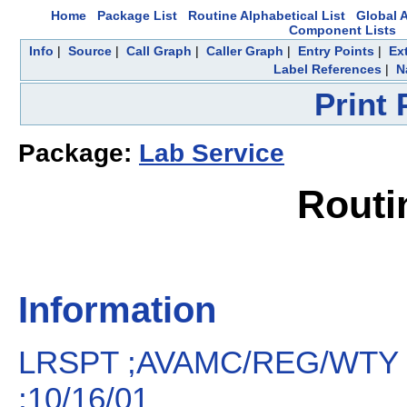
Home
Package List
Routine Alphabetical List
Global A
Component Lists
Info
|
Source
|
Call Graph
|
Caller Graph
|
Entry Points
|
Ex
Label References
|
N
Print
Package:
Lab Service
Routi
Information
LRSPT ;AVAMC/REG/WTY 
;10/16/01