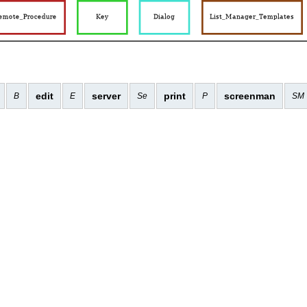
edit
server
print
screenman
B
E
Se
P
SM