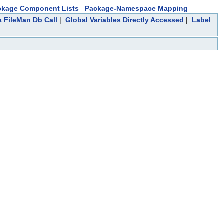
ckage Component Lists
Package-Namespace Mapping
a FileMan Db Call
|
Global Variables Directly Accessed
|
Label