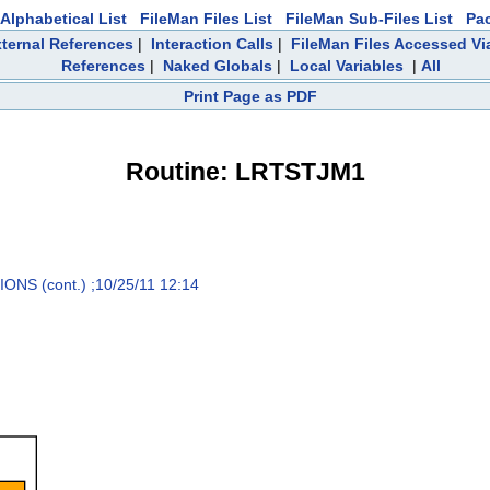
Alphabetical List
FileMan Files List
FileMan Sub-Files List
Pa
ternal References
|
Interaction Calls
|
FileMan Files Accessed Vi
References
|
Naked Globals
|
Local Variables
|
All
Print Page as PDF
Routine: LRTSTJM1
S (cont.) ;10/25/11 12:14