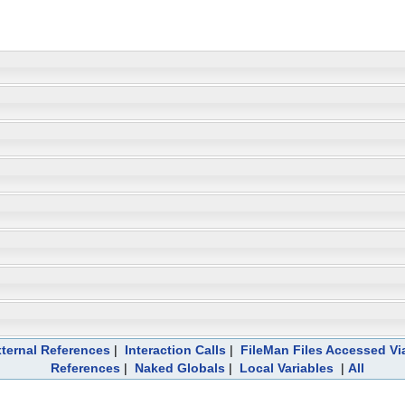
ternal References
|
Interaction Calls
|
FileMan Files Accessed Vi
References
|
Naked Globals
|
Local Variables
|
All