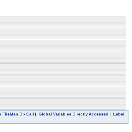
a FileMan Db Call
|
Global Variables Directly Accessed
|
Label