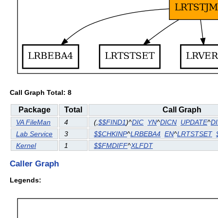
Call Graph Total: 8
Package
Total
Call Graph
VA FileMan
4
(
,
$$FIND1
)^
DIC
YN
^
DICN
UPDATE
^
D
Lab Service
3
$$CHKINP
^
LRBEBA4
EN
^
LRTSTSET
Kernel
1
$$FMDIFF
^
XLFDT
Caller Graph
Legends: