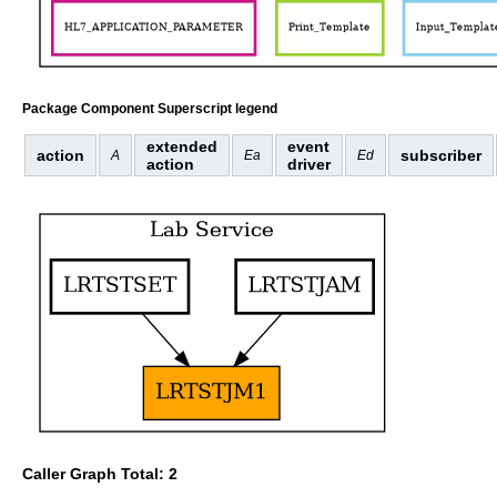
Package Component Superscript legend
extended
event
action
subscriber
A
Ea
Ed
action
driver
Caller Graph Total: 2