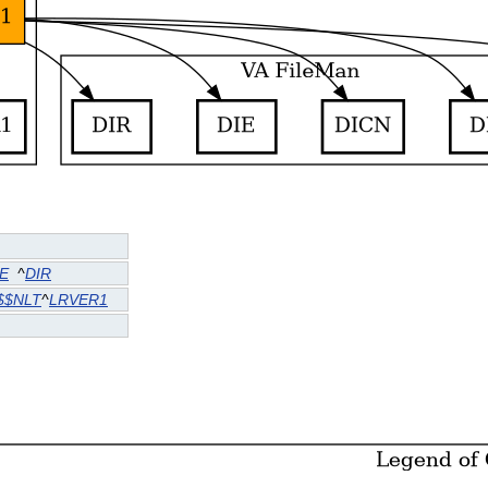
IE
^
DIR
$$NLT
^
LRVER1