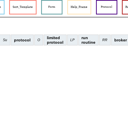
limited
run
protocol
broker
Su
O
LP
RR
protocol
routine