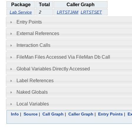
Package
Total
Caller Graph
Lab Service
2
LRTSTJAM
LRTSTSET
Entry Points
External References
Interaction Calls
FileMan Files Accessed Via FileMan Db Call
Global Variables Directly Accessed
Label References
Naked Globals
Local Variables
Info
|
Source
|
Call Graph
|
Caller Graph
|
Entry Points
|
Ex