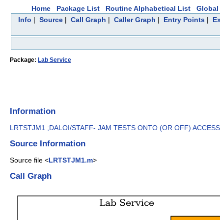
Home
Package List
Routine Alphabetical List
Global 
Info
|
Source
|
Call Graph
|
Caller Graph
|
Entry Points
|
Ex
Package:
Lab Service
Information
LRTSTJM1 ;DALOI/STAFF- JAM TESTS ONTO (OR OFF) ACCESSION
Source Information
Source file <
LRTSTJM1.m
>
Call Graph