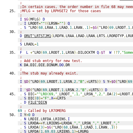
;
;In certain cases, the order number in file 68 may nee
;MFLG = set by LRPHSET2 for those cases
;
I
$G
(
MFLG
)
D
.
I
 LRODT
=
""
!(
LRSN
=
""
)
Q
.
S
 ^LRO
(
68
,
LRAA
,
1
,
LRAD
,
1
,
LRAN
,
.1
)=
$G
(
^LRO
(
69
,
LRODT
,
1
,
;
D
ORUT^LRTSTJM1
(
LRDFN
,
LRAA
,
LRAD
,
LRAN
,
LRTS
,
LRORDTYP
,
LRU
;
S
 LRADL
=
1
;
F
L
+
^LRO
(
69
,
LRODT
,
1
,
LRSN
):
DILOCKTM 
Q
:
$T
W
!?
7
,
"Some
;
; Add stub entry for new test.
K
 DA
,
DIC
,
DIE
,
DINUM
,
DO
,
DR
;
;The stub may already exist.
;
I
$D
(
^LRO
(
69
,
LRODT
,
1
,
LRSN
,
2
,
"B"
,+
LRTS
))
S
 Y
=
$O
(
^LRO
(
69
;
I
'
$D
(
^LRO
(
69
,
LRODT
,
1
,
LRSN
,
2
,
"B"
,+
LRTS
))
D
.
S
 DIC
=
"^LRO(69,"
_
LRODT
_
",1,"
_
LRSN
_
",2,"
,
DA
(
2
)=
LRODT
,
.
S
 DIC
(
0
)=
"F"
,
X
=+
LRTS
.
D
FILE^DICN
;
69
; Called by LR7OMERG
I
 Y
>
0
D
.
N
 LRDIE
,
LRFDA
,
LRIENS
,
I
.
S
 LRXDA
=+
Y
,
LRIENS
=
LRXDA
_
","
_
LRSN
_
","
_
LRODT
_
","
.
S
 LRXDA
(
3
)=
$G
(
^LRO
(
68
,
LRAA
,
1
,
LRAD
,
1
,
LRAN
,
.3
))
.
S
 LRFDA
(
1
,
69.03
,
LRIENS
,
1
)=
LRURG