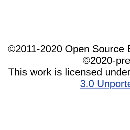
©2011-2020 Open Source El
©2020-pre
This work is licensed unde
3.0 Unport