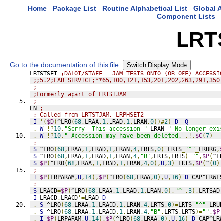
Home
Package List
Routine Alphabetical List
Global A
Component Lists
LRT
Go to the documentation of this file.
Switch Display Mode
LRTSTSET 
;DALOI/STAFF - JAM TESTS ONTO (OR OFF) ACCESSI
;;5.2;LAB SERVICE;**65,100,121,153,201,202,263,291,350
;
;Formerly apart of LRTSTJAM
;
EN 
;
; Called from LRTSTJAM, LRPHSET2
I
'(
$D
(
^LRO
(
68
,
LRAA
,
1
,
LRAD
,
1
,
LRAN
,
0
))#
2
)
D
Q
.
W
!?
10
,
"Sorry  This accession "
_
LRAN
_
" No longer exi
.
W
!?
10
,
" Accession may have been deleted."
,!,
$C
(
7
)
;
S
 ^LRO
(
68
,
LRAA
,
1
,
LRAD
,
1
,
LRAN
,
4
,
LRTS
,
0
)=
LRTS
_
"^"
_
LRURG
,
S
 ^LRO
(
68
,
LRAA
,
1
,
LRAD
,
1
,
LRAN
,
4
,
"B"
,
LRTS
,
LRTS
)=
""
,
$P
(
^L
S
$P
(
^LRO
(
68
,
LRAA
,
1
,
LRAD
,
1
,
LRAN
,
4
,
0
),
U
,
3
)=
LRTS
,
$P
(
^
(
0
)
;
I
$P
(
LRPARAM
,
U
,
14
),
$P
(
^LRO
(
68
,
LRAA
,
0
),
U
,
16
)
D
CAP^LRWL
;
S
 LRACD
=
$P
(
^LRO
(
68
,
LRAA
,
1
,
LRAD
,
1
,
LRAN
,
0
),
"^"
,
3
),
LRTSAD
I
 LRACD
,
LRACD
'=
LRAD 
D
.
S
 ^LRO
(
68
,
LRAA
,
1
,
LRACD
,
1
,
LRAN
,
4
,
LRTS
,
0
)=
LRTS
_
"^"
_
LRU
.
S
 ^LRO
(
68
,
LRAA
,
1
,
LRACD
,
1
,
LRAN
,
4
,
"B"
,
LRTS
,
LRTS
)=
""
,
$P
.
I
$P
(
LRPARAM
,
U
,
14
),
$P
(
^LRO
(
68
,
LRAA
,
0
),
U
,
16
)
D
CAP^LR