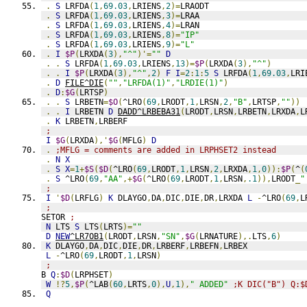
.
S
 LRFDA
(
1
,
69.03
,
LRIENS
,
2
)=
LRAODT
.
S
 LRFDA
(
1
,
69.03
,
LRIENS
,
3
)=
LRAA
.
S
 LRFDA
(
1
,
69.03
,
LRIENS
,
4
)=
LRAN
.
S
 LRFDA
(
1
,
69.03
,
LRIENS
,
8
)=
"IP"
.
S
 LRFDA
(
1
,
69.03
,
LRIENS
,
9
)=
"L"
.
I
$P
(
LRXDA
(
3
),
"^"
)'=
""
D
.
.
S
 LRFDA
(
1
,
69.03
,
LRIENS
,
13
)=
$P
(
LRXDA
(
3
),
"^"
)
.
.
I
$P
(
LRXDA
(
3
),
"^"
,
2
)
F
I
=
2
:
1
:
5
S
 LRFDA
(
1
,
69.03
,
LRI
.
D
FILE^DIE
(
""
,
"LRFDA(1)"
,
"LRDIE(1)"
)
.
D
:
$G
(
LRTSP
)
.
.
S
 LRBETN
=
$O
(
^LRO
(
69
,
LRODT
,
1
,
LRSN
,
2
,
"B"
,
LRTSP
,
""
))
.
.
I
 LRBETN 
D
DADD^LRBEBA31
(
LRODT
,
LRSN
,
LRBETN
,
LRXDA
,
L
.
K
 LRBETN
,
LRBERF
;
I
$G
(
LRXDA
),'
$G
(
MFLG
)
D
.
;MFLG = comments are added in LRPHSET2 instead
.
N
X
.
S
X
=
1
+
$S
(
$D
(
^LRO
(
69
,
LRODT
,
1
,
LRSN
,
2
,
LRXDA
,
1
,
0
)):
$P
(
^
(
.
S
 ^LRO
(
69
,
"AA"
,+
$G
(
^LRO
(
69
,
LRODT
,
1
,
LRSN
,
.1
)),
LRODT
_
"
;
I
'
$D
(
LRFLG
)
K
 DLAYGO
,
DA
,
DIC
,
DIE
,
DR
,
LRXDA 
L
-
^LRO
(
69
,
L
;
SETOR 
;
N
 LTS 
S
 LTS
(
LRTS
)=
""
D
NEW
^LR7OB1
(
LRODT
,
LRSN
,
"SN"
,
$G
(
LRNATURE
),.
LTS
,
6
)
K
 DLAYGO
,
DA
,
DIC
,
DIE
,
DR
,
LRBERF
,
LRBEFN
,
LRBEX
L
-
^LRO
(
69
,
LRODT
,
1
,
LRSN
)
;
B 
Q
:
$D
(
LRPHSET
)
W
!?
5
,
$P
(
^LAB
(
60
,
LRTS
,
0
),
U
,
1
),
" ADDED"
;K DIC("B") Q:$
Q