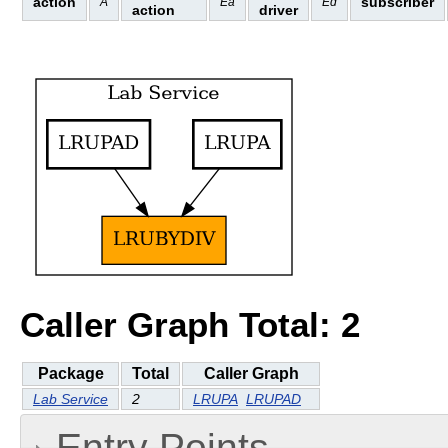
action
subscriber
A
Ea
Ed
action
driver
Caller Graph Total: 2
Package
Total
Caller Graph
Lab Service
2
LRUPA
LRUPAD
Entry Points