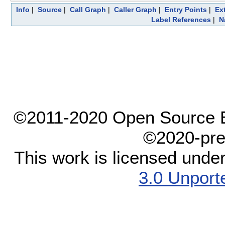
Info
|
Source
|
Call Graph
|
Caller Graph
|
Entry Points
|
Ex
Label References
|
N
©2011-2020 Open Source El
©2020-pre
This work is licensed unde
3.0 Unport