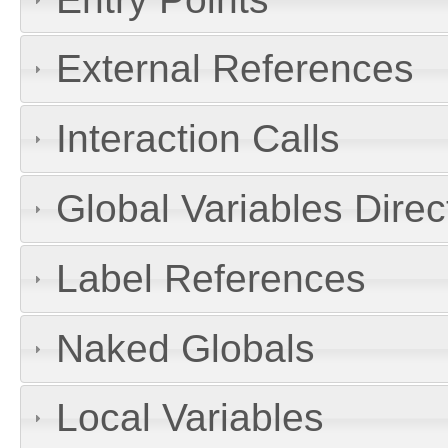
External References
Interaction Calls
Global Variables Dire
Label References
Naked Globals
Local Variables