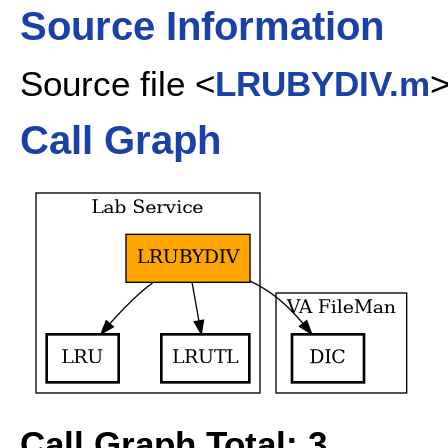
Source Information
Source file <
LRUBYDIV.m
Call Graph
Call Graph Total: 3