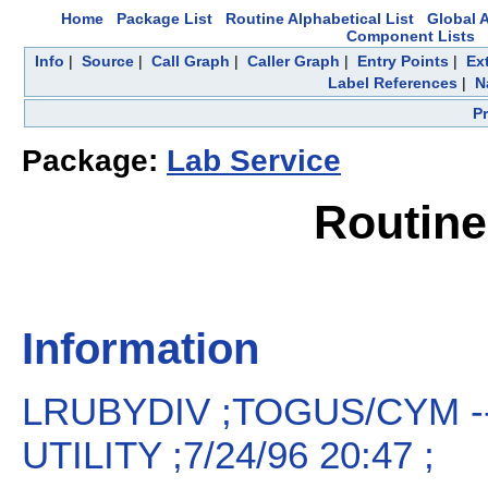
Home
Package List
Routine Alphabetical List
Global A
Component Lists
Info
|
Source
|
Call Graph
|
Caller Graph
|
Entry Points
|
Ex
Label References
|
N
P
Package:
Lab Service
Routin
Information
LRUBYDIV ;TOGUS/CYM -
UTILITY ;7/24/96 20:47 ;