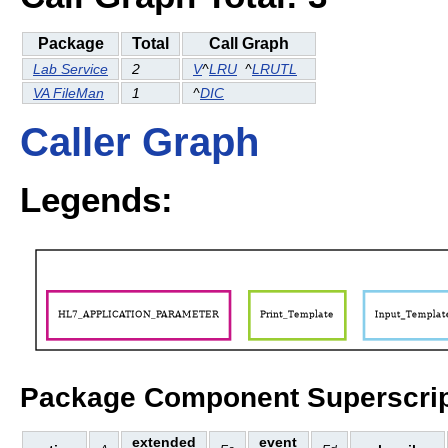
Package
Total
Call Graph
Lab Service
2
V
^
LRU
^
LRUTL
VA FileMan
1
^
DIC
Caller Graph
Legends:
Package Component Superscrip
extended
event