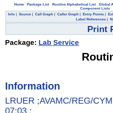
Home
Package List
Routine Alphabetical List
Global A
Component Lists
Info
|
Source
|
Call Graph
|
Caller Graph
|
Entry Points
|
Ex
Label References
|
N
Print
Package:
Lab Service
Routi
Information
LRUER ;AVAMC/REG/CYM 
07:03 ;