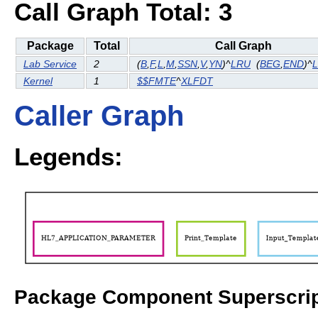
Call Graph Total: 3
Package
Total
Call Graph
Lab Service
2
(
B
,
F
,
L
,
M
,
SSN
,
V
,
YN
)^
LRU
(
BEG
,
END
)^
Kernel
1
$$FMTE
^
XLFDT
Caller Graph
Legends:
Package Component Superscrip