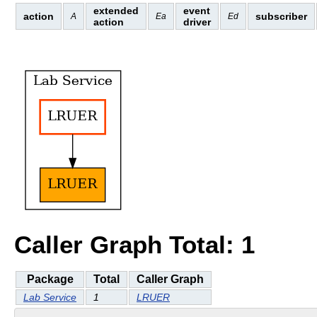
extended
event
action
subscriber
A
Ea
Ed
action
driver
Caller Graph Total: 1
Package
Total
Caller Graph
Lab Service
1
LRUER