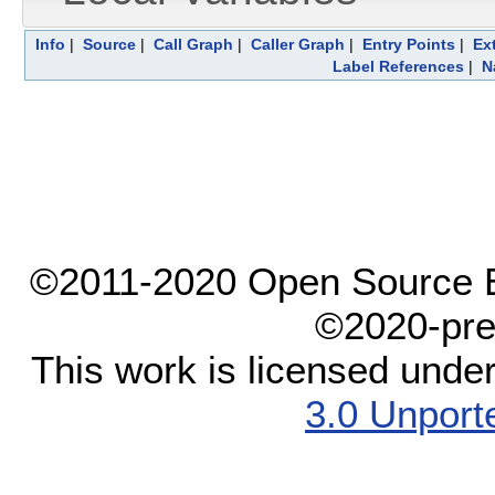
Info
|
Source
|
Call Graph
|
Caller Graph
|
Entry Points
|
Ex
Label References
|
N
©2011-2020 Open Source El
©2020-pre
This work is licensed unde
3.0 Unport