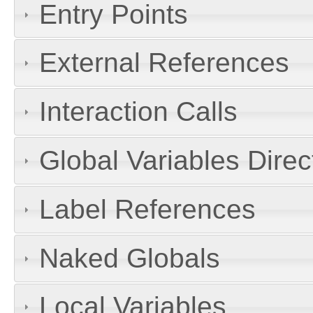
Entry Points
External References
Interaction Calls
Global Variables Dire
Label References
Naked Globals
Local Variables