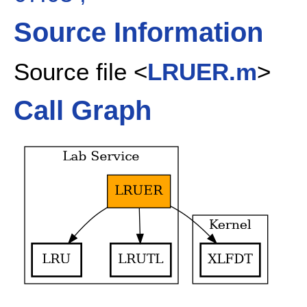
Source Information
Source file <
LRUER.m
>
Call Graph