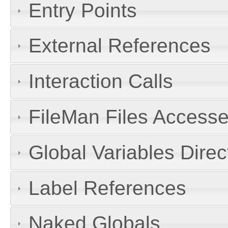
Entry Points
External References
Interaction Calls
FileMan Files Accesse
Global Variables Dire
Label References
Naked Globals