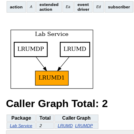
extended
event
action
subscriber
A
Ea
Ed
action
driver
Caller Graph Total: 2
Package
Total
Caller Graph
Lab Service
2
LRUMD
LRUMDP