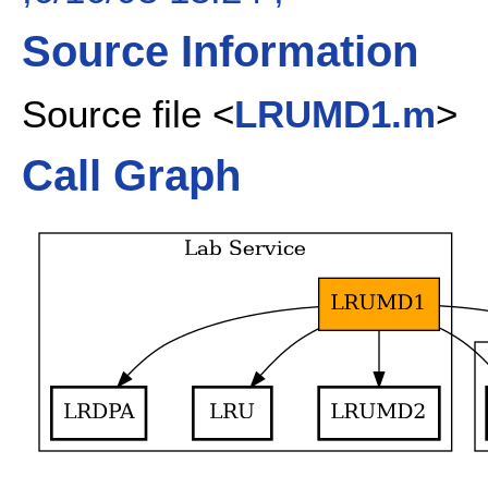
Source Information
Source file <
LRUMD1.m
>
Call Graph