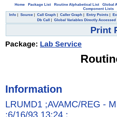
Home
Package List
Routine Alphabetical List
Global A
Component Lists
Info
|
Source
|
Call Graph
|
Caller Graph
|
Entry Points
|
Ex
Db Call
|
Global Variables Directly Accessed
Print
Package:
Lab Service
Routi
Information
LRUMD1 ;AVAMC/REG - M
;6/16/93 13:24 ;