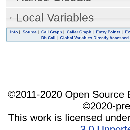
Local Variables
Info
|
Source
|
Call Graph
|
Caller Graph
|
Entry Points
|
Ex
Db Call
|
Global Variables Directly Accessed
©2011-2020 Open Source El
©2020-pre
This work is licensed unde
3.0 Unport