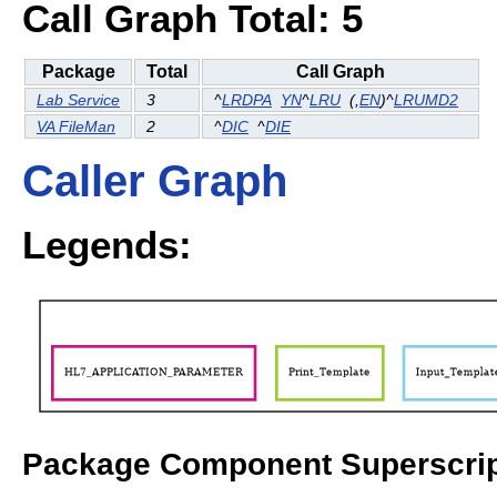
Call Graph Total: 5
Package
Total
Call Graph
Lab Service
3
^
LRDPA
YN
^
LRU
(
,
EN
)^
LRUMD2
VA FileMan
2
^
DIC
^
DIE
Caller Graph
Legends:
Package Component Superscrip