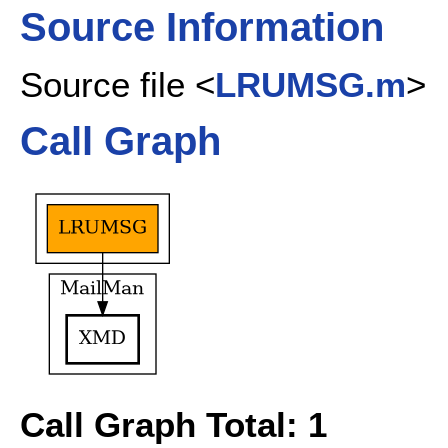
Source Information
Source file <
LRUMSG.m
>
Call Graph
Call Graph Total: 1