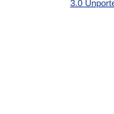
3.0 Unport