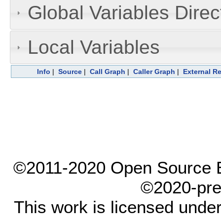
Global Variables Dire
Local Variables
Info
|
Source
|
Call Graph
|
Caller Graph
|
External R
©2011-2020 Open Source El
©2020-pre
This work is licensed unde