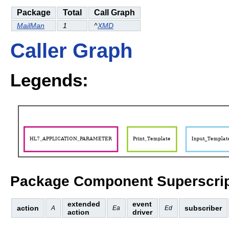
Package
Total
Call Graph
MailMan
1
^
XMD
Caller Graph
Legends:
Package Component Superscrip
extended
event
action
subscriber
A
Ea
Ed
action
driver