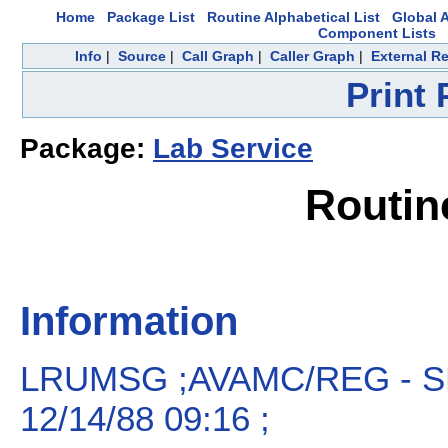
Home
Package List
Routine Alphabetical List
Global A
Component Lists
Info
|
Source
|
Call Graph
|
Caller Graph
|
External R
Print
Package:
Lab Service
Routi
Information
LRUMSG ;AVAMC/REG - S
12/14/88 09:16 ;