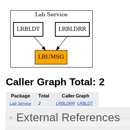
Caller Graph Total: 2
Package
Total
Caller Graph
Lab Service
2
LRBLDRR
LRBLDT
External References