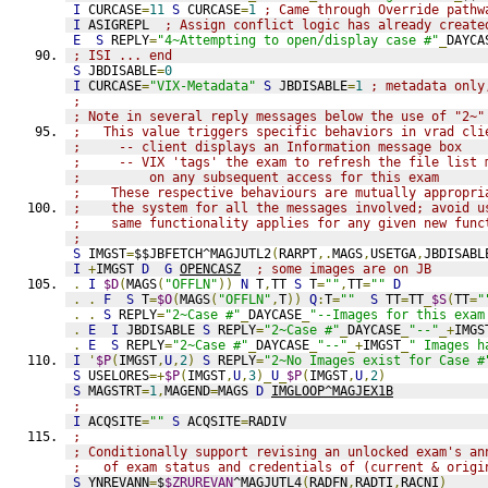
I
 CURCASE
=
11
S
 CURCASE
=
1
; Came through Override pathw
I
 ASIGREPL  
; Assign conflict logic has already create
E
S
 REPLY
=
"4~Attempting to open/display case #"
_
DAYCA
; ISI ... end
S
 JBDISABLE
=
0
I
 CURCASE
=
"VIX-Metadata"
S
 JBDISABLE
=
1
; metadata only
;
; Note in several reply messages below the use of "2~"
;   This value triggers specific behaviors in vrad cli
;     -- client displays an Information message box
;     -- VIX 'tags' the exam to refresh the file list 
;         on any subsequent access for this exam
;    These respective behaviours are mutually appropri
;    the system for all the messages involved; avoid u
;    same functionality applies for any given new func
;
S
 IMGST
=
$$JBFETCH^MAGJUTL2
(
RARPT
,.
MAGS
,
USETGA
,
JBDISABL
I
+
IMGST 
D
G
OPENCASZ
; some images are on JB
.
I
$D
(
MAGS
(
"OFFLN"
))
N
 T
,
TT 
S
 T
=
""
,
TT
=
""
D
.
.
F
S
 T
=
$O
(
MAGS
(
"OFFLN"
,
T
))
Q
:
T
=
""
S
 TT
=
TT
_
$S
(
TT
=
"
.
.
S
 REPLY
=
"2~Case #"
_
DAYCASE
_
"--Images for this exam
.
E
I
 JBDISABLE 
S
 REPLY
=
"2~Case #"
_
DAYCASE
_
"--"
_+
IMGS
.
E
S
 REPLY
=
"2~Case #"
_
DAYCASE
_
"--"
_+
IMGST
_
" Images h
I
'
$P
(
IMGST
,
U
,
2
)
S
 REPLY
=
"2~No Images exist for Case #
S
 USELORES
=+
$P
(
IMGST
,
U
,
3
)_
U
_
$P
(
IMGST
,
U
,
2
)
S
 MAGSTRT
=
1
,
MAGEND
=
MAGS 
D
IMGLOOP^MAGJEX1B
;
I
 ACQSITE
=
""
S
 ACQSITE
=
RADIV
; 
; Conditionally support revising an unlocked exam's an
;   of exam status and credentials of (current & origi
S
 YNREVANN
=
$
$ZRUREVAN
^MAGJUTL4
(
RADFN
,
RADTI
,
RACNI
)