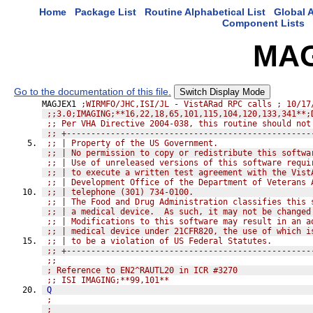
Home
Package List
Routine Alphabetical List
Global A
Component Lists
MAG
Go to the documentation of this file.
Switch Display Mode
MAGJEX1 
;WIRMFO/JHC,ISI/JL - VistARad RPC calls ; 10/17
;;3.0;IMAGING;**16,22,18,65,101,115,104,120,133,341**;
;; Per VHA Directive 2004-038, this routine should not
;; +--------------------------------------------------
;; | Property of the US Government.                   
;; | No permission to copy or redistribute this softwa
;; | Use of unreleased versions of this software requi
;; | to execute a written test agreement with the Vist
;; | Development Office of the Department of Veterans 
;; | telephone (301) 734-0100.                        
;; | The Food and Drug Administration classifies this 
;; | a medical device.  As such, it may not be changed
;; | Modifications to this software may result in an a
;; | medical device under 21CFR820, the use of which i
;; | to be a violation of US Federal Statutes.        
;; +--------------------------------------------------
;;
; Reference to EN2^RAUTL20 in ICR #3270
;; ISI IMAGING;**99,101**
Q
;
;