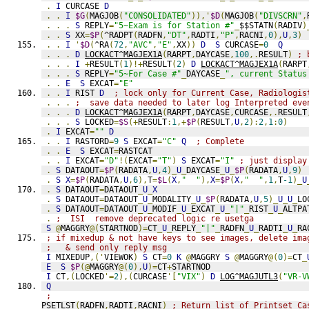
.
I
 CURCASE 
D
.
.
I
$G
(
MAGJOB
(
"CONSOLIDATED"
)),'
$D
(
MAGJOB
(
"DIVSCRN"
,
.
.
.
S
 REPLY
=
"5~Exam is for Station #"
_
$$STATN
(
RADIV
)
.
.
S
 XX
=
$P
(
^RADPT
(
RADFN
,
"DT"
,
RADTI
,
"P"
,
RACNI
,
0
),
U
,
3
)
.
.
I
'
$D
(
^RA
(
72
,
"AVC"
,
"E"
,
XX
))
D
S
 CURCASE
=
0
Q
.
.
.
D
LOCKACT^MAGJEX1A
(
RARPT
,
DAYCASE
,
100
,.
RESULT
)
; 
.
.
.
I
+
RESULT
(
1
)!+
RESULT
(
2
)
D
LOCKACT^MAGJEX1A
(
RARPT
.
.
.
S
 REPLY
=
"5~For Case #"
_
DAYCASE
_
", current Status
.
.
E
S
 EXCAT
=
"E"
.
.
I
 RIST 
D
; lock only for Current Case, Radiologis
.
.
.
;  save data needed to later log Interpreted eve
.
.
.
D
LOCKACT^MAGJEX1A
(
RARPT
,
DAYCASE
,
CURCASE
,.
RESULT
.
.
.
S
 LOCKED
=
$S
(+
RESULT
:
1
,+
$P
(
RESULT
,
U
,
2
):
2
,
1
:
0
)
.
I
 EXCAT
=
""
D
.
.
I
 RASTORD
=
9
S
 EXCAT
=
"C"
Q
; Complete
.
.
E
S
 EXCAT
=
RASTCAT
.
.
I
 EXCAT
=
"D"
!(
EXCAT
=
"T"
)
S
 EXCAT
=
"I"
; just display
.
S
 DATAOUT
=
$P
(
RADATA
,
U
,
4
)_
U
_
DAYCASE
_
U
_
$P
(
RADATA
,
U
,
9
)
.
S
X
=
$P
(
RADATA
,
U
,
6
),
T
=
$L
(
X
,
"  "
),
X
=
$P
(
X
,
"  "
,
1
,
T
-1
)_
U
.
S
 DATAOUT
=
DATAOUT
_
U
_
X
.
S
 DATAOUT
=
DATAOUT
_
U
_
MODALITY
_
U
_
$P
(
RADATA
,
U
,
5
)_
U
_
U
_
LO
.
S
 DATAOUT
=
DATAOUT
_
U
_
MODIF
_
U
_
EXCAT
_
U
_
"|"
_
RIST
_
U
_
ALTPA
.
;  ISI  remove deprecated logic re usetga
S
@
MAGGRY
@(
STARTNOD
)=
CT
_
U
_
REPLY
_
"|"
_
RADFN
_
U
_
RADTI
_
U
_
RA
; if mixedup & not have keys to see images, delete ima
;   & send only reply msg
I
 MIXEDUP
,('
VIEWOK
)
S
 CT
=
0
K
@
MAGGRY 
S
@
MAGGRY
@(
0
)=
CT
_
E
S
$P
(@
MAGGRY
@(
0
),
U
)=
CT
+
STARTNOD
I
 CT
,(
LOCKED
'=
2
),(
CURCASE
'[
"VIX"
)
D
LOG^MAGJUTL3
(
"VR-V
Q
;
PSETLST
(
RADFN
,
RADTI
,
RACNI
)
; Return list of Printset Ca