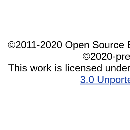
©2011-2020 Open Source El
©2020-pre
This work is licensed unde
3.0 Unport