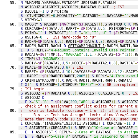
N
 YNMAMMO
,
YNREVANN
,
PSINDGET
,
JBDISABLE
,
STANUM
N
 ASIGDUZ
,
ASIGRIST
,
ASIGREPL
,
RADATA9
,
PLACE  
; ISI
S
 DIQUIET
=
1
D
DT^DICRW
S
(
CT
,
MIXEDUP
)=
0
,
MODALITY
=
""
,
DATAOUT
=
""
,
DAYCASE
=
""
,
MAG
S
 VIEWOK
=
1
K
 MAGGRY 
S
 MAGGRY
=
$NA
(
^TMP
(
$J
,
MAGLST
)),
STARTNOD
=
0
K
@
M
S
 CURCASE
=
$P
(
DATA
,
U
),
RARPT
=+
$P
(
DATA
,
U
,
5
),
PSINDGET
=+
$P
(
S
 PSIND
=
""
I
 PSINDGET
]
""
F
I
=
"K"
,
"I"
,
"U"
I
$F
(
PSINDGET
S
 USETGA
=
0
;  ISI hard-code to "0"
S
 RADFN
=
$P
(
DATA
,
U
,
2
),
RADTI
=
$P
(
DATA
,
U
,
3
),
RACNI
=
$P
(
DATA
,
I
 RADFN
,
RADTI
,
RACNI 
D
GETEXAM2^MAGJUTL1
(
RADFN
,
RADTI
,
RA
I
'
X
S
 REPLY
=
"4~Request Contains Invalid Case Pointer 
S
 RADATA
=
$G
(
^TMP
(
$J
,
"MAGRAEX"
,
1
,
1
)),
RADATA2
=
$G
(
^
(
2
)),
R
K
 ^TMP
(
$J
,
"MAGRAEX"
)
S
 RADIV
=
$P
(
RADATA2
,
U
,
5
),
MODIF
=
$P
(
RADATA2
,
U
,
8
),
RASTCAT
=
S
 PLACE
=
$P
(
RADATA2
,
U
,
6
)
; ISI
S
 RARPT
=+
$P
(
RADATA
,
U
,
10
),
DAYCASE
=
$P
(
RADATA
,
U
,
12
),
RACPT
I
'
RARPT
!'
$D
(
^RARPT
(
RARPT
,
2005
))
S
 REPLY
=
"4~This exam 
D
CKINTEG^MAGJRPT
(.
X
,
RADFN
,
RADTI
,
RACNI
,
RARPT
,
RADATA
)
I
X
]
""
S
 MIXEDUP
=
1
,
MIXEDUP
(
"REPLY"
)=
X
; DB corruption
; ISI begin ...
S
 ASIGDUZ
=+
$P
(
RADATA9
,
U
,
3
),
ASIGRIST
=
0
,
ASIGREPL
=
0
; IS
I
 ASIGDUZ 
D
.
F
X
=
"S"
,
"R"
I
$D
(
^VA
(
200
,
"ARC"
,
X
,
ASIGDUZ
))
S
 ASIGRIS
; check if an assignment conflict exists for current u
;   exam is lockable (curcase = 1 or 2); if a rist is 
;     Rist vs Tech has Assign?  tech: allow View/Cance
; Note that reply code 10 is a special value, used ONL
I
 CURCASE
,'
$$ASIGME^ISIJUTL1
(
ASIGDUZ
)
I
 CURCASE
'=
11
D
.
I
 ASIGRIST
,(
CURCASE
=
1
)
S
 REPLY
=
"10~Case #"
_
DAYCASE
_
"
.
E
I
 ASIGRIST 
S
 REPLY
=
"2~Case #"
_
DAYCASE
_
" is Assign
.
E
S
 REPLY
=
"5~Case #"
_
DAYCASE
_
" is Assigned to "
_
$$U