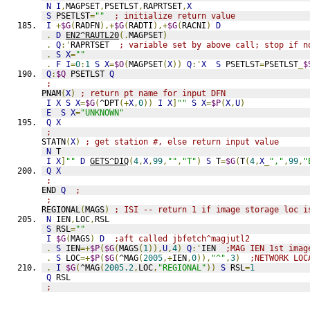
N
I
,
MAGPSET
,
PSETLST
,
RAPRTSET
,
X
S
 PSETLST
=
""
; initialize return value
I
+
$G
(
RADFN
),+
$G
(
RADTI
),+
$G
(
RACNI
)
D
.
D
EN2^RAUTL20
(.
MAGPSET
)
.
Q
:'
RAPRTSET  
; variable set by above call; stop if n
.
S
X
=
""
.
F
I
=
0
:
1
S
X
=
$O
(
MAGPSET
(
X
))
Q
:'
X
S
 PSETLST
=
PSETLST
_
$
Q
:
$Q
 PSETLST 
Q
;
PNAM
(
X
)
; return pt name for input DFN
I
X
S
X
=
$G
(
^DPT
(+
X
,
0
))
I
X
]
""
S
X
=
$P
(
X
,
U
)
E
S
X
=
"UNKNOWN"
Q
X
;
STATN
(
X
)
; get station #, else return input value
N
 T
I
X
]
""
D
GETS^DIQ
(
4
,
X
,
99
,
""
,
"T"
)
S
 T
=
$G
(
T
(
4
,
X
_
","
,
99
,
"
Q
X
;
END 
Q
;
;
REGIONAL
(
MAGS
)
; ISI -- return 1 if image storage loc i
N
 IEN
,
LOC
,
RSL
S
 RSL
=
""
I
$G
(
MAGS
)
D
;aft called jbfetch^magjutl2
.
S
 IEN
=+
$P
(
$G
(
MAGS
(
1
)),
U
,
4
)
Q
:'
IEN  
;MAG IEN 1st imag
.
S
 LOC
=+
$P
(
$G
(
^MAG
(
2005
,+
IEN
,
0
)),
"^"
,
3
)
;NETWORK LOC
.
I
$G
(
^MAG
(
2005.2
,
LOC
,
"REGIONAL"
))
S
 RSL
=
1
Q
 RSL
;