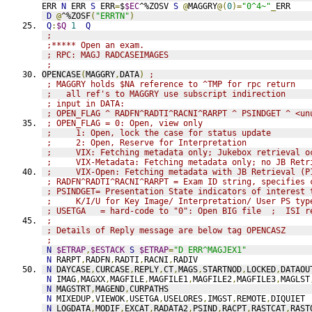
ERR 
N
 ERR 
S
 ERR
=
$
$EC
^%ZOSV 
S
@
MAGGRY
@(
0
)=
"0^4~"
_
ERR
D
@
^%ZOSF
(
"ERRTN"
)
Q
:
$Q
1
Q
;
;***** Open an exam.
; RPC: MAGJ RADCASEIMAGES
;
OPENCASE
(
MAGGRY
,
DATA
)
;
; MAGGRY holds $NA reference to ^TMP for rpc return
;   all ref's to MAGGRY use subscript indirection
; input in DATA:
; OPEN_FLAG ^ RADFN^RADTI^RACNI^RARPT ^ PSINDGET ^ <un
; OPEN_FLAG = 0: Open, view only
;     1: Open, lock the case for status update
;     2: Open, Reserve for Interpretation
;     VIX: Fetching metadata only; Jukebox retrieval o
;     VIX-Metadata: Fetching metadata only; no JB Retr
;     VIX-Open: Fetching metadata with JB Retrieval (P
; RADFN^RADTI^RACNI^RARPT = Exam ID string, specifies 
; PSINDGET= Presentation State indicators of interest 
;     K/I/U for Key Image/ Interpretation/ User PS typ
; USETGA   = hard-code to "0": Open BIG file  ;  ISI r
; 
; Details of Reply message are below tag OPENCASZ
; 
N
$ETRAP
,
$ESTACK
S
$ETRAP
=
"D ERR^MAGJEX1"
N
 RARPT
,
RADFN
,
RADTI
,
RACNI
,
RADIV
N
 DAYCASE
,
CURCASE
,
REPLY
,
CT
,
MAGS
,
STARTNOD
,
LOCKED
,
DATAOU
N
 IMAG
,
MAGXX
,
MAGFILE
,
MAGFILE1
,
MAGFILE2
,
MAGFILE3
,
MAGLST
N
 MAGSTRT
,
MAGEND
,
CURPATHS
N
 MIXEDUP
,
VIEWOK
,
USETGA
,
USELORES
,
IMGST
,
REMOTE
,
DIQUIET
N
 LOGDATA
,
MODIF
,
EXCAT
,
RADATA2
,
PSIND
,
RACPT
,
RASTCAT
,
RAST