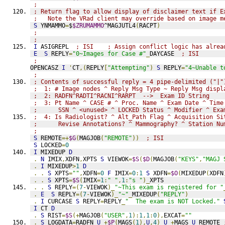
; 
; Return flag to allow display of disclaimer text if E
;   Note the VRad client may override based on image m
S
 YNMAMMO
=
$
$ZRUMAMMO
^MAGJUTL4
(
RACPT
)
; 
; 
I
 ASIGREPL  
; ISI    ; Assign conflict logic has alrea
E
S
 REPLY
=
"0~Images for Case #"
_
DAYCASE  
; ISI
;
OPENCASZ 
I
'
CT
,(
REPLY
[
"Attempting"
)
S
 REPLY
=
"4~Unable t
;
; Contents of successful reply = 4 pipe-delimited ("|"
;  1: # Image nodes ^ Reply Msg Type ~ Reply Msg displ
;  2: RADFN^RADTI^RACNI^RARPT  -->  Exam ID String
;  3: Pt Name ^ CASE # ^ Proc. Name ^ Exam Date ^ Time
;      SSN ^ <unused> ^ LOCKED Status ^ Modifier ^ Exa
;  4: Is Radiologist? ^ Alt_Path Flag ^ Acquisition Si
;      Revise Annotations? ^ Mammography? ^ Station Nu
;
S
 REMOTE
=+
$G
(
MAGJOB
(
"REMOTE"
))
; ISI
S
 LOCKED
=
0
I
 MIXEDUP 
D
.
N
 IMIX
,
XDFN
,
XPTS 
S
 VIEWOK
=
$S
(
$D
(
MAGJOB
(
"KEYS"
,
"MAGJ 
.
I
 MIXEDUP
>
1
D
.
.
S
 XPTS
=
""
,
XDFN
=
0
F
 IMIX
=
0
:
1
S
 XDFN
=
$O
(
MIXEDUP
(
XDFN
.
.
S
 XPTS
=
$S
(
IMIX
=
1
:
" "
,
1
:
"s "
)_
XPTS
.
.
S
 REPLY
=(
7
-
VIEWOK
)_
"~This exam is registered for "
.
E
S
 REPLY
=(
7
-
VIEWOK
)_
"~"
_
MIXEDUP
(
"REPLY"
)
.
I
 CURCASE 
S
 REPLY
=
REPLY
_
"  The exam is NOT Locked."
I
 CT 
D
.
S
 RIST
=
$S
(+
MAGJOB
(
"USER"
,
1
):
1
,
1
:
0
),
EXCAT
=
""
.
S
 LOGDATA
=
RADFN
_
U
_+
$P
(
MAGS
(
1
),
U
,
4
)_
U
_+
MAGS
_
U
_
REMOTE 