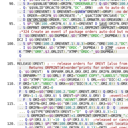
.
S
X
=+
$$VALUE^ORX8
(+
ORIFN
,
"ORDERABLE"
)
Q
:
$D
(
^ORD
(
100.
.
Q
:'
$$VALID^ORCACT0
(
ORIFN
,
"DC"
,,
ORN
)
;ok to auto-dc 
.
I
'
$G
(
OREVENT
)
S
 OREVENT
=+
$$
NEW
^OREVNT
(+
ORVP
)
;no de
.
S
 ORDER
=+
ORIFN
_
$S
(
ORCREATE
:
";"
_
$$ACTION^ORCSAVE
(
"DC"
.
D
EN^ORCSEND
(
ORDER
,
"DC"
,
ORSIG
,
1
,
ORNATR
,
$G
(
OREASON
),.
.
S
$P
(
^OR
(
100
,+
ORIFN
,
6
),
U
,
8
)=
OREVENT 
D
SAVE
(
ORIFN
,
ORE
.
S
:
ORPRNT ORPRINT
=
$G
(
ORPRINT
)
+1
,
ORPRINT
(
ORPRINT
)=
ORDE
;*324 Create an event if package orders auto-dcd but n
I
'
$G
(
OREVENT
),
$G
(
DGPMDA
),
$D
(
^XTMP
(
"ORDC-"
_
DGPMDA
))
S
 
DC2 
I
$G
(
OREVENT
)
D
.
S
$P
(
^ORE
(
100.2
,
OREVENT
,
1
),
U
,
3
)=
ORDC
,
^ORE
(
100.2
,
"DC"
.
I
$G
(
DGPMDA
),
$D
(
^XTMP
(
"ORDC-"
_
DGPMDA
))
D
XTMP
;save 
K
 ^TMP
(
"ORR"
,
$J
,
ORLIST
),
^XTMP
(
"ORDC-"
_
$G
(
DGPMDA
))
Q
;
RELEASE
(
OREVT
)
; -- release orders for OREVT [also from
;    Returns ORPRINT(#)=order^prints for orders releas
Q
:'
$G
(
OREVT
)
N
 ORPARM
,
ORLR
,
ORX
,
ORI
,
ORV
,
ORIFN
,
ORERR
,
OR
S
 ORPARM
=
""
I
$G
(
ORL
)
F
 ORI
=
"CHART COPY"
,
"LABELS"
,
"REQ
I
$D
(
^XTMP
(
"ORSURG"
,+
$G
(
ORSRDA
)))
S
 ORL
=+
$G
(
^DIC
(
42
,+
$
F
 ORI
=
"LR"
,
"VBEC"
S
 ORX
=+
$O
(
^DIC
(
9.4
,
"C"
,
ORI
,
0
))
S
:
ORX
S
 ORX
=
OREVT
,
ORI
=
0
F
S
 ORI
=+
$O
(
^ORE
(
100.2
,
"DAD"
,
OREVT
,
ORI
))
Q
:
ORI
<
1
S
 O
F
 ORV
=
1
:
1
:
$L
(
ORX
,
U
)
S
 OREVT
=
$P
(
ORX
,
U
,
ORV
)
D
;event[+c
.
F
S
 ORI
=
$O
(
^OR
(
100
,
"AEVNT"
,
ORVP
,
OREVT
,
ORI
))
Q
:
ORI
'>
..
S
 ORIFN
=
ORI
,
OR0
=
$G
(
^OR
(
100
,
ORIFN
,
0
)),
OR3
=
$G
(
^
(
3
))
..
I
 ORIFN
=+
$P
(
$G
(
^ORE
(
100.2
,
OREVT
,
0
)),
U
,
4
)
D
Q
;eve
...
Q
:
$$TYPE^OREVNTX
(
OREVT
)=
"D"
Q
:
$P
(
OR3
,
U
,
3
)=
11
...
S
 ORPRINT
=+
$G
(
ORPRINT
)
+1
,
ORPRINT
(
ORPRINT
)=
ORIFN
_
";
..
Q
:
$P
(
OR3
,
U
,
3
)'=
10
Q
:
$P
(
OR3
,
U
,
9
)
;released or canc
..
S
:
$G
(
ORL
)
$P
(
^OR
(
100
,
ORIFN
,
0
),
U
,
10
)=
ORL 
;set locati
..
S
:
$G
(
ORTS
)
$P
(
^OR
(
100
,
ORIFN
,
0
),
U
,
13
)=
ORTS 
;set spec