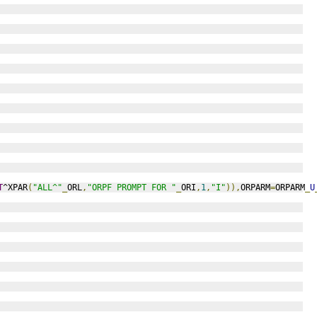
T
^XPAR
(
"ALL^"
_
ORL
,
"ORPF PROMPT FOR "
_
ORI
,
1
,
"I"
)),
ORPARM
=
ORPARM
_
U