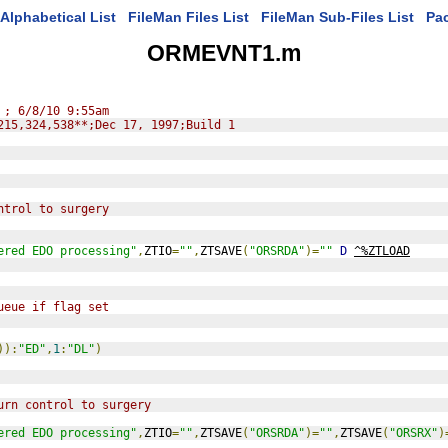
Alphabetical List
FileMan Files List
FileMan Sub-Files List
Pa
ORMEVNT1.m
 ; 6/8/10 9:55am
215,324,538**;Dec 17, 1997;Build 1
ntrol to surgery
ered EDO processing"
,
ZTIO
=
""
,
ZTSAVE
(
"ORSRDA"
)=
""
D
^%ZTLOAD
ueue if flag set
)):
"ED"
,
1
:
"DL"
)
urn control to surgery
ered EDO processing"
,
ZTIO
=
""
,
ZTSAVE
(
"ORSRDA"
)=
""
,
ZTSAVE
(
"ORSRX"
)