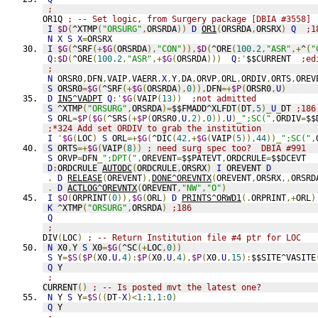
;
OR1Q 
; -- Set logic, from Surgery package [DBIA #3558]
I
$D
(
^XTMP
(
"ORSURG"
,
ORSRDA
))
D
OR1
(
ORSRDA
,
ORSRX
)
Q
;1
N
X
S
X
=
ORSRX
I
$G
(
^SRF
(+
$G
(
ORSRDA
),
"CON"
)),
$D
(
^ORE
(
100.2
,
"ASR"
,+
^
(
"
Q
:
$D
(
^ORE
(
100.2
,
"ASR"
,+
$G
(
ORSRDA
)))
Q
:'
$$CURRENT  
;ed
;
N
 ORSR0
,
DFN
,
VAIP
,
VAERR
,
X
,
Y
,
DA
,
ORVP
,
ORL
,
ORDIV
,
ORTS
,
OREV
S
 ORSR0
=
$G
(
^SRF
(+
$G
(
ORSRDA
),
0
)),
DFN
=+
$P
(
ORSR0
,
U
)
D
IN5^VADPT
Q
:'
$G
(
VAIP
(
13
))
;not admitted
S
 ^XTMP
(
"ORSURG"
,
ORSRDA
)=
$$FMADD^XLFDT
(
DT
,
5
)_
U
_
DT 
;186
S
 ORL
=
$P
(
$G
(
^SRS
(+
$P
(
ORSR0
,
U
,
2
),
0
)),
U
)_
";SC("
,
ORDIV
=
$$
;*324 Add set ORDIV to grab the institution
I
'
$G
(
LOC
)
S
 ORL
=+
$G
(
^DIC
(
42
,+
$G
(
VAIP
(
5
)),
44
))_
";SC("
,
S
 ORTS
=+
$G
(
VAIP
(
8
))
; need surg spec too?  DBIA #991
S
 ORVP
=
DFN
_
";DPT("
,
OREVENT
=
$$PATEVT
,
ORDCRULE
=
$$DCEVT
D
:
ORDCRULE 
AUTODC
(
ORDCRULE
,
ORSRX
)
I
 OREVENT 
D
.
D
RELEASE
(
OREVENT
),
DONE^OREVNTX
(
OREVENT
,
ORSRX
,,
ORSRD
.
D
ACTLOG^OREVNTX
(
OREVENT
,
"NW"
,
"O"
)
I
$O
(
ORPRINT
(
0
)),
$G
(
ORL
)
D
PRINTS^ORWD1
(.
ORPRINT
,+
ORL
)
K
 ^XTMP
(
"ORSURG"
,
ORSRDA
)
;186
Q
;
DIV
(
LOC
)
; -- Return Institution file #4 ptr for LOC
N
 X0
,
Y 
S
 X0
=
$G
(
^SC
(+
LOC
,
0
))
S
 Y
=
$S
(
$P
(
X0
,
U
,
4
):
$P
(
X0
,
U
,
4
),
$P
(
X0
,
U
,
15
):
$$SITE^VASITE
Q
 Y
;
CURRENT
()
; -- Is posted mvt the latest one?
N
 Y 
S
 Y
=
$S
((
DT
-
X
)<
1
:
1
,
1
:
0
)
Q
 Y
;