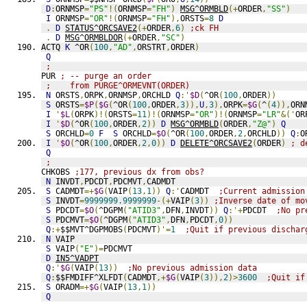
D
:
ORNMSP
=
"PS"
!(
ORNMSP
=
"FH"
)
MSG^ORMBLD
(+
ORDER
,
"SS"
)
I
 ORNMSP
=
"OR"
!(
ORNMSP
=
"FH"
),
ORSTS
=
8
D
.
D
STATUS^ORCSAVE2
(+
ORDER
,
6
)
;ck FH
.
D
MSG^ORMBLDOR
(+
ORDER
,
"SC"
)
ACTQ 
K
 ^OR
(
100
,
"AD"
,
ORSTRT
,
ORDER
)
Q
;
PUR 
; -- purge an order
;    from PURGE^ORMEVNT(ORDER)
N
 ORSTS
,
ORPK
,
ORNMSP
,
ORCHLD 
Q
:'
$D
(
^OR
(
100
,
ORDER
))
S
 ORSTS
=
$P
(
$G
(
^OR
(
100
,
ORDER
,
3
)),
U
,
3
),
ORPK
=
$G
(
^
(
4
)),
ORN
I
'
$L
(
ORPK
)!(
ORSTS
=
11
)!(
ORNMSP
=
"OR"
)!(
ORNMSP
=
"LR"
&('
OR
I
'
$D
(
^OR
(
100
,
ORDER
,
2
))
D
MSG^ORMBLD
(
ORDER
,
"Z@"
)
Q
S
 ORCHLD
=
0
F
S
 ORCHLD
=
$O
(
^OR
(
100
,
ORDER
,
2
,
ORCHLD
))
Q
:
O
I
'
$O
(
^OR
(
100
,
ORDER
,
2
,
0
))
D
DELETE^ORCSAVE2
(
ORDER
)
; d
Q
;
CHKOBS 
;177, previous dx from obs?
N
 INVDT
,
PDCDT
,
PDCMVT
,
CADMDT
S
 CADMDT
=+
$G
(
VAIP
(
13
,
1
))
Q
:'
CADMDT  
;Current admission
S
 INVDT
=
9999999.9999999
-(+
VAIP
(
3
))
;Inverse date of mo
S
 PDCDT
=
$O
(
^DGPM
(
"ATID3"
,
DFN
,
INVDT
))
Q
:'+
PDCDT  
;No pr
S
 PDCMVT
=
$O
(
^DGPM
(
"ATID3"
,
DFN
,
PDCDT
,
0
))
Q
:+
$$MVT^DGPMOBS
(
PDCMVT
)'=
1
;Quit if previous dischar
N
 VAIP
S
 VAIP
(
"E"
)=
PDCMVT
D
IN5^VADPT
Q
:'
$G
(
VAIP
(
13
))
;No previous admission data
Q
:
$$FMDIFF^XLFDT
(
CADMDT
,+
$G
(
VAIP
(
3
)),
2
)>
3600
;Quit if
S
 ORADM
=+
$G
(
VAIP
(
13
,
1
))
Q