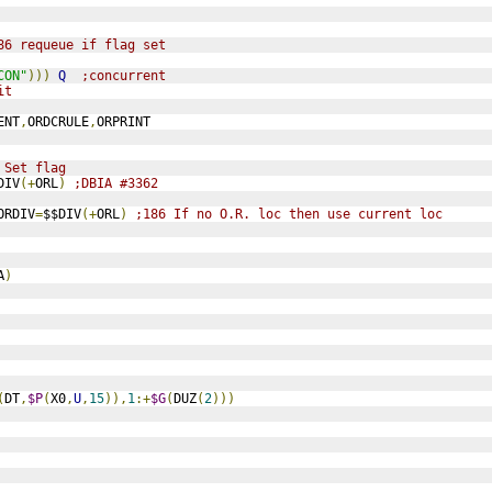
86 requeue if flag set
CON"
)))
Q
;concurrent
it
ENT
,
ORDCRULE
,
ORPRINT
 Set flag
DIV
(+
ORL
)
;DBIA #3362
ORDIV
=
$$DIV
(+
ORL
)
;186 If no O.R. loc then use current loc
A
)
(
DT
,
$P
(
X0
,
U
,
15
)),
1
:+
$G
(
DUZ
(
2
)))