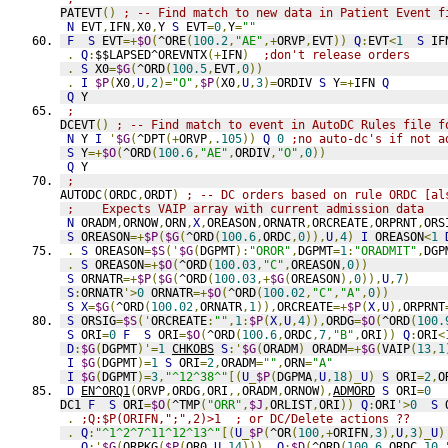
PATEVT
()
; -- Find match to new data in Patient Event f
N
 EVT
,
IFN
,
X0
,
Y 
S
 EVT
=
0
,
Y
=
""
F
S
 EVT
=+
$O
(
^ORE
(
100.2
,
"AE"
,+
ORVP
,
EVT
))
Q
:
EVT
<
1
S
 IF
.
Q
:
$$LAPSED^OREVNTX
(+
IFN
)
;don't release orders
.
S
 X0
=
$G
(
^ORD
(
100.5
,
EVT
,
0
))
.
I
$P
(
X0
,
U
,
2
)=
"O"
,
$P
(
X0
,
U
,
3
)=
ORDIV 
S
 Y
=+
IFN 
Q
Q
 Y
;
DCEVT
()
; -- Find match to event in AutoDC Rules file f
N
 Y 
I
'
$G
(
^DPT
(+
ORVP
,
.105
))
Q
0
;no auto-dc's if not a
S
 Y
=+
$O
(
^ORD
(
100.6
,
"AE"
,
ORDIV
,
"O"
,
0
))
Q
 Y
;
AUTODC
(
ORDC
,
ORDT
)
; -- DC orders based on rule ORDC [al
;    Expects VAIP array with current admission data
N
 ORADM
,
ORNOW
,
ORN
,
X
,
OREASON
,
ORNATR
,
ORCREATE
,
ORPRNT
,
ORS
S
 OREASON
=+
$P
(
$G
(
^ORD
(
100.6
,
ORDC
,
0
)),
U
,
4
)
I
 OREASON
<
1
.
S
 OREASON
=
$S
('
$G
(
DGPMT
):
"OROR"
,
DGPMT
=
1
:
"ORADMIT"
,
DGP
.
S
 OREASON
=+
$O
(
^ORD
(
100.03
,
"C"
,
OREASON
,
0
))
S
 ORNATR
=+
$P
(
$G
(
^ORD
(
100.03
,+
$G
(
OREASON
),
0
)),
U
,
7
)
S
:
ORNATR
'>
0
 ORNATR
=+
$O
(
^ORD
(
100.02
,
"C"
,
"A"
,
0
))
S
X
=
$G
(
^ORD
(
100.02
,
ORNATR
,
1
)),
ORCREATE
=+
$P
(
X
,
U
),
ORPRNT
S
 ORSIG
=
$S
('
ORCREATE
:
""
,
1
:
$P
(
X
,
U
,
4
)),
ORDG
=
$O
(
^ORD
(
100.
S
 ORI
=
0
F
S
 ORI
=
$O
(
^ORD
(
100.6
,
ORDC
,
7
,
"B"
,
ORI
))
Q
:
ORI
<
D
:
$G
(
DGPMT
)'=
1
CHKOBS
S
:'
$G
(
ORADM
)
 ORADM
=+
$G
(
VAIP
(
13
,
1
I
$G
(
DGPMT
)=
1
S
 ORI
=
2
,
ORADM
=
""
,
ORN
=
"A"
I
$G
(
DGPMT
)=
3
,
"^12^38^"
[(
U
_
$P
(
DGPMA
,
U
,
18
)_
U
)
S
 ORI
=
2
,
O
D
EN^ORQ1
(
ORVP
,
ORDG
,
ORI
,,
ORADM
,
ORNOW
),
ADMORD
S
 ORI
=
0
DC1 
F
S
 ORI
=
$O
(
^TMP
(
"ORR"
,
$J
,
ORLIST
,
ORI
))
Q
:
ORI
'>
0
S
 
.
;Q:$P(ORIFN,";",2)>1  ; or DC/Delete actions ??
.
Q
:
"^1^2^7^11^12^13^"
[(
U
_
$P
(
^OR
(
100
,+
ORIFN
,
3
),
U
,
3
)_
U
)
.
Q
:'
$G
(
ORPKG
(
$P
(
OR0
,
U
,
14
)))
Q
:
$D
(
^ORD
(
100.6
,
ORDC
,
10
,