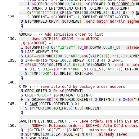
..
I
$G
(
ORLR
(+
$P
(
OR0
,
U
,
14
))),'
$G
(
ORLAB
)
D
BHS^ORMBLD
(
O
..
K
 ORERR 
D
EN1^ORCSEND
(
ORIFN
,.
ORERR
)
Q
:
$G
(
ORERR
)
..
Q
:
"^10^11^"
[(
U
_
$P
(
$G
(
^OR
(
100
,
ORIFN
,
3
)),
U
,
3
)_
U
)
D
S
..
S
 ORPRINT
=+
$G
(
ORPRINT
)
+1
,
ORPRINT
(
ORPRINT
)=
ORIFN
_
";1
D
BTS^ORMBLD
(
ORVP
):
$G
(
ORLAB
)
;send batch hdr/tlr segme
Q
;
ADMORD 
; -- Add admission order to list
;    Uses VAIP(13),ORADM from AUTODC
;Q:$G(DGPMT)'=3
I
$G
(
DGPMT
)=
3
Q
:
"^12^38^"
[(
U
_
$P
(
DGPMA
,
U
,
18
)_
U
)
;alrea
N
 LAST
,
ADMEVT
,
IFN
S
 LAST
=+
$O
(
^ORE
(
100.2
,
"ADT"
,+
$G
(
VAIP
(
13
)),
""
),
-1
),
ADME
S
 IFN
=+
$P
(
$G
(
^ORE
(
100.2
,
ADMEVT
,
0
)),
U
,
4
)
Q
:
IFN
<
1
I
$P
(
$G
(
^OR
(
100
,
IFN
,
8
,
1
,
0
)),
U
,
16
)<
ORADM 
D
;add to aut
.
N
 ORI 
S
 ORI
=+
$O
(
^TMP
(
"ORR"
,
$J
,
ORLIST
,
"A"
),
-1
),
ORI
=
OR
.
S
 ^TMP
(
"ORR"
,
$J
,
ORLIST
,
ORI
)=
IFN
Q
;
XTMP 
; -- Save auto-dc'd by package order numbers
N
 ORDC
,
ORIFN
,
X
Q
:'
$G
(
OREVENT
)
S
 ORDC
=
"ORDC-"
_
$G
(
DGPMDA
),
ORIFN
=
0
F
S
 ORIFN
=+
$O
(
^XTMP
(
ORDC
,
ORIFN
))
Q
:
ORIFN
<
1
S
X
=
$G
(
^
(
.
D
SAVE
(
ORIFN
,
OREVENT
,
3
,
X
)
.
S
$P
(
^OR
(
100
,+
ORIFN
,
6
),
U
,
8
)=
OREVENT
Q
;
SAVE
(
IFN
,
EVT
,
NODE
,
PKG
)
; -- Save order# IFN with EVT at
;    NODE=2: Released orders, NODE=3: Auto-DC'd orders
Q
:'
$G
(
IFN
)!'
$G
(
EVT
)!'
$G
(
NODE
)
;missing data
Q
:
$D
(
^ORE
(
100.2
,
EVT
,
NODE
,+
IFN
,
0
))
;already saved
N
I
,
HDR
,
TOTAL