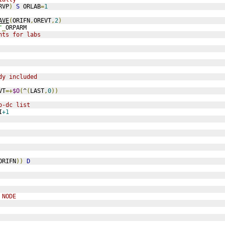
RVP
)
S
 ORLAB
=
1
AVE
(
ORIFN
,
OREVT
,
2
)
"
_
ORPARM
nts for labs
dy included
VT
=+
$O
(
^
(
LAST
,
0
))
o-dc list
I
+1
ORIFN
))
D
 NODE