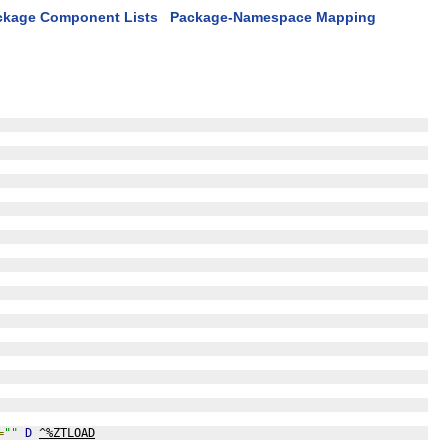
ckage Component Lists
Package-Namespace Mapping
=
""
D
^%ZTLOAD