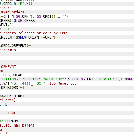
6
,
ORDC
,
8
,
"B"
,
X
))
order?
layed orders
,+
ORIFN
,
$G
(
ORNP
),,
$G
(
ORDT
)),
1
:
""
)
ORERR
)
Q
:
$G
(
ORERR
)
VENT
,
3
)
R
_
"^1"
o orders released or dc'd by CPRS.
OREVENT
=
$$
NEW
^OREVNT
(+
ORVP
)
,
ORDC
,
OREVENT
)=
""
order#'s
 ORMEVNT]
ed
0
,
OR3
,
ORLAB
UISITIONS"
,
"SERVICE"
,
"WORK COPY"
S
 ORX
=
$S
(
ORI
=
"SERVICE"
:
0
,
1
:
$
$GE
G
(
VAIP
(
5
)),
44
))_
";SC("
;186 Reset loc
 ORLR
(
ORX
)=
1
RX
=
ORX
_
U
_
ORI
hildren]
0
D
nt order
1"
_
ORPARM
elled, has parent
on
ialty