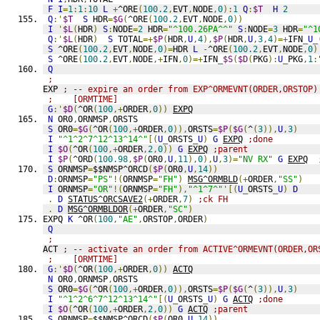
F
I
=
1
:
1
:
10
L
+
^ORE
(
100.2
,
EVT
,
NODE
,
0
):
1
Q
:
$T
H
2
Q
:'
$T
S
 HDR
=
$G
(
^ORE
(
100.2
,
EVT
,
NODE
,
0
))
I
'
$L
(
HDR
)
S
:
NODE
=
2
 HDR
=
"^100.26PA^^"
S
:
NODE
=
3
 HDR
=
"^1
Q
:'
$L
(
HDR
)
S
 TOTAL
=+
$P
(
HDR
,
U
,
4
),
$P
(
HDR
,
U
,
3
,
4
)=+
IFN
_
U
_
S
 ^ORE
(
100.2
,
EVT
,
NODE
,
0
)=
HDR 
L
-
^ORE
(
100.2
,
EVT
,
NODE
,
0
)
S
 ^ORE
(
100.2
,
EVT
,
NODE
,+
IFN
,
0
)=+
IFN
_
$S
(
$D
(
PKG
):
U
_
PKG
,
1
:
Q
;
EXP 
; -- expire an order from EXP^ORMEVNT(ORDER,ORSTOP)
;    [ORMTIME]
G
:'
$D
(
^OR
(
100
,+
ORDER
,
0
))
EXPQ
N
 OR0
,
ORNMSP
,
ORSTS
S
 OR0
=
$G
(
^OR
(
100
,+
ORDER
,
0
)),
ORSTS
=
$P
(
$G
(
^
(
3
)),
U
,
3
)
I
"^1^2^7^12^13^14^"
[(
U
_
ORSTS
_
U
)
G
EXPQ
;done
I
$O
(
^OR
(
100
,+
ORDER
,
2
,
0
))
G
EXPQ
;parent
I
$P
(
^ORD
(
100.98
,
$P
(
OR0
,
U
,
11
),
0
),
U
,
3
)=
"NV RX"
G
EXPQ
S
 ORNMSP
=
$$NMSP^ORCD
(
$P
(
OR0
,
U
,
14
))
D
:
ORNMSP
=
"PS"
!(
ORNMSP
=
"FH"
)
MSG^ORMBLD
(+
ORDER
,
"SS"
)
I
 ORNMSP
=
"OR"
!(
ORNMSP
=
"FH"
),
"^1^7^"
'[(
U
_
ORSTS
_
U
)
D
.
D
STATUS^ORCSAVE2
(+
ORDER
,
7
)
;ck FH
.
D
MSG^ORMBLDOR
(+
ORDER
,
"SC"
)
EXPQ 
K
 ^OR
(
100
,
"AE"
,
ORSTOP
,
ORDER
)
Q
;
ACT 
; -- activate an order from ACTIVE^ORMEVNT(ORDER,OR
;    [ORMTIME]
G
:'
$D
(
^OR
(
100
,+
ORDER
,
0
))
ACTQ
N
 OR0
,
ORNMSP
,
ORSTS
S
 OR0
=
$G
(
^OR
(
100
,+
ORDER
,
0
)),
ORSTS
=
$P
(
$G
(
^
(
3
)),
U
,
3
)
I
"^1^2^6^7^12^13^14^"
[(
U
_
ORSTS
_
U
)
G
ACTQ
;done
I
$O
(
^OR
(
100
,+
ORDER
,
2
,
0
))
G
ACTQ
;parent
S
 ORNMSP
=
$$NMSP^ORCD
(
$P
(
OR0
,
U
,
14
))