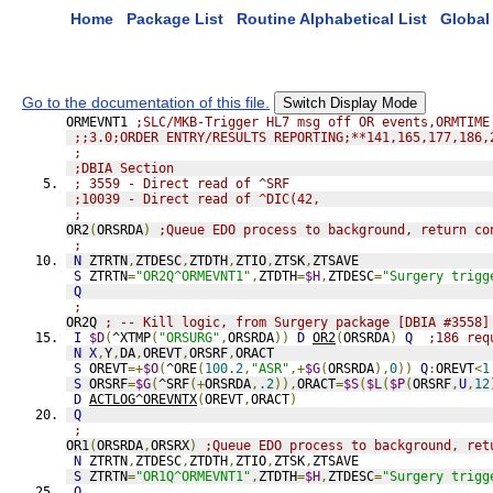
Home
Package List
Routine Alphabetical List
Global 
Go to the documentation of this file.
Switch Display Mode
ORMEVNT1 
;SLC/MKB-Trigger HL7 msg off OR events,ORMTIME
;;3.0;ORDER ENTRY/RESULTS REPORTING;**141,165,177,186,
;
;DBIA Section
; 3559 - Direct read of ^SRF
;10039 - Direct read of ^DIC(42,
;
OR2
(
ORSRDA
)
;Queue EDO process to background, return co
;
N
 ZTRTN
,
ZTDESC
,
ZTDTH
,
ZTIO
,
ZTSK
,
ZTSAVE
S
 ZTRTN
=
"OR2Q^ORMEVNT1"
,
ZTDTH
=
$H
,
ZTDESC
=
"Surgery trigg
Q
;
OR2Q 
; -- Kill logic, from Surgery package [DBIA #3558]
I
$D
(
^XTMP
(
"ORSURG"
,
ORSRDA
))
D
OR2
(
ORSRDA
)
Q
;186 req
N
X
,
Y
,
DA
,
OREVT
,
ORSRF
,
ORACT
S
 OREVT
=+
$O
(
^ORE
(
100.2
,
"ASR"
,+
$G
(
ORSRDA
),
0
))
Q
:
OREVT
<
1
S
 ORSRF
=
$G
(
^SRF
(+
ORSRDA
,
.2
)),
ORACT
=
$S
(
$L
(
$P
(
ORSRF
,
U
,
12
D
ACTLOG^OREVNTX
(
OREVT
,
ORACT
)
Q
;
OR1
(
ORSRDA
,
ORSRX
)
;Queue EDO process to background, ret
N
 ZTRTN
,
ZTDESC
,
ZTDTH
,
ZTIO
,
ZTSK
,
ZTSAVE
S
 ZTRTN
=
"OR1Q^ORMEVNT1"
,
ZTDTH
=
$H
,
ZTDESC
=
"Surgery trigg
Q