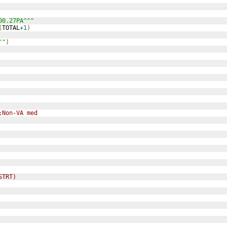
00.27PA^^"
(
TOTAL
+1
)
""
)
;Non-VA med
STRT)