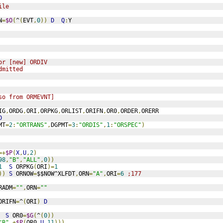
ile
N
=
$O
(
^
(
EVT
,
0
))
D
Q
:
Y
or [new] ORDIV
dmitted
so from ORMEVNT]
IG
,
ORDG
,
ORI
,
ORPKG
,
ORLIST
,
ORIFN
,
OR0
,
ORDER
,
ORERR
D
MT
=
2
:
"ORTRANS"
,
DGPMT
=
3
:
"ORDIS"
,
1
:
"ORSPEC"
)
=+
$P
(
X
,
U
,
2
)
98
,
"B"
,
"ALL"
,
0
))
1
S
 ORPKG
(
ORI
)=
1
))
S
 ORNOW
=
$$NOW^XLFDT
,
ORN
=
"A"
,
ORI
=
6
;177
RADM
=
""
,
ORN
=
""
ORIFN
=
^
(
ORI
)
D
S
 OR0
=
$G
(
^
(
0
))
"B"
,+
$P
(
OR0
,
U
,
11
)))