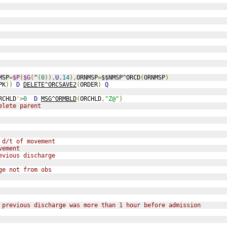
MSP
=
$P
(
$G
(
^
(
0
)),
U
,
14
),
ORNMSP
=
$$NMSP^ORCD
(
ORNMSP
)
PK
))
D
DELETE^ORCSAVE2
(
ORDER
)
Q
RCHLD
'>
0
D
MSG^ORMBLD
(
ORCHLD
,
"Z@"
)
elete parent
 d/t of movement
vement
evious discharge
ge not from obs
 previous discharge was more than 1 hour before admission