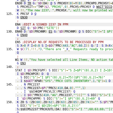
EN30 
D
TR
G
:'
$D
(
DA
)
Q
S
 PRCHSY
(
0
)=
Y
(
0
),(
PRCHPO
,
PRCHSY
)=
S
 PRCHSIT
=+
^TMP
(
$J
,
"PRCHS"
,
0
),
PRCHS
=
PRCHSY 
D
WAIT^DICD
W
!!,
"The new 2237, "
,
PRCHSX
,
", will now be printed wi
K
 PRCSF 
D
Q
G
EN30
;
EN4 
;EDIT A SIGNED 2237 IN PPM
D
SIT
Q
:'
$D
(
PRC
(
"SITE"
))
EN40 
D
:'
$D
(
PRCHNM
)
ES
G
:'
$D
(
PRCHNM
)
Q
S
 DIC
(
"S"
)=
"I $P(
G
EN40
;
EN5 
;DISPLAY NO.OF REQUESTS TO BE PROCESSED BY PPM
S
X
=
0
F
I
=
0
:
0
S
I
=
$O
(
^PRC
(
443
,
"AC"
,
60
,
I
))
Q
:'
I
S
X
=
X
+
W
$C
(
7
),!!!,?
3
,
"There are "
_
X
_
" Requests ready to proc
Q
;
W1 
W
!!,
"You have selected all Line Items, NO action ta
G
EN3
;
STAT 
I
$D
(
PRCFGPF
)
S
 DIC
(
"S"
)=
"S Z=$P(^(0),U,2) I Z=10!
I
$D
(
PRCHPCR
)
D
Q
.
S
 DIC
(
"S"
)=
"I $P(^(0),U,2)=75!($P(^(0),U,2)=76)"
.
I
 $
$GET
^XPAR
(
"SYS"
,
"PRCV COTS INVENTORY"
,
1
,
"Q"
)=
1
D
.
.
N
 PRC2237
.
.
S
 PRC2237
=
$P
(
^PRCS
(
410
,
DA
,
0
),
"^"
,
1
)
.
.
I
'
$$CHKDM^PRCVLIC
(
PRC2237
)
Q
.
.
I
$O
(
^PRCS
(
410
,
"AG"
,
PRC2237
,
""
))]
""
S
 DIC
(
"S"
)=
"I 
I
'
$D
(
PRCHPPM
)
S
 DIC
(
"S"
)=
"I $P(^(0),U,2)>69"
Q
K
 Z0 
S
(
Z0
(
60
),
Z0
(
62
),
Z0
(
63
),
Z0
(
65
),
Z0
(
74
))=
""
S
:
$P
(
^P
S
 DIC
(
"S"
)=
"I $D(Z0(+$P(^(0),U,2)))"
S
:
$$ECMS2237^PRCHJUTL
(
DA
)
 DIC
(
"S"
)=
"I "";60;63;69;""[(
Q