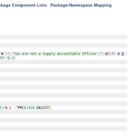
ckage Component Lists
Package-Namespace Mapping
W
!!,
"You are not a Supply Accountable Officer !"
,
$C
(
7
)
G
Q
20
),
U
,
2
)
2
)=
% 
L
-
^PRCS
(
410
,
DA2237
)