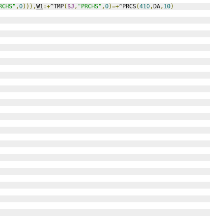
RCHS"
,
0
))),
W1
:+
^TMP
(
$J
,
"PRCHS"
,
0
)=+
^PRCS
(
410
,
DA
,
10
)