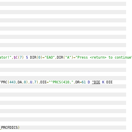
ator!"
,
$C
(
7
)
S
 DIR
(
0
)=
"EAO"
,
DIR
(
"A"
)=
"Press <return> to continue
^PRC
(
443
,
DA
,
0
),
U
,
7
),
DIE
=
"^PRCS(410,"
,
DR
=
61
D
^DIE
K
 DIE
_
PRCFDICS
)