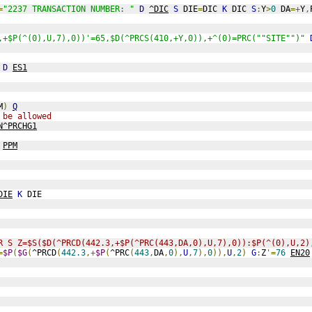
=
"2237 TRANSACTION NUMBER: "
D
^DIC
S
 DIE
=
DIC 
K
 DIC 
S
:
Y
>
0
 DA
=+
Y
,
,+$P(^(0),U,7),0))'=65,$D(^PRCS(410,+Y,0)),+^(0)=PRC(""SITE"")"
 
D
ES1
M
)
Q
 be allowed
N^PRCHG1
PPM
DIE
K
 DIE
R S Z=$S($D(^PRCD(442.3,+$P(^PRC(443,DA,0),U,7),0)):$P(^(0),U,2)
=
$P
(
$G
(
^PRCD
(
442.3
,+
$P
(
^PRC
(
443
,
DA
,
0
),
U
,
7
),
0
)),
U
,
2
)
G
:
Z
'=
76
EN20