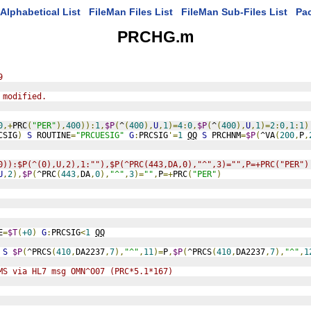
Alphabetical List
FileMan Files List
FileMan Sub-Files List
Pa
PRCHG.m
9
 modified.
0
,+
PRC
(
"PER"
),
400
)):
1
,
$P
(
^
(
400
),
U
,
1
)=
4
:
0
,
$P
(
^
(
400
),
U
,
1
)=
2
:
0
,
1
:
1
)
CSIG
)
S
 ROUTINE
=
"PRCUESIG"
G
:
PRCSIG
'=
1
QQ
S
 PRCHNM
=
$P
(
^VA
(
200
,
P
,
0)):$P(^(0),U,2),1:""),$P(^PRC(443,DA,0),"^",3)="",P=+PRC("PER")
U
,
2
),
$P
(
^PRC
(
443
,
DA
,
0
),
"^"
,
3
)=
""
,
P
=+
PRC
(
"PER"
)
E
=
$T
(
+0
)
G
:
PRCSIG
<
1
QQ
S
$P
(
^PRCS
(
410
,
DA2237
,
7
),
"^"
,
11
)=
P
,
$P
(
^PRCS
(
410
,
DA2237
,
7
),
"^"
,
1
MS via HL7 msg OMN^O07 (PRC*5.1*167)