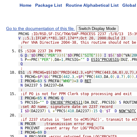
Home
Package List
Routine Alphabetical List
Global 
Go to the documentation of this file.
Switch Display Mode
PRCHG 
;ID/RSD,SF-ISC/TKW/DAP-PROCESS 2237 ;5/8/13  15:3
V
;;5.1;IFCAP;**81,167,174**;Oct 20, 2000;Build 23
;Per VHA Directive 2004-38, this routine should not be
;
ES 
;SIGN 2237 IN PPM
G
Q
:'
$D
(
PRC
(
"PER"
))!('
$D
(
PRC
(
"SITE"
)))
I
$S
('
$D
(
^VA
(
20
S
 P
=+
PRC
(
"PER"
),
DA
=
1
,
PRCSIG
=
""
D
ESIG^PRCUESIG
(
DUZ
,.
PR
Q
;
ES1 
;S PRCHG=$S($D(^PRCD(442.3,+$P(^PRC(443,DA,0),U,7),
S
 PRCHG
=
$P
(
$G
(
^PRCD
(
442.3
,+
$P
(
^PRC
(
443
,
DA
,
0
),
U
,
7
),
0
)),
I
 PRCHG
=
63
S
 PRCFA
(
"WHO"
)=
3
D
RET
N
 DA2237 
S
 DA2237
=
DA
;
;if PO is not for PPM Clerk stop processing and exit
I
 PRCHG
<
65
K
 PRCHG 
Q
S
 PRCSIG
=
""
D
ENCODE^PRCHES11
(
DA
,
DUZ
,.
PRCSIG
)
S
 ROUTIN
;set AO name, signature date on 2237 record
I
$D
(
DA2237
)
L
+
^PRCS
(
410
,
DA2237
):
15
Q
:'
$T
D
NOW^%DTC
;
;if 2237 status is 'Sent to eCMS(P&C)', transmit to eC
N
 PRCER    
;transmission error msg
N
 PRCEVNT  
;event array for LOG^PRCHJTA
I
 PRCHG
=
69
D
.
N
 PRCLOGER 
;error returned from LOG^PRCHJTA