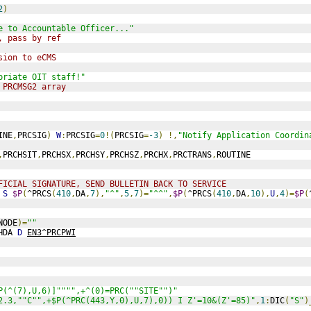
2
)
e to Accountable Officer..."
, pass by ref
sion to eCMS
priate OIT staff!"
 PRCMSG2 array
INE
,
PRCSIG
)
W
:
PRCSIG
=
0
!(
PRCSIG
=
-3
)
!,
"Notify Application Coordin
,
PRCHSIT
,
PRCHSX
,
PRCHSY
,
PRCHSZ
,
PRCHX
,
PRCTRANS
,
ROUTINE
FICIAL SIGNATURE, SEND BULLETIN BACK TO SERVICE
S
$P
(
^PRCS
(
410
,
DA
,
7
),
"^"
,
5
,
7
)=
"^^"
,
$P
(
^PRCS
(
410
,
DA
,
10
),
U
,
4
)=
$P
(
NODE
)=
""
HDA 
D
EN3^PRCPWI
P(^(7),U,6)]"""",+^(0)=PRC(""SITE"")"
2.3,""C"",+$P(^PRC(443,Y,0),U,7),0)) I Z'=10&(Z'=85)"
,
1
:
DIC
(
"S"
)