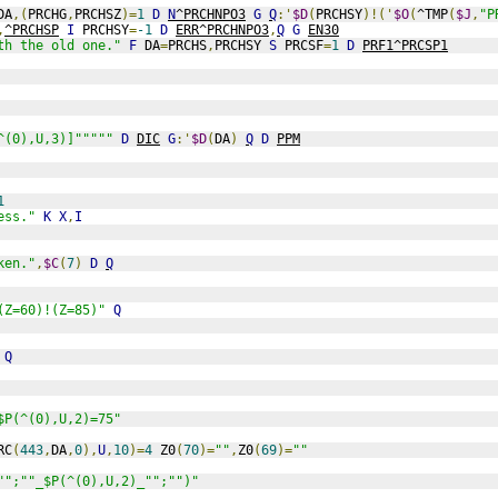
DA
,(
PRCHG
,
PRCHSZ
)=
1
D
N
^PRCHNPO3
G
Q
:'
$D
(
PRCHSY
)!('
$O
(
^TMP
(
$J
,
"P
,
^PRCHSP
I
 PRCHSY
=
-1
D
ERR^PRCHNPO3
,
Q
G
EN30
th the old one."
F
 DA
=
PRCHS
,
PRCHSY 
S
 PRCSF
=
1
D
PRF1^PRCSP1
^(0),U,3)]"""""
D
DIC
G
:'
$D
(
DA
)
Q
D
PPM
1
ess."
K
X
,
I
ken."
,
$C
(
7
)
D
Q
(Z=60)!(Z=85)"
Q
Q
$P(^(0),U,2)=75"
RC
(
443
,
DA
,
0
),
U
,
10
)=
4
 Z0
(
70
)=
""
,
Z0
(
69
)=
""
"";""_$P(^(0),U,2)_"";"")"