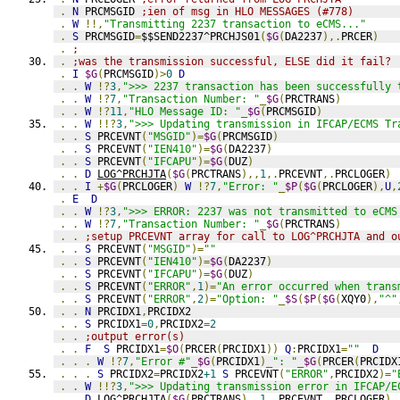
.
N
 PRCMSGID 
;ien of msg in HLO MESSAGES (#778)
.
W
!!,
"Transmitting 2237 transaction to eCMS..."
.
S
 PRCMSGID
=
$$SEND2237^PRCHJS01
(
$G
(
DA2237
),.
PRCER
)
.
;
.
;was the transmission successful, ELSE did it fail?
.
I
$G
(
PRCMSGID
)>
0
D
.
.
W
!?
3
,
">>> 2237 transaction has been successfully 
.
.
W
!?
7
,
"Transaction Number: "
_
$G
(
PRCTRANS
)
.
.
W
!?
11
,
"HLO Message ID: "
_
$G
(
PRCMSGID
)
.
.
W
!!?
3
,
">>> Updating transmission in IFCAP/ECMS Tr
.
.
S
 PRCEVNT
(
"MSGID"
)=
$G
(
PRCMSGID
)
.
.
S
 PRCEVNT
(
"IEN410"
)=
$G
(
DA2237
)
.
.
S
 PRCEVNT
(
"IFCAPU"
)=
$G
(
DUZ
)
.
.
D
LOG^PRCHJTA
(
$G
(
PRCTRANS
),,
1
,.
PRCEVNT
,.
PRCLOGER
)
.
.
I
+
$G
(
PRCLOGER
)
W
!?
7
,
"Error: "
_
$P
(
$G
(
PRCLOGER
),
U
,
.
E
D
.
.
W
!?
3
,
">>> ERROR: 2237 was not transmitted to eCMS
.
.
W
!?
7
,
"Transaction Number: "
_
$G
(
PRCTRANS
)
.
.
;setup PRCEVNT array for call to LOG^PRCHJTA and o
.
.
S
 PRCEVNT
(
"MSGID"
)=
""
.
.
S
 PRCEVNT
(
"IEN410"
)=
$G
(
DA2237
)
.
.
S
 PRCEVNT
(
"IFCAPU"
)=
$G
(
DUZ
)
.
.
S
 PRCEVNT
(
"ERROR"
,
1
)=
"An error occurred when trans
.
.
S
 PRCEVNT
(
"ERROR"
,
2
)=
"Option: "
_
$S
(
$P
(
$G
(
XQY0
),
"^"
.
.
N
 PRCIDX1
,
PRCIDX2
.
.
S
 PRCIDX1
=
0
,
PRCIDX2
=
2
.
.
;output error(s)
.
.
F
S
 PRCIDX1
=
$O
(
PRCER
(
PRCIDX1
))
Q
:
PRCIDX1
=
""
D
.
.
.
W
!?
7
,
"Error #"
_
$G
(
PRCIDX1
)_
": "
_
$G
(
PRCER
(
PRCIDX
.
.
.
S
 PRCIDX2
=
PRCIDX2
+1
S
 PRCEVNT
(
"ERROR"
,
PRCIDX2
)=
"
.
.
W
!!?
3
,
">>> Updating transmission error in IFCAP/E
.
.
D
LOG^PRCHJTA
(
$G
(
PRCTRANS
),,
1
,.
PRCEVNT
,.
PRCLOGER
)