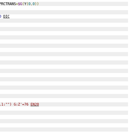
PRCTRANS
=
$G
(
Y
(
0
,
0
))
D
DIC
,1:"") G:Z'=76 
EN20