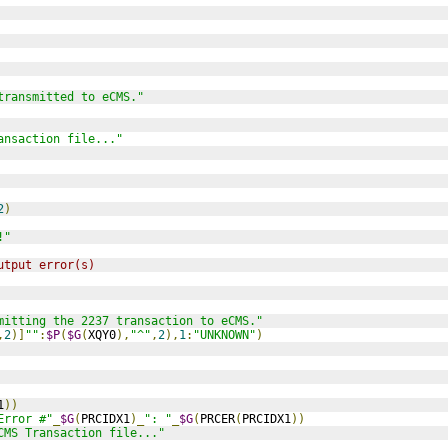
transmitted to eCMS."
ansaction file..."
2
)
!"
utput error(s)
mitting the 2237 transaction to eCMS."
,
2
)]
""
:
$P
(
$G
(
XQY0
),
"^"
,
2
),
1
:
"UNKNOWN"
)
1
))
Error #"
_
$G
(
PRCIDX1
)_
": "
_
$G
(
PRCER
(
PRCIDX1
))
CMS Transaction file..."