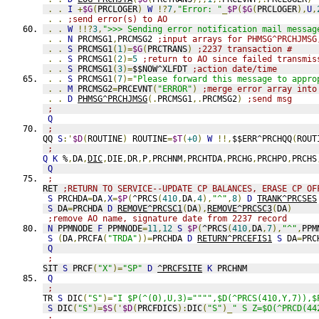
.
.
I
+
$G
(
PRCLOGER
)
W
!?
7
,
"Error: "
_
$P
(
$G
(
PRCLOGER
),
U
,
.
.
;send error(s) to AO
.
.
W
!!?
3
,
">>> Sending error notification mail messag
.
.
N
 PRCMSG1
,
PRCMSG2 
;input arrays for PHMSG^PRCHJMSG
.
.
S
 PRCMSG1
(
1
)=
$G
(
PRCTRANS
)
;2237 transaction #
.
.
S
 PRCMSG1
(
2
)=
5
;return to AO since failed transmis
.
.
S
 PRCMSG1
(
3
)=
$$NOW^XLFDT 
;action date/time
.
.
S
 PRCMSG1
(
7
)=
"Please forward this message to appro
.
.
M
 PRCMSG2
=
PRCEVNT
(
"ERROR"
)
;merge error array into
.
.
D
PHMSG^PRCHJMSG
(.
PRCMSG1
,.
PRCMSG2
)
;send msg
;
Q
;
QQ 
S
:'
$D
(
ROUTINE
)
 ROUTINE
=
$T
(
+0
)
W
!!,
$$ERR^PRCHQQ
(
ROUT
;
Q
K
 %
,
DA
,
DIC
,
DIE
,
DR
,
P
,
PRCHNM
,
PRCHTDA
,
PRCHG
,
PRCHPO
,
PRCHS
Q
;
RET 
;RETURN TO SERVICE--UPDATE CP BALANCES, ERASE CP OF
S
 PRCHDA
=
DA
,
X
=
$P
(
^PRCS
(
410
,
DA
,
4
),
"^"
,
8
)
D
TRANK^PRCSES
S
 DA
=
PRCHDA 
D
REMOVE^PRCSC1
(
DA
),
REMOVE^PRCSC3
(
DA
)
;remove AO name, signature date from 2237 record
N
 PPMNODE 
F
 PPMNODE
=
11
,
12
S
$P
(
^PRCS
(
410
,
DA
,
7
),
"^"
,
PPM
S
(
DA
,
PRCFA
(
"TRDA"
))=
PRCHDA 
D
RETURN^PRCEFIS1
S
 DA
=
PRC
Q
;
SIT 
S
 PRCF
(
"X"
)=
"SP"
D
^PRCFSITE
K
 PRCHNM
Q
;
TR 
S
 DIC
(
"S"
)=
"I $P(^(0),U,3)="""",$D(^PRCS(410,Y,7)),$
S
 DIC
(
"S"
)=
$S
('
$D
(
PRCFDICS
):
DIC
(
"S"
)_
" S Z=$O(^PRCD(44
;