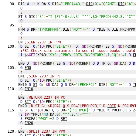
DIC 
W
!!
K
 DA 
S
 DIC
=
"^PRC(443,"
,
DIC
(
0
)=
"QEAMZ"
,
DIC
(
"A"
)
Q
;
ST 
S
 DIC
(
"S"
)=
"I $P(^(0),U,3)]"""",$O(^PRCD(442.3,""C""
Q
;
PPM 
S
 DR
=
"[PRCHPPM]"
,
DIE
(
"NO^"
)=
""
D
^DIE
K
 DIE
,
PRCHPPM
Q
;
EN 
;SIGN 2237 IN PPM
D
SIT
Q
:'
$D
(
PRC
(
"SITE"
))
D
:'
$D
(
PRCHNM
)
ES
G
:'
$D
(
PRCHN
;*81 Check site parameter to see if issue books should
I
 $
$GET
^XPAR
(
"SYS"
,
"PRCV COTS INVENTORY"
,
1
,
"Q"
)'=
1
D
E
;
EN0 
D
:'
$D
(
PRCHNM
)
ES
G
:'
$D
(
PRCHNM
)
Q
D
TR
G
:'
$D
(
DA
)
Q
D
G
EN0
;
EN1 
;SIGN 2237 IN PC
D
SIT
Q
:'
$D
(
PRC
(
"SITE"
))
EN10 
D
ST
G
:'
$D
(
DA
)
Q
S
 DR
=
"[PRCHPC]"
,
DIE
(
"NO^"
)=
""
D
^
G
EN10
;
EN2 
;RETURN 2237 IN PC
D
SIT
Q
:'
$D
(
PRC
(
"SITE"
))
EN20 
;D ST G:'$D(DA) 
Q
 S DR="[PRCHPCR]" D 
^DIE
 K PRCHPC
D
ST
G
:'
$D
(
DA
)
Q
S
 DR
=
"[PRCHPCR]"
D
^DIE
K
 PRCHPCR 
S
 Z
S
$P
(
^PRC
(
443
,
DA
,
0
),
"^"
,
2
,
4
)=
"^^"
S
 PRCFA
(
"WHO"
)=
2
D
RET
G
EN20
;
EN3 
;SPLIT 2237 IN PPM
D
SIT
Q
:'
$D
(
PRC
(
"SITE"
))