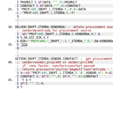
I
 PKGMULT 
S
$P
(
DATA
,
"^"
,
3
)=
PKGMULT
I
 CONVFACT 
S
$P
(
DATA
,
"^"
,
4
)=
CONVFACT
S
 ^PRCP
(
445
,
INVPT
,
1
,
ITEMDA
,
5
,+
Y
,
0
)=
DATA
L
-
^PRCP
(
445
,
INVPT
,
1
,
ITEMDA
,
5
,+
Y
)
Q
;
;
DELVEN
(
INVPT
,
ITEMDA
,
VENDORDA
)
;  delete procurement sou
;  vendorda=entryda for procurement source
I
'
$D
(
^PRCP
(
445
,
INVPT
,
1
,
ITEMDA
,
5
,
VENDORDA
,
0
))
Q
N
 %
,
DA
,
DIC
,
DIK
,
X
,
Y
S
 DIK
=
"^PRCP(445,"
_
INVPT
_
",1,"
_
ITEMDA
_
",5,"
,
DA
=
VENDORD
D
^DIK
Q
;
;
GETVEN
(
INVPT
,
ITEMDA
,
VENDOR
,
CONVFACT
)
;  get procurement
;  vendor=vendor;prcp(445 or vendor;prc(440
;  if 'conv factor, convfact=convfact passed
;  returns procsource^unitrec^pkgmult^conv^entryda
S
 %
=+
$O
(
^PRCP
(
445
,
INVPT
,
1
,
ITEMDA
,
5
,
"B"
,
VENDOR
,
0
)),
Y
=
$G
I
 CONVFACT 
S
:'
$P
(
Y
,
"^"
,
4
)
$P
(
Y
,
"^"
,
4
)=
CONVFACT
I
'
Y 
Q
 Y
S
$P
(
Y
,
"^"
,
5
)=
%
Q
 Y