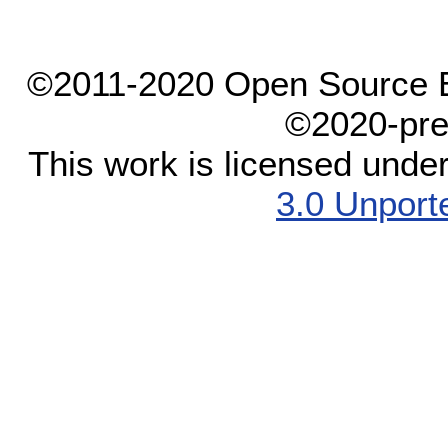
©2011-2020 Open Source El
©2020-pre
This work is licensed unde
3.0 Unport