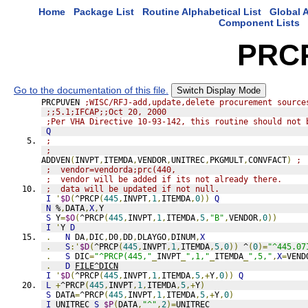
Home
Package List
Routine Alphabetical List
Global A
Component Lists
PRC
Go to the documentation of this file.
Switch Display Mode
PRCPUVEN 
;WISC/RFJ-add,update,delete procurement source
;;5.1;IFCAP;;Oct 20, 2000
;Per VHA Directive 10-93-142, this routine should not 
Q
;
;
ADDVEN
(
INVPT
,
ITEMDA
,
VENDOR
,
UNITREC
,
PKGMULT
,
CONVFACT
)
; 
;  vendor=vendorda;prc(440,
;  vendor will be added if its not already there.
;  data will be updated if not null.
I
'
$D
(
^PRCP
(
445
,
INVPT
,
1
,
ITEMDA
,
0
))
Q
N
 %
,
DATA
,
X
,
Y
S
 Y
=
$O
(
^PRCP
(
445
,
INVPT
,
1
,
ITEMDA
,
5
,
"B"
,
VENDOR
,
0
))
I
'
Y 
D
.
N
 DA
,
DIC
,
D0
,
DD
,
DLAYGO
,
DINUM
,
X
.
S
:'
$D
(
^PRCP
(
445
,
INVPT
,
1
,
ITEMDA
,
5
,
0
))
 ^
(
0
)=
"^445.07
.
S
 DIC
=
"^PRCP(445,"
_
INVPT
_
",1,"
_
ITEMDA
_
",5,"
,
X
=
VEND
.
D
FILE^DICN
I
'
$D
(
^PRCP
(
445
,
INVPT
,
1
,
ITEMDA
,
5
,+
Y
,
0
))
Q
L
+
^PRCP
(
445
,
INVPT
,
1
,
ITEMDA
,
5
,+
Y
)
S
 DATA
=
^PRCP
(
445
,
INVPT
,
1
,
ITEMDA
,
5
,+
Y
,
0
)
I
 UNITREC 
S
$P
(
DATA
,
"^"
,
2
)=
UNITREC