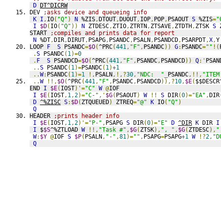
D
DT^DICRW
DEV 
;asks device and queueing info
K
I
,
IO
(
"Q"
)
N
 %ZIS
,
DTOUT
,
DUOUT
,
IOP
,
POP
,
PSAOUT 
S
 %ZIS
=
"
I
$D
(
IO
(
"Q"
))
N
 ZTDESC
,
ZTIO
,
ZTRTN
,
ZTSAVE
,
ZTDTH
,
ZTSK 
S
 
START 
;compiles and prints data for report
N
 %DT
,
DIR
,
DIRUT
,
PSAPG
,
PSANDC
,
PSALN
,
PSANDCD
,
PSARPDT
,
X
,
Y
LOOP 
F
S
 PSANDC
=
$O
(
^PRC
(
441
,
"F"
,
PSANDC
))
G
:
PSANDC
=
""
!(
.
S
 PSANDC
(
1
)=
0
.
F
S
 PSANDCD
=
$O
(
^PRC
(
441
,
"F"
,
PSANDC
,
PSANDCD
))
Q
:'
PSAN
..
S
 PSANDC
(
1
)=
PSANDC
(
1
)
+1
..
W
:
PSANDC
(
1
)=
1
!,
PSALN
,!,?
30
,
"NDC:  "
_
PSANDC
,!!,
"ITEM
..
W
!!,
$O
(
^PRC
(
441
,
"F"
,
PSANDC
,
PSANDCD
)),?
10
,
$E
(
$$DESCR
END 
I
$E
(
IOST
)'=
"C"
W
@
IOF
I
$E
(
IOST
,
1
,
2
)=
"C-"
,'
$G
(
PSAOUT
)
W
!!
S
 DIR
(
0
)=
"EA"
,
DIR
D
^%ZISC
S
:
$D
(
ZTQUEUED
)
 ZTREQ
=
"@"
K
 IO
(
"Q"
)
Q
HEADER 
;prints header info
I
$E
(
IOST
,
1
,
2
)'=
"P-"
,
PSAPG 
S
 DIR
(
0
)=
"E"
D
^DIR
K
 DIR 
I
I
 $
$S
^%ZTLOAD 
W
!!,
"Task #"
,
$G
(
ZTSK
),
", "
,
$G
(
ZTDESC
),
"
W
:
$Y
@
IOF 
S
$P
(
PSALN
,
"-"
,
81
)=
""
,
PSAPG
=
PSAPG
+1
W
!?
2
,
"D
Q