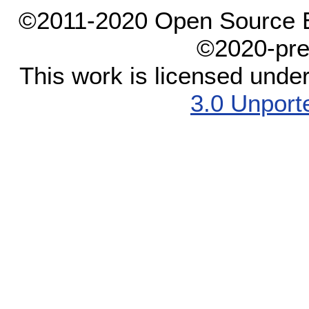
©2011-2020 Open Source El
©2020-pre
This work is licensed unde
3.0 Unport