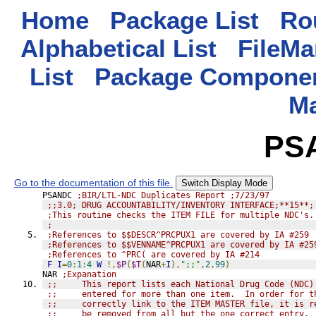
Home
Package List
Rou
Alphabetical List
FileMa
List
Package Componen
M
PS
Go to the documentation of this file.
Switch Display Mode
PSANDC 
;BIR/LTL-NDC Duplicates Report ;7/23/97
;;3.0; DRUG ACCOUNTABILITY/INVENTORY INTERFACE;**15**;
;This routine checks the ITEM FILE for multiple NDC's.
;
;References to $$DESCR^PRCPUX1 are covered by IA #259
;References to $$VENNAME^PRCPUX1 are covered by IA #25
;References to ^PRC( are covered by IA #214
F
I
=
0
:
1
:
4
W
!,
$P
(
$T
(
NAR
+
I
),
";;"
,
2
,
99
)
NAR 
;Expanation
;;     This report lists each National Drug Code (NDC)
;;     entered for more than one item.  In order for t
;;     correctly link to the ITEM MASTER file, it is r
;;     be removed from all but the one correct entry.