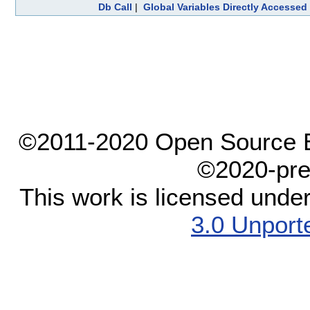
Db Call
|
Global Variables Directly Accessed
©2011-2020 Open Source El
©2020-pre
This work is licensed unde
3.0 Unport