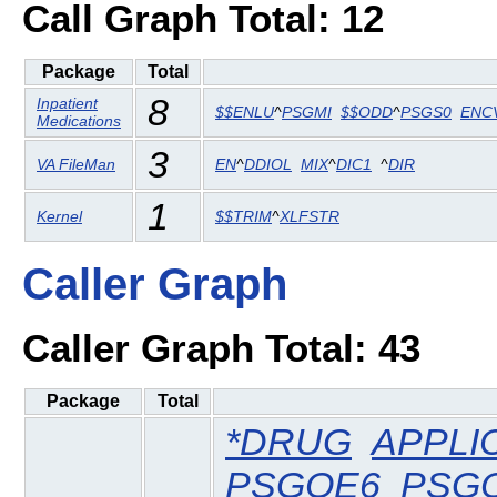
Call Graph Total: 12
Package
Total
8
Inpatient
$$ENLU
^
PSGMI
$$ODD
^
PSGS0
ENC
Medications
3
VA FileMan
EN
^
DDIOL
MIX
^
DIC1
^
DIR
1
Kernel
$$TRIM
^
XLFSTR
Caller Graph
Caller Graph Total: 43
Package
Total
*DRUG
APPLI
PSGOE6
PSG