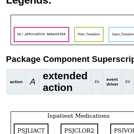
Package Component Superscrip
extended
A
event
action
Ea
Ed
action
driver