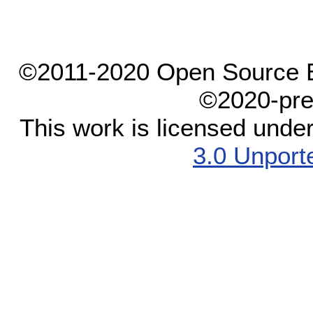
©2011-2020 Open Source El
©2020-pre
This work is licensed unde
3.0 Unport