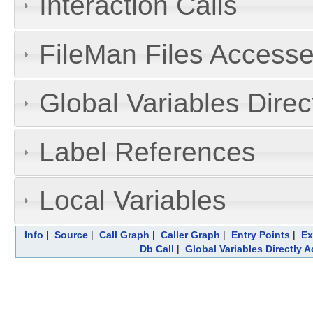
Interaction Calls
FileMan Files Accesse
Global Variables Dire
Label References
Local Variables
Info
|
Source
|
Call Graph
|
Caller Graph
|
Entry Points
|
Ex
Db Call
|
Global Variables Directly 