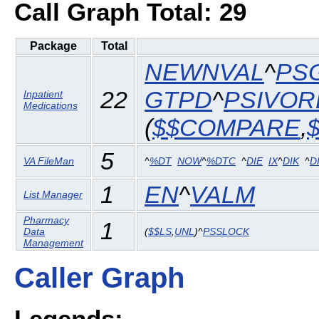
Call Graph Total: 29
Package
Total
NEWNVAL
^
PS
22
GTPD
^
PSIVOR
Inpatient
Medications
(
$$COMPARE
,
5
VA FileMan
^
%DT
NOW
^
%DTC
^
DIE
IX
^
DIK
^
D
1
EN
^
VALM
List Manager
Pharmacy
1
Data
(
$$LS
,
UNL
)^
PSSLOCK
Management
Caller Graph
Legends: