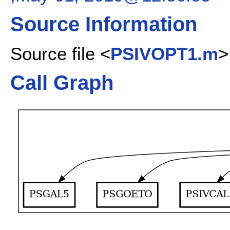
Source Information
Source file <
PSIVOPT1.m
>
Call Graph