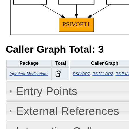
Caller Graph Total: 3
Package
Total
Caller Graph
3
Inpatient Medications
PSIVOPT
PSJCLOR2
PSJLI
Entry Points
External References