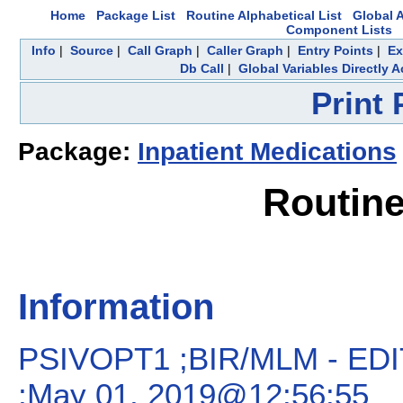
Home
Package List
Routine Alphabetical List
Global A
Component Lists
Info
|
Source
|
Call Graph
|
Caller Graph
|
Entry Points
|
Ex
Db Call
|
Global Variables Directly 
Print
Package:
Inpatient Medications
Routin
Information
PSIVOPT1 ;BIR/MLM - E
;May 01, 2019@12:56:55