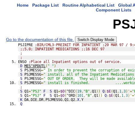
Home
Package List
Routine Alphabetical List
Global A
Component Lists
PS
Go to the documentation of this file.
Switch Display Mode
PSJIPRE 
;BIR/CML3-PREINIT FOR INPATIENT ;20 MAR 97 / 9:
;;5.0; INPATIENT MEDICATIONS ;;16 DEC 97
;
;
ENSO 
;Place all Inpatient options out of service.
D
MES^XPDUTL
(
" "
)
S
 PSJMESSG
=
" In order to prevent the corruption of exi
S
 PSJMESSG
=
" install, all of the Inpatient Medications
S
 PSJMESSG
=
" OUT OF ORDER.  They will be made availabl
S
 PSJMESSG
=
" install is finished.            ....worki
;
S
 Q1
=
"PSJ"
F
S
 Q1
=
$O
(
^DIC
(
19
,
"B"
,
Q1
))
Q
:
$E
(
Q1
,
1
,
3
)'=
"
S
 Q1
=
"PSJ"
F
S
 Q1
=
$O
(
^ORD
(
101
,
"B"
,
Q1
))
Q
:
$E
(
Q1
,
1
,
3
)'=
K
 DA
,
DIE
,
DR
,
PSJMESSG
,
Q1
,
Q2
,
X
,
Y
Q