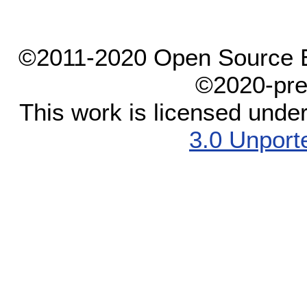
©2011-2020 Open Source El
©2020-pre
This work is licensed unde
3.0 Unport