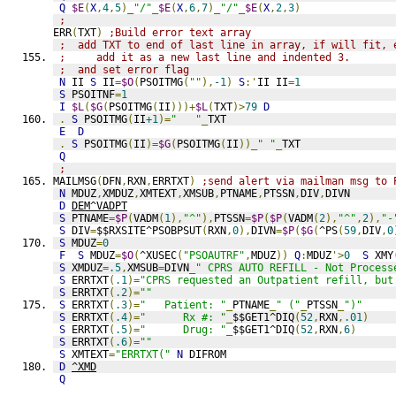
Q
$E
(
X
,
4
,
5
)_
"/"
_
$E
(
X
,
6
,
7
)_
"/"
_
$E
(
X
,
2
,
3
)
;
ERR
(
TXT
)
;Build error text array
;  add TXT to end of last line in array, if will fit, 
;     add it as a new last line and indented 3.
;  and set error flag
N
 II 
S
 II
=
$O
(
PSOITMG
(
""
),
-1
)
S
:'
II II
=
1
S
 PSOITNF
=
1
I
$L
(
$G
(
PSOITMG
(
II
)))+
$L
(
TXT
)>
79
D
.
S
 PSOITMG
(
II
+1
)=
"   "
_
TXT
E
D
.
S
 PSOITMG
(
II
)=
$G
(
PSOITMG
(
II
))_
" "
_
TXT
Q
;
MAILMSG
(
DFN
,
RXN
,
ERRTXT
)
;send alert via mailman msg to 
N
 MDUZ
,
XMDUZ
,
XMTEXT
,
XMSUB
,
PTNAME
,
PTSSN
,
DIV
,
DIVN
D
DEM^VADPT
S
 PTNAME
=
$P
(
VADM
(
1
),
"^"
),
PTSSN
=
$P
(
$P
(
VADM
(
2
),
"^"
,
2
),
"-
S
 DIV
=
$$RXSITE^PSOBPSUT
(
RXN
,
0
),
DIVN
=
$P
(
$G
(
^PS
(
59
,
DIV
,
0
S
 MDUZ
=
0
F
S
 MDUZ
=
$O
(
^XUSEC
(
"PSOAUTRF"
,
MDUZ
))
Q
:
MDUZ
'>
0
S
 XMY
S
 XMDUZ
=
.5
,
XMSUB
=
DIVN
_
" CPRS AUTO REFILL - Not Process
S
 ERRTXT
(
.1
)=
"CPRS requested an Outpatient refill, but
S
 ERRTXT
(
.2
)=
""
S
 ERRTXT
(
.3
)=
"   Patient: "
_
PTNAME
_
" ("
_
PTSSN
_
")"
S
 ERRTXT
(
.4
)=
"      Rx #: "
_
$$GET1^DIQ
(
52
,
RXN
,
.01
)
S
 ERRTXT
(
.5
)=
"      Drug: "
_
$$GET1^DIQ
(
52
,
RXN
,
6
)
S
 ERRTXT
(
.6
)=
""
S
 XMTEXT
=
"ERRTXT("
N
 DIFROM
D
^XMD
Q