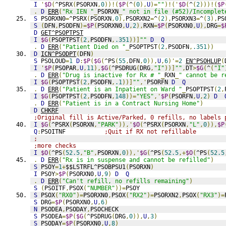
I
'
$D
(
^PSRX
(
PSORXN
,
0
))!(
$P
(
^
(
0
),
U
)=
""
)!('
$D
(
^
(
2
)))!(
$P
.
D
ERR
(
"Rx IEN "
_
PSORXN
_
" not in file (#52)/Incomplet
S
 PSORXN0
=
^PSRX
(
PSORXN
,
0
),
PSORXN2
=
^
(
2
),
PSORXN3
=
^
(
3
),
PS
S
(
DFN
,
PSODFN
)=
$P
(
PSORXN0
,
U
,
2
),
RXN
=
$P
(
PSORXN0
,
U
),
DRG
=
$
D
GET^PSOPTPST
I
$G
(
PSOPTPST
(
2
,
PSODFN
,
.351
))]
""
D
Q
.
D
ERR
(
"Patient Died on "
_
PSOPTPST
(
2
,
PSODFN
,
.351
))
D
ICN^PSODPT
(
DFN
)
S
 PSOLOUD
=
1
D
:
$P
(
$G
(
^PS
(
55
,
DFN
,
0
)),
U
,
6
)'=
2
EN^PSOHLUP
(
I
'
$P
(
PSOPAR
,
U
,
11
),
$G
(
^PSDRUG
(
DRG
,
"I"
))]
""
,
DT
>
$G
(
^
(
"I"
.
D
ERR
(
"Drug is inactive for Rx # "
_
RXN
_
" cannot be r
I
$G
(
PSOPTPST
(
2
,
PSODFN
,
.1
))]
""
,'
PSORFN 
D
Q
.
D
ERR
(
"Patient is an Inpatient on Ward "
_
PSOPTPST
(
2
,
I
$G
(
PSOPTPST
(
2
,
PSODFN
,
148
))=
"YES"
,'
$P
(
PSORFN
,
U
,
2
)
D
.
D
ERR
(
"Patient is in a Contract Nursing Home"
)
D
CHKRF
;Original fill is Active/Parked, 0 refills, no labels 
I
$G
(
^PSRX
(
PSORXN
,
"PARK"
)),'
$O
(
^PSRX
(
PSORXN
,
"L"
,
0
)),
$P
Q
:
PSOITNF           
;Quit if RX not refillable
;
;more checks
I
$O
(
^PS
(
52.5
,
"B"
,
PSORXN
,
0
)),'
$G
(
^PS
(
52.5
,+
$O
(
^PS
(
52.5
.
D
ERR
(
"Rx is in suspense and cannot be refilled"
)
S
 PSOY
=
1
+
$$LSTRFL^PSOBPSU1
(
PSORXN
)
I
 PSOY
>
$P
(
PSORXN0
,
U
,
9
)
D
Q
.
D
ERR
(
"Can't refill, no refills remaining"
)
S
(
PSOITF
,
PSOX
(
"NUMBER"
))=
PSOY
S
 PSOX
(
"RX0"
)=
PSORXN0
,
PSOX
(
"RX2"
)=
PSORXN2
,
PSOX
(
"RX3"
)=
S
 DRG
=
$P
(
PSORXN0
,
U
,
6
)
N
 PSODEA
,
PSODAY
,
PSOCHECK
S
 PSODEA
=
$P
(
$G
(
^PSDRUG
(
DRG
,
0
)),
U
,
3
)
S
 PSODAY
=
$P
(
PSORXN0
,
U
,
8
)