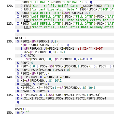
I
 PSOX
(
"FILL DATE"
)>
PSOX
(
"STOP DATE"
)
D
Q
.
D
ERR
(
"Can't refill, Refill Date "
_
$$DSP
(
PSOX
(
"FILL 
.
D
ERR
(
"is past Expiration Date "
_
$$DSP
(
PSOX
(
"STOP DA
S
 PSOX
(
"LAST REFILL DATE"
)=
$P
(
PSORXN3
,
U
,
1
)
I
 PSOX
(
"LAST REFILL DATE"
),
PSOX
(
"FILL DATE"
)=
PSOX
(
"LAS
.
D
ERR
(
"Can't refill, Fill Date already exists for "
_
I
 PSOX
(
"LAST REFILL DATE"
),
PSOX
(
"FILL DATE"
)<
PSOX
(
"LAS
.
D
ERR
(
"Can't refill, later Refill Date already exist
Q
;
NEXT 
;
S
 PSOX1
=
$P
(
PSORXN2
,
U
,
2
)
I
'
$O
(
^PSRX
(
PSORXN
,
1
,
0
))
D
Q
.
S
$P
(
PSORXN3
,
U
)=
PSOX1
,
X1
=
PSOX1  
;S:X1="" X1=DT
.
S
 X2
=
$P
(
PSORXN0
,
U
,
8
)
-10
\
1
.
D
C
^%DTC
.
S
:'
$P
(
PSORXN3
,
U
,
8
)
$P
(
PSORXN3
,
U
,
2
)=
X
K
X
S
 PSOY2
=
0
F
 PSOY
=
0
:
0
S
 PSOY
=
$O
(
^PSRX
(
PSORXN
,
1
,
PSOY
))
Q
:'
PSOY  
S
 
S
 PSOY
=
^PSRX
(
PSORXN
,
1
,
PSOY1
,
0
)
S
 PSOX2
=
$P
(
PSOY
,
U
)
S
$P
(
PSORXN3
,
U
)=
PSOX2
,
X1
=
PSOX2
S
 X2
=
$P
(
PSORXN0
,
U
,
8
)
-10
\
1
D
C
^%DTC
S
 PSOY3
=
X
S
 X1
=
PSOX1
,
X2
=(
PSOY2
+1
)*
$P
(
PSORXN0
,
U
,
8
)
-10
\
1
D
C
^%DTC
S
 PSOY4
=
X
S
$P
(
PSORXN3
,
U
,
2
)=
$S
(
PSOY3
<
PSOY4
:
PSOY4
,
1
:
PSOY3
)
K
X
,
X1
,
X2
,
PSOX1
,
PSOX2
,
PSOY
,
PSOY1
,
PSOY2
,
PSOY3
,
PSOY4
Q
;
DSP
(
X
)
;
Q
:'
X
""