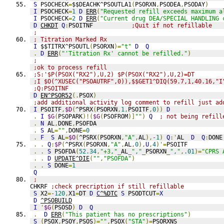
S
 PSOCHECK
=
$$DEACHK^PSOUTLA1
(
PSORXN
,
PSODEA
,
PSODAY
)
I
 PSOCHECK
=
1
D
ERR
(
"Requested refill exceeds maximum a
I
 PSOCHECK
=
2
D
ERR
(
"Current drug DEA/SPECIAL HANDLING 
D
CHKDT
Q
:
PSOITNF           
;Quit if not refillable
;
; Titration Marked Rx
I
 $$TITRX^PSOUTL
(
PSORXN
)=
"t"
D
Q
.
D
ERR
(
"'Titration Rx' cannot be refilled."
)
;
;ok to process refill
;S:'$P(PSOX("RX2"),U,2) $P(PSOX("RX2"),U,2)=DT
;I $O(^XUSEC("PSOAUTRF",0)),$$GET1^DIQ(59.7,1,40.16,"I
;Q:PSOITNF
D
EN^PSOR52
(.
PSOX
)
;add additional activity log comment to refill just ad
I
 PSOITF
,
$D
(
^PSRX
(
PSORXN
,
1
,
PSOITF
,
0
))
D
.
I
$G
(
PSOPARK
)!(
$G
(
PSOFROM
)]
""
)
Q
; not being refill
.
N
 AL
,
DONE
,
PSOFDA
.
S
 AL
=
""
,
DONE
=
0
.
F
S
 AL
=
$O
(
^PSRX
(
PSORXN
,
"A"
,
AL
),
-1
)
Q
:'
AL  
D
Q
:
DONE
.
.
Q
:
$P
(
^PSRX
(
PSORXN
,
"A"
,
AL
,
0
),
U
,
4
)'=
PSOITF
.
.
S
 PSOFDA
(
52.34
,
"+3,"
_
AL
_
","
_
PSORXN
_
","
,
.01
)=
"CPRS 
.
.
D
UPDATE^DIE
(
""
,
"PSOFDA"
)
.
.
S
 DONE
=
1
Q
;
CHKRF 
;check precription if still refillable
S
 X2
=
-120
,
X1
=
DT 
D
C
^%DTC
S
 PSODTCUT
=
X
D
^PSOBUILD
I
'
$G
(
PSOSD
)
D
Q
.
D
ERR
(
"This patient has no prescriptions"
)
S
(
PSOX
,
PSOY
,
PSOS
)=
""
,
PSOX
(
"STA"
)=
PSORXNS