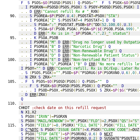
F
S
 PSOS
=
$O
(
PSOSD
(
PSOS
))
Q
:
PSOS
=
""
F
S
 PSOX
=
$O
(
PSOS
.
I
 PSORXN
=+
PSOSD
(
PSOS
,
PSOX
)
S
 PSOY
=
PSOSD
(
PSOS
,
PSOX
)
I
.
.
D
ERR
(
"Cannot refill Rx # "
_
RXN
)
.
.
S
 PSOREA
=
$P
(
PSOY
,
U
,
4
),
PSOSTAT
=
PSOX
(
"STA"
)
.
.
I
 PSOREA
[
"Z"
S
:
PSOSTAT
=
4
 PSOSTAT
=
1
D
Q
.
.
.
S
 PSOA
=
";"
_
PSOSTAT
,
PSOB
=
$P
(
^DD
(
52
,
100
,
0
),
U
,
3
)
.
.
.
S
 PSOA
=
$F
(
PSOB
,
PSOA
),
PSOA
=
$P
(
$E
(
PSOB
,
PSOA
,
999
),
"
.
.
.
D
ERR
(
" Rx is in "
_
$P
(
PSOA
,
":"
,
2
)_
" status"
)
.
.
.
K
 PSOA
,
PSOB
.
.
I
 PSOREA
[
"M"
D
ERR
(
"Drug no longer used by Outpati
.
.
I
 PSOREA
[
"B"
D
ERR
(
"Narcotic Drug"
)
Q
.
.
I
 PSOREA
[
"C"
D
ERR
(
"Non-Renewable Drug"
)
Q
.
.
I
 PSOREA
[
"D"
D
ERR
(
"Non-Renewable Patient Status"
)
.
.
I
 PSOREA
[
"E"
D
ERR
(
"Non-Verified Rx"
)
Q
.
.
I
 PSOREA
[
"G"
,
PSOREA
'[
"B"
D
ERR
(
"No more refills le
I
 PSOY
=
""
D
ERR
(
"Cannot refill, Rx is DC/Exp. Later Rx
.
S
(
PSOS
,
PSOX
)=
""
,
PSOD
=
$P
(
^PSDRUG
(
$P
(
PSORXN0
,
U
,
6
),
0
),
.
N
 ZRX 
S
 ZRX
=
""
.
F
S
 PSOS
=
$O
(
PSOSD
(
PSOS
))
Q
:
PSOS
=
""
D
.
.
F
S
 PSOX
=
$O
(
PSOSD
(
PSOS
,
PSOX
))
Q
:
PSOX
=
""
D
.
.
.
I
 PSOD
=
PSOX
,+
PSOSD
(
PSOS
,
PSOX
)
S
 ZRX
=
$P
(
$G
(
^PSRX
(
.
D
ERR
(
ZRX
)
Q
;
CHKDT 
;check date on this refill request
N
 X1
,
X2
S
 PSOX
(
"IRXN"
)=
PSORXN
S
 PSOX
(
"MAIL/WINDOW"
)=
"M"
,
PSOX
(
"FLD"
)=
2
,
PSOX
(
"QS"
)=
"S"
S
 PSOX
(
"FIELD"
)=
0
,(
PSORX
(
"FILL DATE"
),
PSOX
(
"FILL DATE"
D
C
^%DTC
S
 PSOX
(
"ISSUE DATE"
)=
X
,
PSOX
(
"CLERK CODE"
)=
DUZ
S
 PSOX
(
"STOP DATE"
)=
$P
(
PSORXN2
,
U
,
6
)
D
NEXT
I
 PSOX
(
"FILL DATE"
)<
$P
(
PSORXN3
,
U
,
2
)
D
SUSDATE^PSOUTIL
(