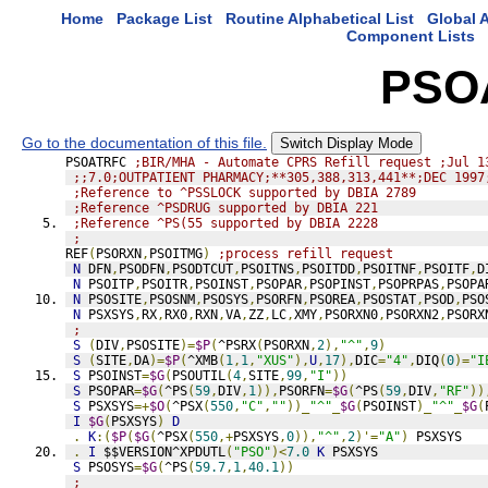
Home
Package List
Routine Alphabetical List
Global A
Component Lists
PSO
Go to the documentation of this file.
Switch Display Mode
PSOATRFC 
;BIR/MHA - Automate CPRS Refill request ;Jul 1
;;7.0;OUTPATIENT PHARMACY;**305,388,313,441**;DEC 1997
;Reference to ^PSSLOCK supported by DBIA 2789
;Reference ^PSDRUG supported by DBIA 221
;Reference ^PS(55 supported by DBIA 2228
;
REF
(
PSORXN
,
PSOITMG
)
;process refill request
N
 DFN
,
PSODFN
,
PSODTCUT
,
PSOITNS
,
PSOITDD
,
PSOITNF
,
PSOITF
,
D
N
 PSOITP
,
PSOITR
,
PSOINST
,
PSOPAR
,
PSOPINST
,
PSOPRPAS
,
PSOPA
N
 PSOSITE
,
PSOSNM
,
PSOSYS
,
PSORFN
,
PSOREA
,
PSOSTAT
,
PSOD
,
PSO
N
 PSXSYS
,
RX
,
RX0
,
RXN
,
VA
,
ZZ
,
LC
,
XMY
,
PSORXN0
,
PSORXN2
,
PSORX
;
S
(
DIV
,
PSOSITE
)=
$P
(
^PSRX
(
PSORXN
,
2
),
"^"
,
9
)
S
(
SITE
,
DA
)=
$P
(
^XMB
(
1
,
1
,
"XUS"
),
U
,
17
),
DIC
=
"4"
,
DIQ
(
0
)=
"I
S
 PSOINST
=
$G
(
PSOUTIL
(
4
,
SITE
,
99
,
"I"
))
S
 PSOPAR
=
$G
(
^PS
(
59
,
DIV
,
1
)),
PSORFN
=
$G
(
^PS
(
59
,
DIV
,
"RF"
))
S
 PSXSYS
=+
$O
(
^PSX
(
550
,
"C"
,
""
))_
"^"
_
$G
(
PSOINST
)_
"^"
_
$G
(
I
$G
(
PSXSYS
)
D
.
K
:(
$P
(
$G
(
^PSX
(
550
,+
PSXSYS
,
0
)),
"^"
,
2
)'=
"A"
)
 PSXSYS
.
I
 $$VERSION^XPDUTL
(
"PSO"
)<
7.0
K
 PSXSYS
S
 PSOSYS
=
$G
(
^PS
(
59.7
,
1
,
40.1
))
;