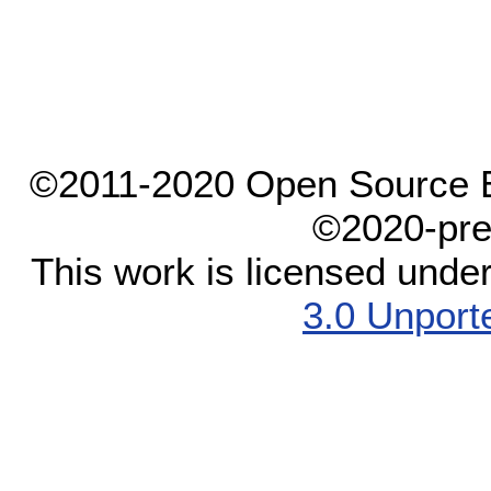
©2011-2020 Open Source El
©2020-pre
This work is licensed unde
3.0 Unport