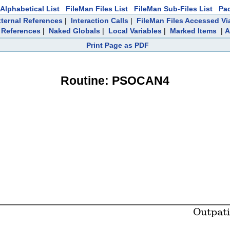
Alphabetical List
FileMan Files List
FileMan Sub-Files List
Pa
ternal References
|
Interaction Calls
|
FileMan Files Accessed Vi
References
|
Naked Globals
|
Local Variables
|
Marked Items
|
A
Print Page as PDF
Routine: PSOCAN4