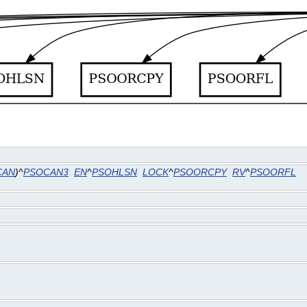
CAN
)^
PSOCAN3
EN
^
PSOHLSN
LOCK
^
PSOORCPY
RV
^
PSOORFL