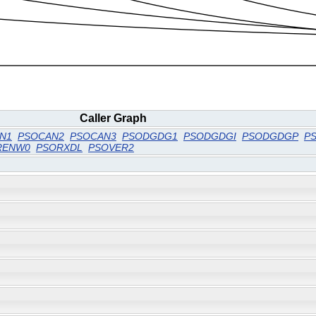
Caller Graph
N1
PSOCAN2
PSOCAN3
PSODGDG1
PSODGDGI
PSODGDGP
P
RENW0
PSORXDL
PSOVER2