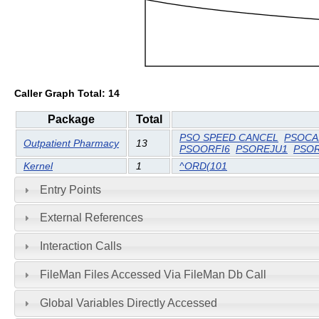
Caller Graph Total: 14
Package
Total
PSO SPEED CANCEL
PSOCA
Outpatient Pharmacy
13
PSOORFI6
PSOREJU1
PSO
Kernel
1
^ORD(101
Entry Points
External References
Interaction Calls
FileMan Files Accessed Via FileMan Db Call
Global Variables Directly Accessed