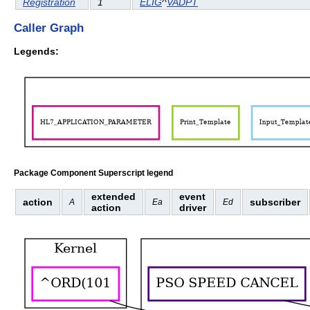
Registration
1
ELIG
^
VADPT
Caller Graph
Legends:
Package Component Superscript legend
extended
event
action
subscriber
A
Ea
Ed
action
driver