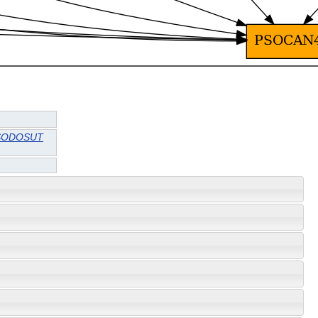
SODOSUT