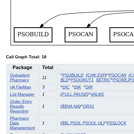
Call Graph Total: 18
Package
Total
Outpatient
^
PSOBUILD
(
CHK
,
EXP
)^
PSOCAN
(
C
11
Pharmacy
BLD
^
PSOORUT1
$$TRIC
^
PSOREJP
VA FileMan
3
^
DIC
^
DIK
^
DIR
List Manager
1
(
FULL
,
PAUSE
)^
VALM1
Order Entry
Results
1
(
$$NA
,
NA
)^
ORX1
Reporting
Pharmacy
Data
1
(
$$L
,
PSOL
,
PSOUL
,
UL
)^
PSSLOCK
Management