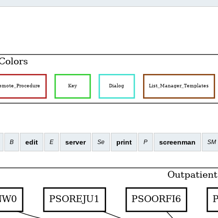
edit
server
print
screenman
B
E
Se
P
SM