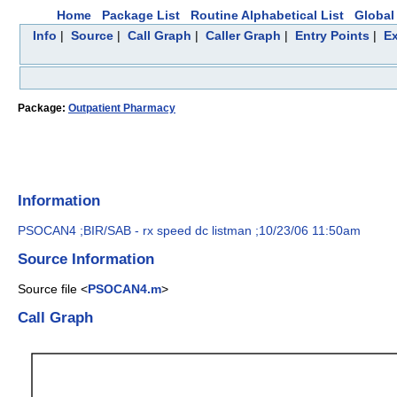
Home
Package List
Routine Alphabetical List
Global 
Info
|
Source
|
Call Graph
|
Caller Graph
|
Entry Points
|
Ex
Package:
Outpatient Pharmacy
Information
PSOCAN4 ;BIR/SAB - rx speed dc listman ;10/23/06 11:50am
Source Information
Source file <
PSOCAN4.m
>
Call Graph