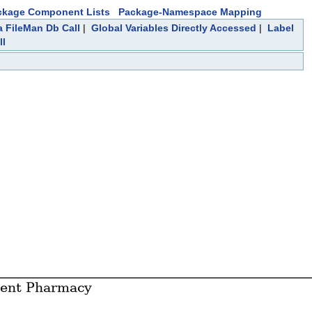
ckage Component Lists
Package-Namespace Mapping
a FileMan Db Call
|
Global Variables Directly Accessed
|
Label
ll