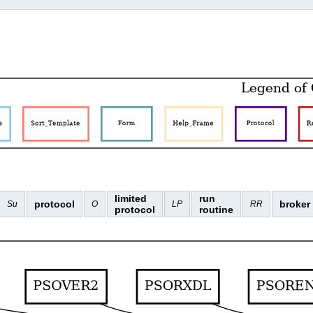
limited
run
protocol
broker
Su
O
LP
RR
protocol
routine