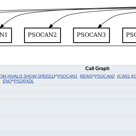
Call Graph
OM
,
INVALD
,
SHOW
,
SPEED1
)^
PSOCAN1
REINS
^
PSOCAN2
(
CAN1
,
K
1
ENQ
^
PSORXDL