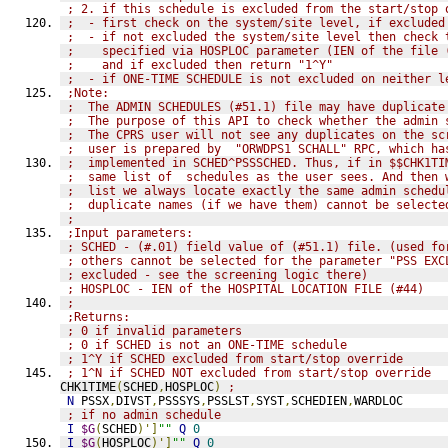
; 2. if this schedule is excluded from the start/stop 
;  - first check on the system/site level, if excluded
;  - if not excluded the system/site level then check 
;    specified via HOSPLOC parameter (IEN of the file 
;    and if excluded then return "1^Y"
;  - if ONE-TIME SCHEDULE is not excluded on neither l
;Note:
;  The ADMIN SCHEDULES (#51.1) file may have duplicate
;  The purpose of this API to check whether the admin 
;  The CPRS user will not see any duplicates on the sc
;  user is prepared by  "ORWDPS1 SCHALL" RPC, which ha
;  implemented in SCHED^PSSSCHED. Thus, if in $$CHK1TI
;  same list of  schedules as the user sees. And then 
;  list we always locate exactly the same admin schedu
;  duplicate names (if we have them) cannot be selecte
;
;Input parameters:
; SCHED - (#.01) field value of (#51.1) file. (used fo
; others cannot be selected for the parameter "PSS EXC
; excluded - see the screening logic there)
; HOSPLOC - IEN of the HOSPITAL LOCATION FILE (#44)
;
;Returns:
; 0 if invalid parameters
; 0 if SCHED is not an ONE-TIME schedule
; 1^Y if SCHED excluded from start/stop override
; 1^N if SCHED NOT excluded from start/stop override
CHK1TIME
(
SCHED
,
HOSPLOC
)
;
N
 PSSX
,
DIVST
,
PSSSYS
,
PSSLST
,
SYST
,
SCHEDIEN
,
WARDLOC
; if no admin schedule
I
$G
(
SCHED
)']
""
Q
0
I
$G
(
HOSPLOC
)']
""
Q
0