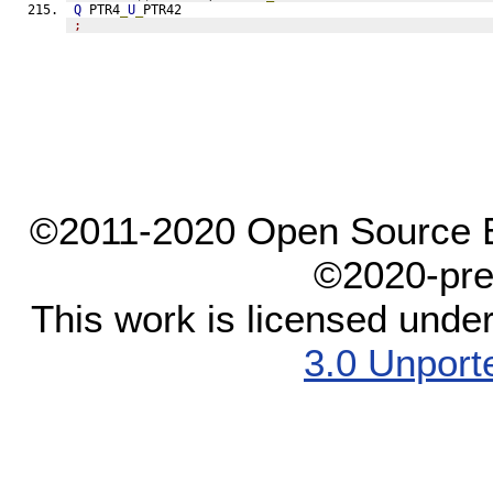
Q
 PTR4
_
U
_
PTR42
;
©2011-2020 Open Source El
©2020-pre
This work is licensed unde
3.0 Unport