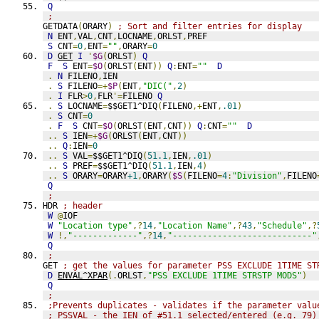
Q
;
GETDATA
(
ORARY
)
; Sort and filter entries for display
N
 ENT
,
VAL
,
CNT
,
LOCNAME
,
ORLST
,
PREF
S
 CNT
=
0
,
ENT
=
""
,
ORARY
=
0
D
GET
I
'
$G
(
ORLST
)
Q
F
S
 ENT
=
$O
(
ORLST
(
ENT
))
Q
:
ENT
=
""
D
.
N
 FILENO
,
IEN
.
S
 FILENO
=+
$P
(
ENT
,
"DIC("
,
2
)
.
I
 FLR
>
0
,
FLR
'=
FILENO 
Q
.
S
 LOCNAME
=
$$GET1^DIQ
(
FILENO
,+
ENT
,
.01
)
.
S
 CNT
=
0
.
F
S
 CNT
=
$O
(
ORLST
(
ENT
,
CNT
))
Q
:
CNT
=
""
D
..
S
 IEN
=+
$G
(
ORLST
(
ENT
,
CNT
))
..
Q
:
IEN
=
0
..
S
 VAL
=
$$GET1^DIQ
(
51.1
,
IEN
,
.01
)
..
S
 PREF
=
$$GET1^DIQ
(
51.1
,
IEN
,
4
)
..
S
 ORARY
=
ORARY
+1
,
ORARY
(
$S
(
FILENO
=
4
:
"Division"
,
FILENO
Q
;
HDR 
; header
W
@
IOF
W
"Location type"
,?
14
,
"Location Name"
,?
43
,
"Schedule"
,?
W
!,
"-------------"
,?
14
,
"----------------------------"
Q
;
GET 
; get the values for parameter PSS EXCLUDE 1TIME ST
D
ENVAL^XPAR
(.
ORLST
,
"PSS EXCLUDE 1TIME STRSTP MODS"
)
Q
;
;Prevents duplicates - validates if the parameter valu
; PSSVAL - the IEN of #51.1 selected/entered (e.g. 79)