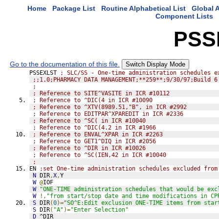
Home
Package List
Routine Alphabetical List
Global A
Component Lists
PSS
Go to the documentation of this file.
Switch Display Mode
PSSEXLST 
; SLC/SS - One-time administration schedules e
;;1.0;PHARMACY DATA MANAGEMENT;**259**;9/30/97;Build 6
;
; Reference to SITE^VASITE in ICR #10112
; Reference to ^DIC(4 in ICR #10090
; Reference to ^XTV(8989.51,"B", in ICR #2992
; Reference to EDITPAR^XPAREDIT in ICR #2336
; Reference to ^SC( in ICR #10040
; Reference to ^DIC(4.2 in ICR #1966
; Reference to ENVAL^XPAR in ICR #2263
; Reference to GET1^DIQ in ICR #2056
; Reference to ^DIR in ICR #10026
; Reference to ^SC(IEN,42 in ICR #10040
;
EN 
;set One-time administration schedules excluded from
N
 DIR
,
X
,
Y
W
@
IOF
W
"ONE-TIME administration schedules that would be exc
W
!,
"from start/stop date and time modifications in CP
S
 DIR
(
0
)=
"SO^E:Edit exclusion ONE-TIME items from star
S
 DIR
(
"A"
)=
"Enter Selection"
D
^DIR