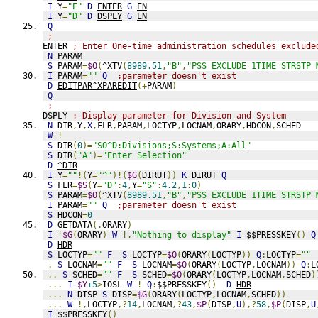
I
 Y
=
"E"
D
ENTER
G
EN
I
 Y
=
"D"
D
DSPLY
G
EN
Q
;
ENTER 
; Enter One-time administration schedules exclude
N
 PARAM
S
 PARAM
=
$O
(
^XTV
(
8989.51
,
"B"
,
"PSS EXCLUDE 1TIME STRSTP 
I
 PARAM
=
""
Q
;parameter doesn't exist
D
EDITPAR^XPAREDIT
(+
PARAM
)
Q
;
DSPLY 
; Display parameter for Division and System
N
 DIR
,
Y
,
X
,
FLR
,
PARAM
,
LOCTYP
,
LOCNAM
,
ORARY
,
HDCON
,
SCHED
W
!
S
 DIR
(
0
)=
"SO^D:Divisions;S:Systems;A:All"
S
 DIR
(
"A"
)=
"Enter Selection"
D
^DIR
I
 Y
=
""
!(
Y
=
"^"
)!(
$G
(
DIRUT
))
K
 DIRUT 
Q
S
 FLR
=
$S
(
Y
=
"D"
:
4
,
Y
=
"S"
:
4.2
,
1
:
0
)
S
 PARAM
=
$O
(
^XTV
(
8989.51
,
"B"
,
"PSS EXCLUDE 1TIME STRSTP 
I
 PARAM
=
""
Q
;parameter doesn't exist
S
 HDCON
=
0
D
GETDATA
(.
ORARY
)
I
'
$G
(
ORARY
)
W
!,
"Nothing to display"
I
 $$PRESSKEY
()
Q
D
HDR
S
 LOCTYP
=
""
F
S
 LOCTYP
=
$O
(
ORARY
(
LOCTYP
))
Q
:
LOCTYP
=
""
.
S
 LOCNAM
=
""
F
S
 LOCNAM
=
$O
(
ORARY
(
LOCTYP
,
LOCNAM
))
Q
:
L
..
S
 SCHED
=
""
F
S
 SCHED
=
$O
(
ORARY
(
LOCTYP
,
LOCNAM
,
SCHED
)
...
I
$Y
+5
>
IOSL 
W
!
Q
:
$$PRESSKEY
()
D
HDR
...
N
 DISP 
S
 DISP
=
$G
(
ORARY
(
LOCTYP
,
LOCNAM
,
SCHED
))
...
W
!,
LOCTYP
,?
14
,
LOCNAM
,?
43
,
$P
(
DISP
,
U
),?
58
,
$P
(
DISP
,
U
I
 $$PRESSKEY
()