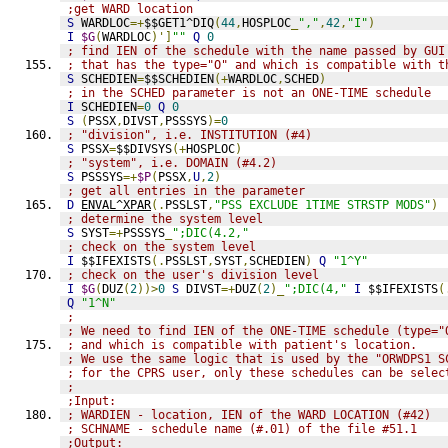
;get WARD location
S
 WARDLOC
=+
$$GET1^DIQ
(
44
,
HOSPLOC
_
","
,
42
,
"I"
)
I
$G
(
WARDLOC
)']
""
Q
0
; find IEN of the schedule with the name passed by GUI
; that has the type="O" and which is compatible with t
S
 SCHEDIEN
=
$$SCHEDIEN
(+
WARDLOC
,
SCHED
)
; in the SCHED parameter is not an ONE-TIME schedule
I
 SCHEDIEN
=
0
Q
0
S
(
PSSX
,
DIVST
,
PSSSYS
)=
0
; "division", i.e. INSTITUTION (#4)
S
 PSSX
=
$$DIVSYS
(+
HOSPLOC
)
; "system", i.e. DOMAIN (#4.2)
S
 PSSSYS
=+
$P
(
PSSX
,
U
,
2
)
; get all entries in the parameter
D
ENVAL^XPAR
(.
PSSLST
,
"PSS EXCLUDE 1TIME STRSTP MODS"
)
; determine the system level
S
 SYST
=+
PSSSYS
_
";DIC(4.2,"
; check on the system level
I
 $$IFEXISTS
(.
PSSLST
,
SYST
,
SCHEDIEN
)
Q
"1^Y"
; check on the user's division level
I
$G
(
DUZ
(
2
))>
0
S
 DIVST
=+
DUZ
(
2
)_
";DIC(4,"
I
 $$IFEXISTS
(
Q
"1^N"
;
; We need to find IEN of the ONE-TIME schedule (type="
; and which is compatible with patient's location.
; We use the same logic that is used by the "ORWDPS1 S
; for the CPRS user, only these schedules can be selec
;
;Input:
; WARDIEN - location, IEN of the WARD LOCATION (#42)
; SCHNAME - schedule name (#.01) of the file #51.1
;Output: