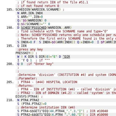
; if found return IEN of the file #51.1
; if not found return 0
SCHEDIEN
(
WARDIEN
,
SCHNAME
)
;
N
 ARR
,
IEN
,
INDX
S
 ARR
=
""
,
IEN
=
0
Q
:'
$G
(
WARDIEN
)
0
Q
:
$G
(
SCHNAME
)=
""
0
D
SCHED^PSSSCHED
(
WARDIEN
,.
ARR
)
; find schedule with the SCHNAME name and type="O"
; Note: SCHED^PSSSCHED returns only one schedule per n
; Therefore the first entry SCHNAME found is the only 
S
 INDX
=
0
F
S
 INDX
=
$O
(
ARR
(
INDX
))
Q
:+
INDX
=
0
I
$P
(
ARR
(
I
Q
 IEN
;press any key
PRESSKEY
()
;
W
!
K
 DIR 
S
 DIR
(
0
)=
"E"
D
^DIR
I
'
Y 
Q
1
; if "^"
Q
0
;if "Enter key"
;
;
;Determine 'division' (INSTITUTION #4) and system (DOM
;Parameter:
; PTR44 - (#44) HOSPITAL LOCATION
;Returns:
; PTR4 - IEN of INSTITUTION (#4) - called 'division' i
; PTR42 - IEN of DOMAIN (#4.2) - called 'system' in th
DIVSYS
(
PTR44
)
;
N
 PTR4
,
PTR42
S
(
PTR4
,
PTR42
)=
0
; determine institution IEN (#4)
S
 PTR4
=
$$GET1^DIQ
(
44
,
PTR44
_
","
,
3
,
"I"
)
; ICR #10040
S
 PTR42
=
$$GET1^DIQ
(
4
,
PTR4
_
","
,
60
,
"I"
)
; ICR #10090