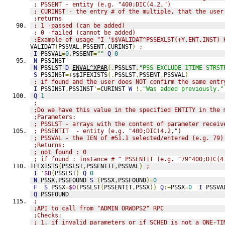
; PSSENT - entity (e.g. "400;DIC(4.2,")
; CURINST - the entry # of the multiple, that the user
;returns
; 1 -passed (can be added)
; 0 -failed (cannot be added)
;Example of usage "I '$$VALIDAT^PSSEXLST(+Y,ENT,INST) 
VALIDAT
(
PSSVAL
,
PSSENT
,
CURINST
)
;
I
 PSSVAL
=
0
,
PSSENT
=
""
Q
0
N
 PSSINST
N
 PSSLST 
D
ENVAL^XPAR
(.
PSSLST
,
"PSS EXCLUDE 1TIME STRST
S
 PSSINST
=+
$$IFEXISTS
(.
PSSLST
,
PSSENT
,
PSSVAL
)
; if found and the user does NOT confirm the same entr
I
 PSSINST
,
PSSINST
'=
CURINST 
W
!,
"Was added previously."
Q
1
;
;Do we have this value in the specified ENTITY in the 
;Parameters:
; PSSLST - arrays with the content of parameter receiv
; PSSENTIT  - entity (e.g. "400;DIC(4.2,")
; PSSVAL - the IEN of #51.1 selected/entered (e.g. 79)
;Returns:
; not found : 0
; if found : instance # ^ PSSENTIT (e.g. "79^400;DIC(4
IFEXISTS
(
PSSLST
,
PSSENTIT
,
PSSVAL
)
;
I
'
$D
(
PSSLST
)
Q
0
N
 PSSX
,
PSSFOUND 
S
(
PSSX
,
PSSFOUND
)=
0
F
S
 PSSX
=
$O
(
PSSLST
(
PSSENTIT
,
PSSX
))
Q
:+
PSSX
=
0
I
 PSSVA
Q
 PSSFOUND
;
;API to call from "ADMIN ORWDPS2" RPC
;Checks:
; 1. if invalid parameters or if SCHED is not a ONE-TI