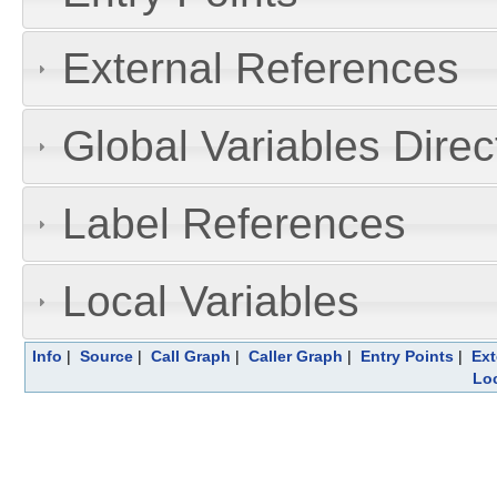
External References
Global Variables Dire
Label References
Local Variables
Info
|
Source
|
Call Graph
|
Caller Graph
|
Entry Points
|
Ext
Loc