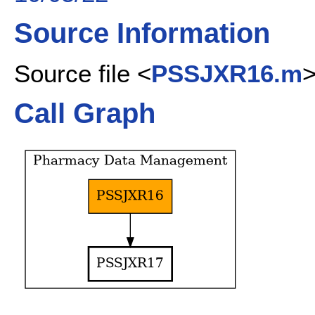
Source Information
Source file <
PSSJXR16.m
Call Graph