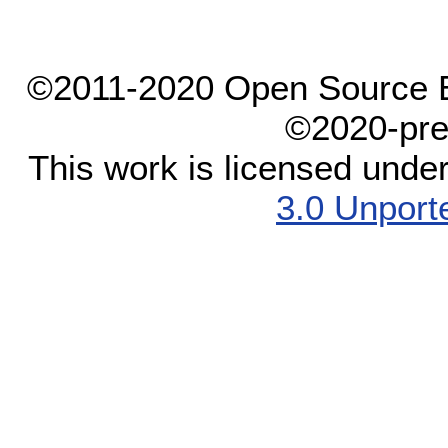
©2011-2020 Open Source El
©2020-pre
This work is licensed unde
3.0 Unport