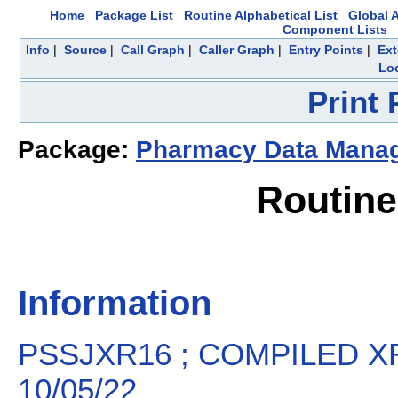
Home
Package List
Routine Alphabetical List
Global A
Component Lists
Info
|
Source
|
Call Graph
|
Caller Graph
|
Entry Points
|
Ext
Loc
Print
Package:
Pharmacy Data Mana
Routin
Information
PSSJXR16 ; COMPILED XR
10/05/22