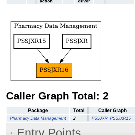
action
driver
Caller Graph Total: 2
Package
Total
Caller Graph
Pharmacy Data Management
2
PSSJXR
PSSJXR15
Entry Points