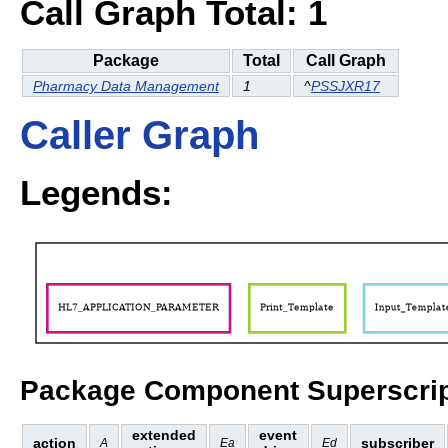
Call Graph Total: 1
Package
Total
Call Graph
Pharmacy Data Management
1
^
PSSJXR17
Caller Graph
Legends:
Package Component Superscrip
extended
event
action
subscriber
A
Ea
Ed