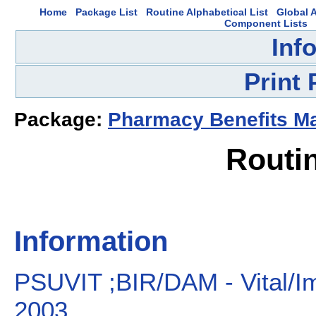
Home
Package List
Routine Alphabetical List
Global A
Component Lists
Inf
Print
Package:
Pharmacy Benefits 
Routi
Information
PSUVIT ;BIR/DAM - Vital/Im
2003