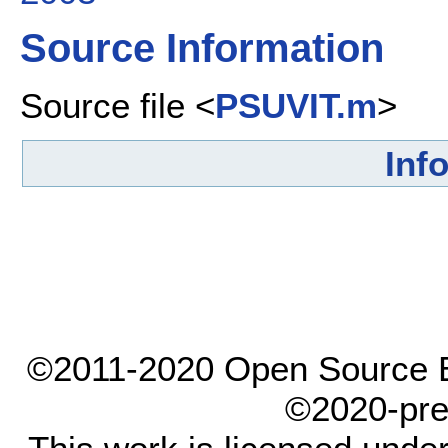
Source Information
Source file <
PSUVIT.m
>
Inf
©2011-2020 Open Source El
©2020-pre