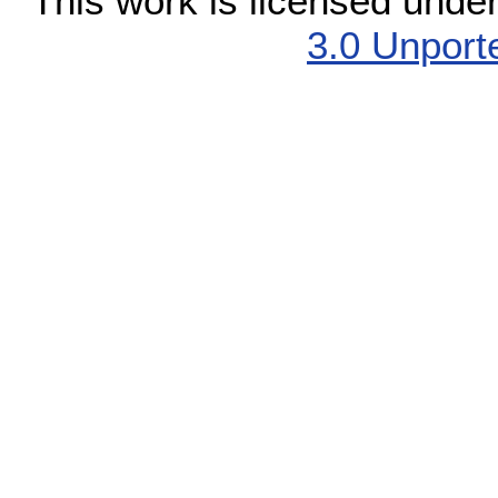
This work is licensed unde
3.0 Unport