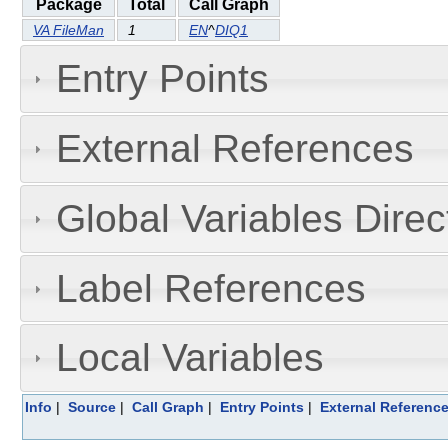
Package
Total
Call Graph
VA FileMan
1
EN
^
DIQ1
Entry Points
External References
Global Variables Dire
Label References
Local Variables
Info
|
Source
|
Call Graph
|
Entry Points
|
External Referenc