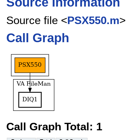
Source Information
Source file <
PSX550.m
>
Call Graph
Call Graph Total: 1