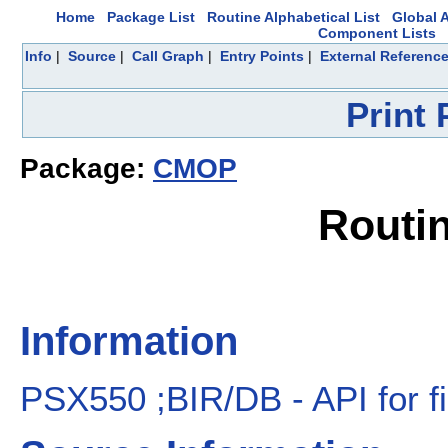
Home
Package List
Routine Alphabetical List
Global A
Component Lists
Info
|
Source
|
Call Graph
|
Entry Points
|
External Referenc
Print
Package:
CMOP
Routi
Information
PSX550 ;BIR/DB - API for f