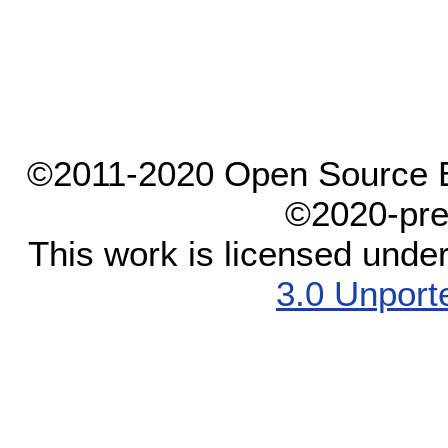
©2011-2020 Open Source El
©2020-pre
This work is licensed unde
3.0 Unport