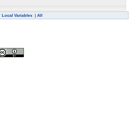
|
Local Variables
|
All