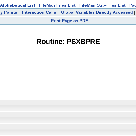
Alphabetical List
FileMan Files List
FileMan Sub-Files List
Pa
ry Points
|
Interaction Calls
|
Global Variables Directly Accessed
Print Page as PDF
Routine: PSXBPRE