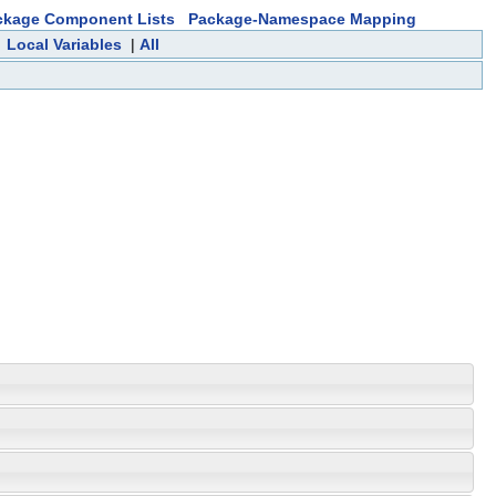
ckage Component Lists
Package-Namespace Mapping
|
Local Variables
|
All