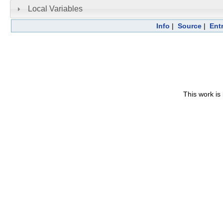
Local Variables
Info
|
Source
|
Ent
This work is