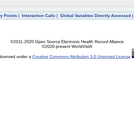
ry Points
|
Interaction Calls
|
Global Variables Directly Accessed
©2011-2020 Open Source Electronic Health Record Alliance
©2020-present WorldVistA
 licensed under a
Creative Commons Attribution 3.0 Unported License