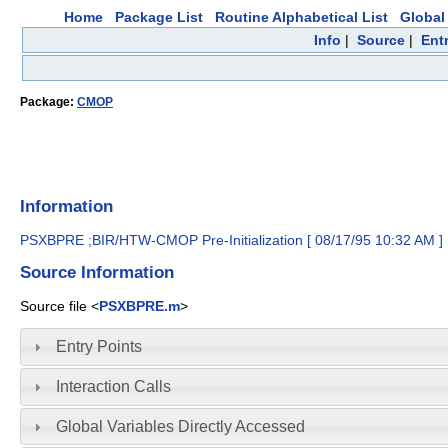
Home
Package List
Routine Alphabetical List
Global 
Info
|
Source
|
Ent
Package:
CMOP
Information
PSXBPRE ;BIR/HTW-CMOP Pre-Initialization [ 08/17/95 10:32 AM ]
Source Information
Source file <
PSXBPRE.m
>
Entry Points
Interaction Calls
Global Variables Directly Accessed