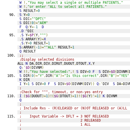
W
!,
"You may select a single or multiple PATIENTS,"
W
!,
"or enter ^ALL to select all PATIENTS."
S
 RESULT
=
0
S
 Y
=
0
S
 DIC
=
"^DPT("
S
 DIC
(
0
)=
"AEM"
F
Q
:
Y
=
-1
D
.
D
 ^DIC
.
S
 Y
=
$P
(
Y
,
"^"
)
.
S
 ARRAY
(
Y
)=
X
.
S
:
Y
>
0
 RESULT
=
1
S
:
ARRAY
(
-1
)=
"^ALL"
 RESULT
=
1
Q
 RESULT
;;
;Display selected divisions
ALL 
N
 DA
,
DIR
,
DIV
,
DIRUT
,
DUOUT
,
DTOUT
,
X
,
Y
Q
:'
$D
(
DIVNM
)
W
!!,
"You have selected:"
,!
S
 DIV
=
0
F
S
 DIV
=
$O
(
DIVNM
(
S
 DIR
(
0
)=
"Y"
,
DIR
(
"A"
)=
"Is this correct"
,
DIR
(
"B"
)=
"YES"
K
 DIR
I
 Y
=
1
S
 DIV
=
0
F
S
 DIV
=
$O
(
DIVNM
(
DIV
))
Q
:'
DIV  
S
 DA
=
DIV
;
;Check for "^", timeout, or non-yes entry
I
(
$G
(
DUOUT
)=
1
)!(
$G
(
DTOUT
)=
1
)!(
$G
(
Y
)'=
1
)
K
 DIVNM
Q
;
; Include Rxs - (R)ELEASED or (N)OT RELEASED or (A)LL
;
;    Input Variable -> DFLT = 3 NOT RELEASED
;                             2 RELEASED
;                             1 ALL
;                          