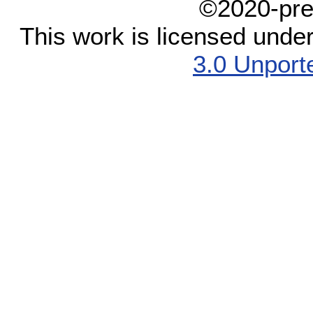
©2020-pre
This work is licensed unde
3.0 Unport