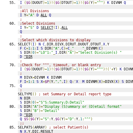
I
(
$G
(
DUOUT
)=
1
)!(
$G
(
DTOUT
)=
1
)!(
$G
(
Y
)=
"^"
)
K
 DIVNM 
Q
;
;All Divisions
I
 Y
=
"A"
D
ALL
Q
;
;Select Divisions
I
 Y
=
"S"
D
SELECT
(
I
),
ALL
Q
;
;Select which divisions to display
SELECT
(
I
)
N
C
,
DIR
,
DIVX
,
DIRUT
,
DUOUT
,
DTOUT
,
X
,
Y
F
C
=
1
:
1
:
I
S
 DIR
(
"A"
,
C
)=
C
_
"    "
_
DIVNM
(
C
)
S
 DIR
(
0
)=
"LO^1:"
_
I
,
DIR
(
"A"
)=
"Select Division(s) "
D
^DIR
;
;Check for "^", timeout, or blank entry
I
(
$G
(
DUOUT
)=
1
)!(
$G
(
DTOUT
)=
1
)!(
$G
(
Y
)=
"^"
)!('+
Y
)
K
 DIVN
;
M
 DIVX
=
DIVNM 
K
 DIVNM
F
I
=
1
:
1
S
X
=
$P
(
Y
,
","
,
I
)
Q
:'
X
M
 DIVNM
(
X
)=
DIVX
(
X
)
S
 DIV
Q
;
SELTYPE
()
; set Summary or Detail report type
N
 DIR
S
 DIR
(
0
)=
"S^S:Summary;D:Detail"
S
 DIR
(
"A"
)=
"Display (S)ummary or (D)etail format"
S
 DIR
(
"B"
)=
"Detail"
D
^DIR
Q
$S
(
$G
(
Y
)=
"S"
:
Y
,
$G
(
Y
)=
"D"
:
Y
,
1
:
"^"
)
;;
SELPATS
(
ARRAY
)
; select Patient(s)
N
X
,
Y
,
DIC
,
RESULT