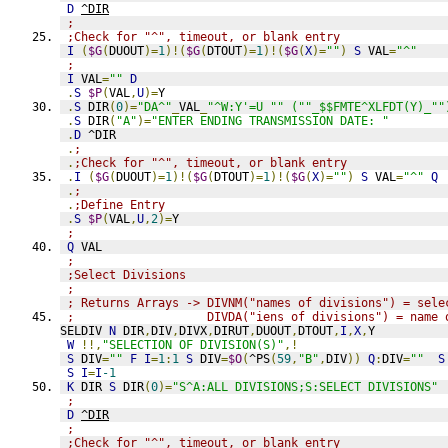
D
^DIR
;
;Check for "^", timeout, or blank entry
I
(
$G
(
DUOUT
)=
1
)!(
$G
(
DTOUT
)=
1
)!(
$G
(
X
)=
""
)
S
 VAL
=
"^"
;
I
 VAL
=
""
D
.
S
$P
(
VAL
,
U
)=
Y
.
S
 DIR
(
0
)=
"DA^"
_
VAL
_
"^W:Y'=U "" (""_$$FMTE^XLFDT(Y)_""
.
S
 DIR
(
"A"
)=
"ENTER ENDING TRANSMISSION DATE: "
.
D
 ^DIR
.
;
.
;Check for "^", timeout, or blank entry
.
I
(
$G
(
DUOUT
)=
1
)!(
$G
(
DTOUT
)=
1
)!(
$G
(
X
)=
""
)
S
 VAL
=
"^"
Q
.
;
.
;Define Entry
.
S
$P
(
VAL
,
U
,
2
)=
Y
;
Q
 VAL
;
;Select Divisions
;
; Returns Arrays -> DIVNM("names of divisions") = sele
;                   DIVDA("iens of divisions") = name 
SELDIV 
N
 DIR
,
DIV
,
DIVX
,
DIRUT
,
DUOUT
,
DTOUT
,
I
,
X
,
Y
W
!!,
"SELECTION OF DIVISION(S)"
,!
S
 DIV
=
""
F
I
=
1
:
1
S
 DIV
=
$O
(
^PS
(
59
,
"B"
,
DIV
))
Q
:
DIV
=
""
S
S
I
=
I
-1
K
 DIR 
S
 DIR
(
0
)=
"S^A:ALL DIVISIONS;S:SELECT DIVISIONS"
;
D
^DIR
;
;Check for "^", timeout, or blank entry