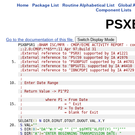
Home
Package List
Routine Alphabetical List
Global A
Component Lists
PSX
Go to the documentation of this file.
Switch Display Mode
PSXBPSR1 
;BHAM ISC/MFR - CMOP/ECME ACTIVITY REPORT - co
;;2.0;CMOP;**65**;11 Apr 97;Build 31
;External reference to ^PSRX( supported by IA #1221
;External reference to ^PS(59 supported by IA #1976
;External reference to ^PSOBPSUT supported by IA #4701
;External reference to ^BPSUTIL supported by IA #4410
;External reference to ^IBNCPDPI supported by IA #4729
; 
;
; Enter Date Range
;
; Return Value -> P1^P2
; 
;           where P1 = From Date
;                    = ^ Exit
;                 P2 = To Date
;                    = blank for Exit
;                 
SELDATE
()
N
 DIR
,
DIRUT
,
DTOUT
,
DUOUT
,
VAL
,
X
,
Y
S
 VAL
=
""
S
 DIR
(
0
)=
"DA^^W:Y'=U "" (""_$$FMTE^XLFDT(Y)_"")"""
S
 DIR
(
"A"
)=
"ENTER BEGINNING TRANSMISSION DATE: "