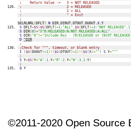
;    Return Value ->   3 = NOT RELEASED
;                      2 = RELEASED
;                      1 = ALL
;                      ^ = Exit
;
SELRLNRL
(
DFLT
)
N
 DIR
,
DIRUT
,
DTOUT
,
DUOUT
,
X
,
Y
S
 DFLT
=
$S
(
$G
(
DFLT
)=
1
:
"ALL"
,
$G
(
DFLT
)=
3
:
"NOT RELEASED"
,
1
S
 DIR
(
0
)=
"S^R:RELEASED;N:NOT RELEASED;A:ALL"
S
 DIR
(
"A"
)=
"Include Rxs - (R)ELEASED or (N)OT RELEASED
D
^DIR
;
;Check for "^", timeout, or blank entry
I
(
$G
(
DUOUT
)=
1
)!(
$G
(
DTOUT
)=
1
)!(
$G
(
X
)=
""
)
S
 Y
=
"^"
;
S
 Y
=
$S
(
Y
=
"A"
:
1
,
Y
=
"R"
:
2
,
Y
=
"N"
:
3
,
1
:
Y
)
;
Q
 Y
©2011-2020 Open Source El