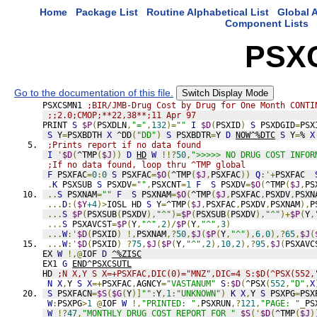
Home
Package List
Routine Alphabetical List
Global A
Component Lists
PSX
Go to the documentation of this file.
Switch Display Mode
PSXCSMN1 
;BIR/JMB-Drug Cost by Drug for One Month CONTI
;;2.0;CMOP;**22,38**;11 Apr 97
PRINT 
S
$P
(
PSXDLN
,
"="
,
132
)=
""
I
$D
(
PSXID
)
S
 PSXDGID
=
PSX
S
 Y
=
PSXBDTH 
X
 ^DD
(
"DD"
)
S
 PSXBDTR
=
Y 
D
NOW^%DTC
S
 Y
=
% 
X
;Prints report if no data found
I
'
$D
(
^TMP
(
$J
))
D
HD
W
!!?
50
,
">>>>> NO DRUG COST INFOR
;If no data found, loop thru ^TMP global
F
 PSXFAC
=
0
:
0
S
 PSXFAC
=
$O
(
^TMP
(
$J
,
PSXFAC
))
Q
:'+
PSXFAC  
.
K
 PSXSUB 
S
 PSXDV
=
""
,
PSXCNT
=
1
F
S
 PSXDV
=
$O
(
^TMP
(
$J
,
PS
..
S
 PSXNAM
=
""
F
S
 PSXNAM
=
$O
(
^TMP
(
$J
,
PSXFAC
,
PSXDV
,
PSXN
...
D
:(
$Y
+4
)>
IOSL HD 
S
 Y
=
^TMP
(
$J
,
PSXFAC
,
PSXDV
,
PSXNAM
),
P
...
S
$P
(
PSXSUB
(
PSXDV
),
"^"
)=
$P
(
PSXSUB
(
PSXDV
),
"^"
)+
$P
(
Y
,
...
S
 PSXAVCST
=
$P
(
Y
,
"^"
,
2
)/
$P
(
Y
,
"^"
,
3
)
...
W
:'
$D
(
PSXID
)
!,
PSXNAM
,?
50
,
$J
(
$P
(
Y
,
"^"
),
6
,
0
),?
65
,
$J
(
...
W
:'
$D
(
PSXID
)
?
75
,
$J
(
$P
(
Y
,
"^"
,
2
),
10
,
2
),?
95
,
$J
(
PSXAVC
EX 
W
!,@
IOF 
D
^%ZISC
EX1 
G
END^PSXCSUTL
HD 
;N X,Y S X=+PSXFAC,DIC(0)="MNZ",DIC=4 S:$D(^PSX(552,
N
X
,
Y 
S
X
=+
PSXFAC
,
AGNCY
=
"VASTANUM"
S
:
$D
(
^PSX
(
552
,
"D"
,
X
S
 PSXFACN
=
$S
(
$G
(
Y
)]
""
:
Y
,
1
:
"UNKNOWN"
)
K
X
,
Y 
S
 PSXPG
=
PSX
W
:
PSXPG
>
1
@
IOF 
W
!,
"PRINTED: "
,
PSXRUN
,?
121
,
"PAGE: "
_
PS
W
!?
47
,
"MONTHLY DRUG COST REPORT FOR "
_
$S
('
$D
(
^TMP
(
$J
)