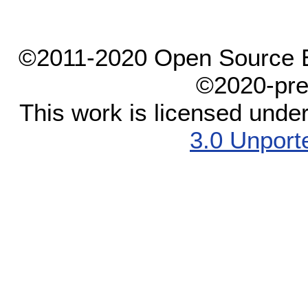
©2011-2020 Open Source El
©2020-pre
This work is licensed unde
3.0 Unport