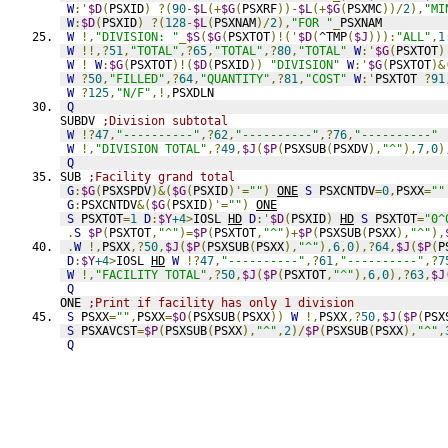
W
:'
$D
(
PSXID
)
?(
90
-
$L
(+
$G
(
PSXRF
))-
$L
(+
$G
(
PSXMC
))/
2
),
"MI
W
:
$D
(
PSXID
)
?(
128
-
$L
(
PSXNAM
)/
2
),
"FOR "
_
PSXNAM
W
!,
"DIVISION: "
_
$S
(
$G
(
PSXTOT
)!('
$D
(
^TMP
(
$J
))):
"ALL"
,
1
W
!!,?
51
,
"TOTAL"
,?
65
,
"TOTAL"
,?
80
,
"TOTAL"
W
:'
$G
(
PSXTOT
)
W
!
W
:
$G
(
PSXTOT
)!(
$D
(
PSXID
))
"DIVISION"
W
:'
$G
(
PSXTOT
)&
W
?
50
,
"FILLED"
,?
64
,
"QUANTITY"
,?
81
,
"COST"
W
:'
PSXTOT 
?
91
W
?
125
,
"N/F"
,!,
PSXDLN
Q
SUBDV 
;Division subtotal
W
!?
47
,
"----------"
,?
62
,
"----------"
,?
76
,
"----------"
W
!,
"DIVISION TOTAL"
,?
49
,
$J
(
$P
(
PSXSUB
(
PSXDV
),
"^"
),
7
,
0
)
Q
SUB 
;Facility grand total
G
:
$G
(
PSXSPDV
)&(
$G
(
PSXID
)'=
""
)
ONE
S
 PSXCNTDV
=
0
,
PSXX
=
""
G
:
PSXCNTDV
&(
$G
(
PSXID
)'=
""
)
ONE
S
 PSXTOT
=
1
D
:
$Y
+4
>
IOSL 
HD
D
:'
$D
(
PSXID
)
HD
S
 PSXTOT
=
"0^
.
S
$P
(
PSXTOT
,
"^"
)=
$P
(
PSXTOT
,
"^"
)+
$P
(
PSXSUB
(
PSXX
),
"^"
),
.
W
!,
PSXX
,?
50
,
$J
(
$P
(
PSXSUB
(
PSXX
),
"^"
),
6
,
0
),?
64
,
$J
(
$P
(
P
D
:
$Y
+4
>
IOSL 
HD
W
!?
47
,
"----------"
,?
61
,
"----------"
,?
7
W
!,
"FACILITY TOTAL"
,?
50
,
$J
(
$P
(
PSXTOT
,
"^"
),
6
,
0
),?
63
,
$J
Q
ONE 
;Print if facility has only 1 division
S
 PSXX
=
""
,
PSXX
=
$O
(
PSXSUB
(
PSXX
))
W
!,
PSXX
,?
50
,
$J
(
$P
(
PSX
S
 PSXAVCST
=
$P
(
PSXSUB
(
PSXX
),
"^"
,
2
)/
$P
(
PSXSUB
(
PSXX
),
"^"
,
Q