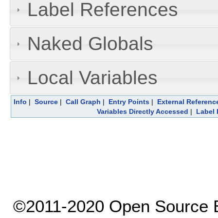
Label References
Naked Globals
Local Variables
Info
|
Source
|
Call Graph
|
Entry Points
|
External Referenc
Variables Directly Accessed
|
Label 
©2011-2020 Open Source El