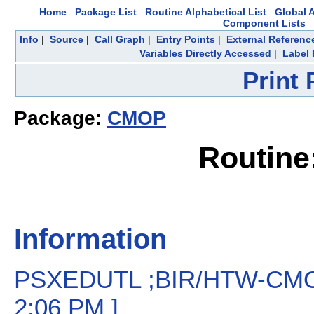
Home
Package List
Routine Alphabetical List
Global A
Component Lists
Info
|
Source
|
Call Graph
|
Entry Points
|
External Referenc
Variables Directly Accessed
|
Label 
Print
Package:
CMOP
Routin
Information
PSXEDUTL ;BIR/HTW-CMOP Re
2:06 PM ]