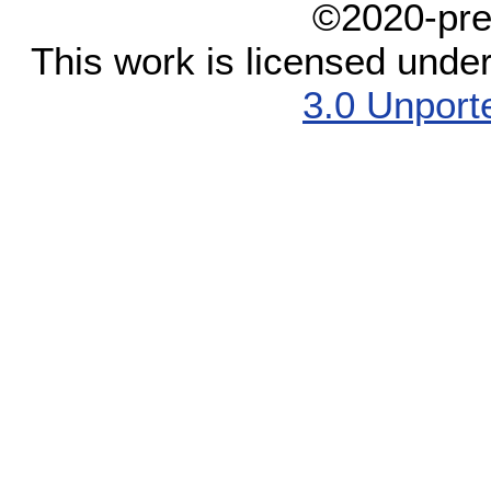
©2020-pre
This work is licensed unde
3.0 Unport