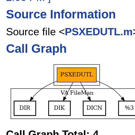
Source Information
Source file <
PSXEDUTL.m
Call Graph
Call Graph Total: 4