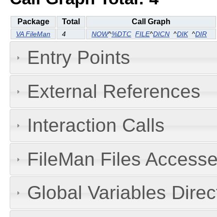
Package
Total
Call Graph
VA FileMan
4
NOW
^
%DTC
FILE
^
DICN
^
DIK
^
DIR
Entry Points
External References
Interaction Calls
FileMan Files Accesse
Global Variables Dire