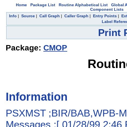
Home
Package List
Routine Alphabetical List
Global A
Component Lists
Info
|
Source
|
Call Graph
|
Caller Graph
|
Entry Points
|
Ex
Label Refere
Print
Package:
CMOP
Routi
Information
PSXMST ;BIR/BAB,WPB-Mas
Messages ;[ 01/28/99 2:46 