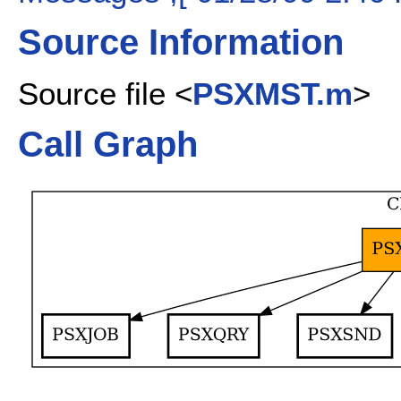
Source Information
Source file <
PSXMST.m
>
Call Graph