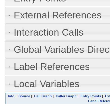
External References
Interaction Calls
Global Variables Dire
Label References
Local Variables
Info
|
Source
|
Call Graph
|
Caller Graph
|
Entry Points
|
Ex
Label Refere