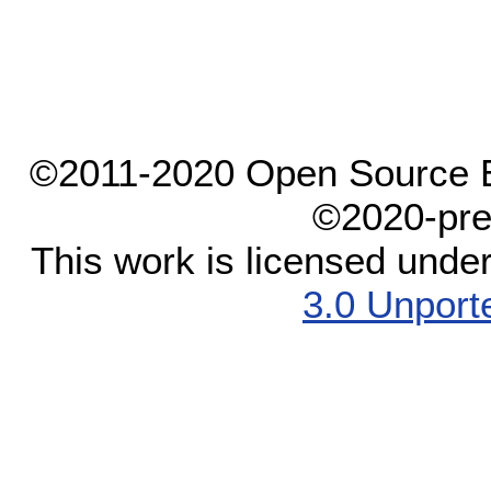
©2011-2020 Open Source El
©2020-pre
This work is licensed unde
3.0 Unport