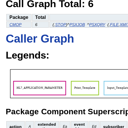
Call Graph Total: 6
Package
Total
CMOP
6
(
,
STOP
)^
PSXJOB
^
PSXQRY
(
,
FILE
,
XMI
Caller Graph
Legends:
Package Component Superscrip
extended
event
action
subscriber
A
Ea
Ed