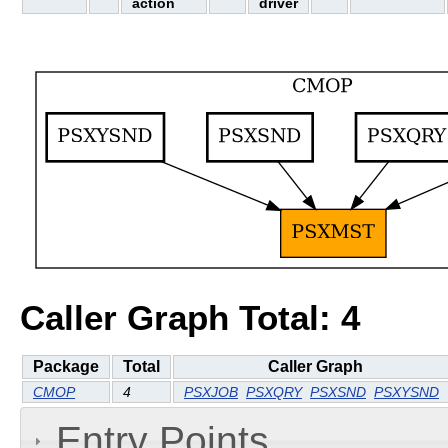
action
driver
Caller Graph Total: 4
Package
Total
Caller Graph
CMOP
4
PSXJOB
PSXQRY
PSXSND
PSXYSND
Entry Points