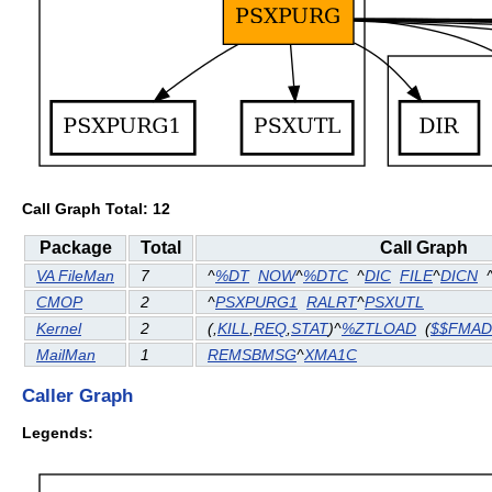
Call Graph Total: 12
Package
Total
Call Graph
VA FileMan
7
^
%DT
NOW
^
%DTC
^
DIC
FILE
^
DICN
CMOP
2
^
PSXPURG1
RALRT
^
PSXUTL
Kernel
2
(
,
KILL
,
REQ
,
STAT
)^
%ZTLOAD
(
$$FMA
MailMan
1
REMSBMSG
^
XMA1C
Caller Graph
Legends: