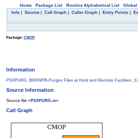
Home
Package List
Routine Alphabetical List
Global 
Info
|
Source
|
Call Graph
|
Caller Graph
|
Entry Points
|
Ex
Package:
CMOP
Information
PSXPURG ;BIR/WPB-Purges Files at Host and Remote Facilities ;1
Source Information
Source file <
PSXPURG.m
>
Call Graph