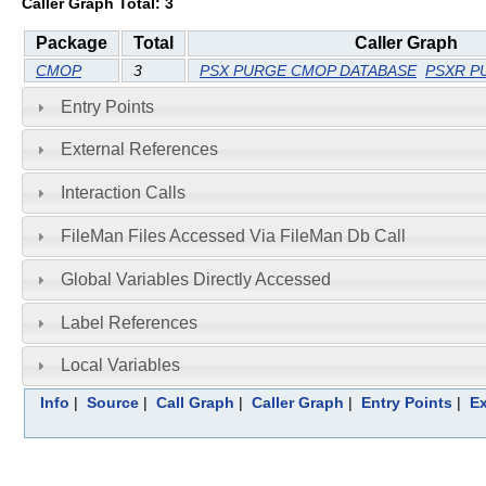
Caller Graph Total: 3
Package
Total
Caller Graph
CMOP
3
PSX PURGE CMOP DATABASE
PSXR P
Entry Points
External References
Interaction Calls
FileMan Files Accessed Via FileMan Db Call
Global Variables Directly Accessed
Label References
Local Variables
Info
|
Source
|
Call Graph
|
Caller Graph
|
Entry Points
|
Ex