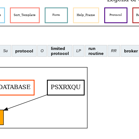
limited
run
protocol
broker
Su
O
LP
RR
protocol
routine