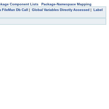
ckage Component Lists
Package-Namespace Mapping
a FileMan Db Call
|
Global Variables Directly Accessed
|
Label