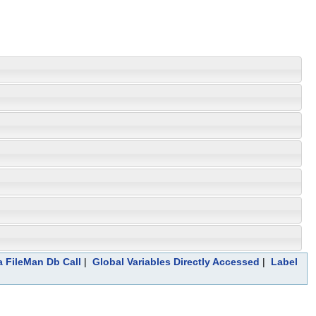
a FileMan Db Call
|
Global Variables Directly Accessed
|
Label