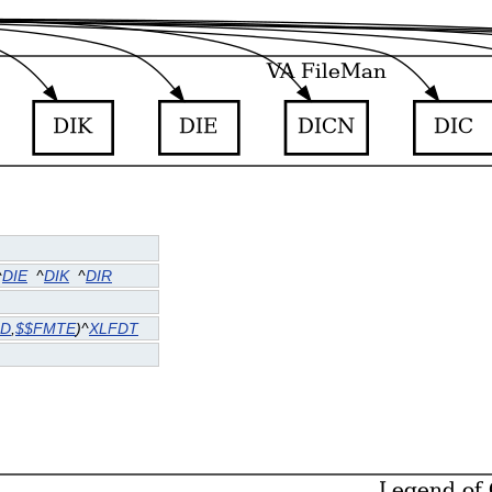
^
DIE
^
DIK
^
DIR
DD
,
$$FMTE
)^
XLFDT