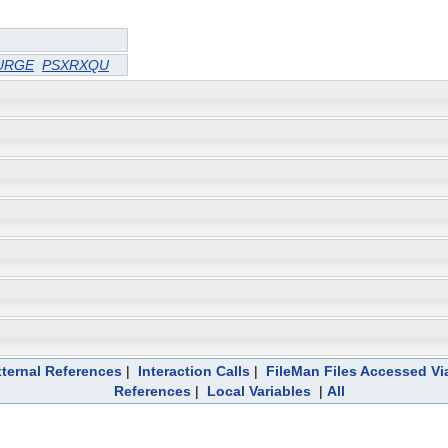
URGE
PSXRXQU
ternal References
|
Interaction Calls
|
FileMan Files Accessed Vi
References
|
Local Variables
|
All