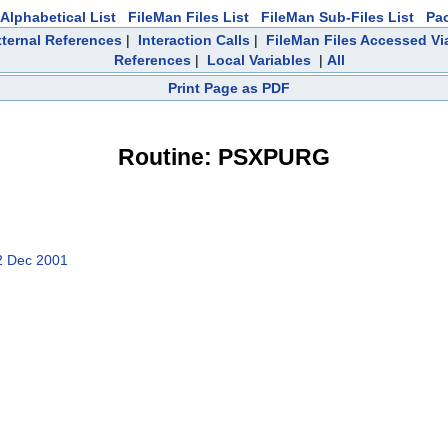
Alphabetical List
FileMan Files List
FileMan Sub-Files List
Pa
ternal References
|
Interaction Calls
|
FileMan Files Accessed Vi
References
|
Local Variables
|
All
Print Page as PDF
Routine: PSXPURG
2 Dec 2001