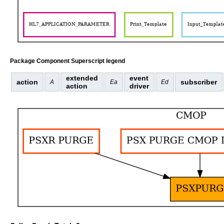
Package Component Superscript legend
extended
event
action
subscriber
A
Ea
Ed
action
driver