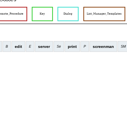
edit
server
print
screenman
B
E
Se
P
SM