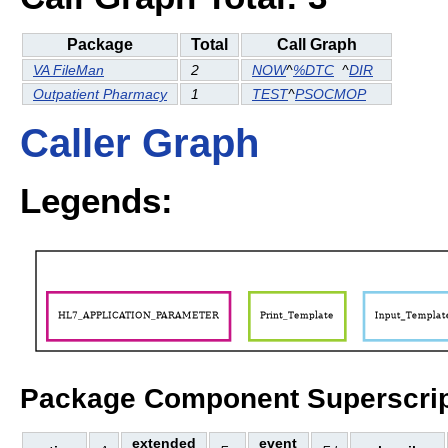
Package
Total
Call Graph
VA FileMan
2
NOW
^
%DTC
^
DIR
Outpatient Pharmacy
1
TEST
^
PSOCMOP
Caller Graph
Legends:
Package Component Superscrip
extended
event