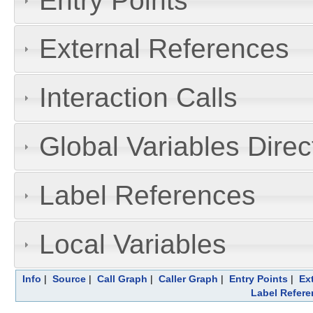
Entry Points
External References
Interaction Calls
Global Variables Dire
Label References
Local Variables
Info
|
Source
|
Call Graph
|
Caller Graph
|
Entry Points
|
Ex
Label Refere