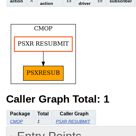
action
subscriber
A
Ea
Ed
action
driver
Caller Graph Total: 1
Package
Total
Caller Graph
CMOP
1
PSXR RESUBMIT