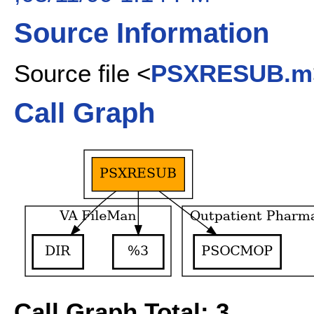
Source Information
Source file <
PSXRESUB.m
Call Graph
Call Graph Total: 3