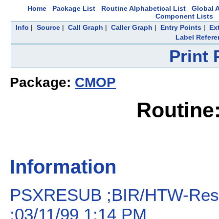
Home
Package List
Routine Alphabetical List
Global A
Component Lists
Info
|
Source
|
Call Graph
|
Caller Graph
|
Entry Points
|
Ex
Label Refere
Print
Package:
CMOP
Routin
Information
PSXRESUB ;BIR/HTW-Resu
;03/11/99 1:14 PM