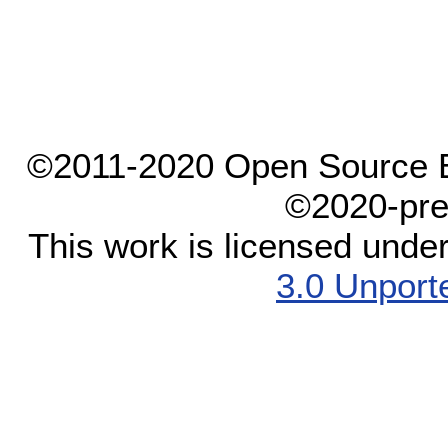
©2011-2020 Open Source El
©2020-pre
This work is licensed unde
3.0 Unport