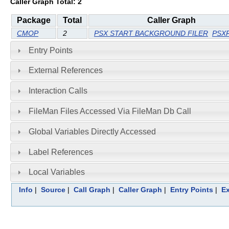
Caller Graph Total: 2
Package
Total
Caller Graph
CMOP
2
PSX START BACKGROUND FILER
PSX
Entry Points
External References
Interaction Calls
FileMan Files Accessed Via FileMan Db Call
Global Variables Directly Accessed
Label References
Local Variables
Info
|
Source
|
Call Graph
|
Caller Graph
|
Entry Points
|
Ex