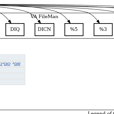
T1
^
DIQ
^
DIR