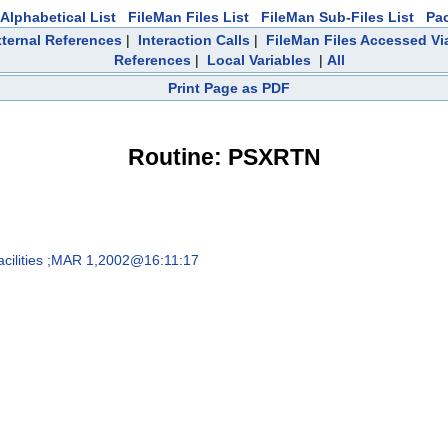
Alphabetical List
FileMan Files List
FileMan Sub-Files List
Pa
ternal References
|
Interaction Calls
|
FileMan Files Accessed Vi
References
|
Local Variables
|
All
Print Page as PDF
Routine: PSXRTN
cilities ;MAR 1,2002@16:11:17