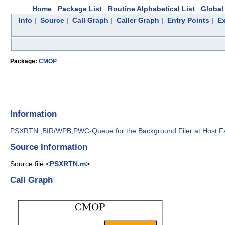
Home
Package List
Routine Alphabetical List
Global 
Info
|
Source
|
Call Graph
|
Caller Graph
|
Entry Points
|
Ex
Package:
CMOP
Information
PSXRTN ;BIR/WPB,PWC-Queue for the Background Filer at Host Fa
Source Information
Source file <
PSXRTN.m
>
Call Graph