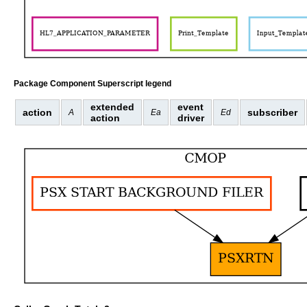
Package Component Superscript legend
extended
event
action
subscriber
A
Ea
Ed
action
driver