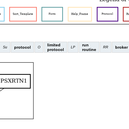
limited
run
protocol
broker
Su
O
LP
RR
protocol
routine