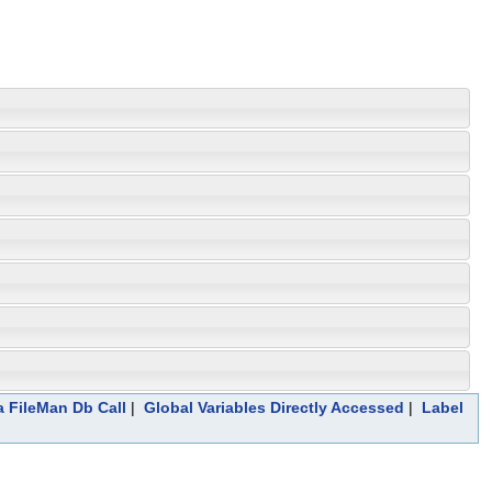
a FileMan Db Call
|
Global Variables Directly Accessed
|
Label