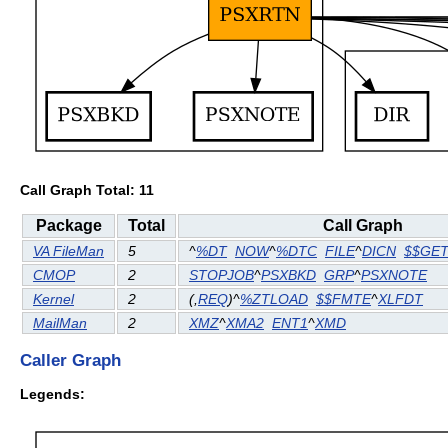
Call Graph Total: 11
Package
Total
Call Graph
VA FileMan
5
^
%DT
NOW
^
%DTC
FILE
^
DICN
$$GE
CMOP
2
STOPJOB
^
PSXBKD
GRP
^
PSXNOTE
Kernel
2
(
,
REQ
)^
%ZTLOAD
$$FMTE
^
XLFDT
MailMan
2
XMZ
^
XMA2
ENT1
^
XMD
Caller Graph
Legends: