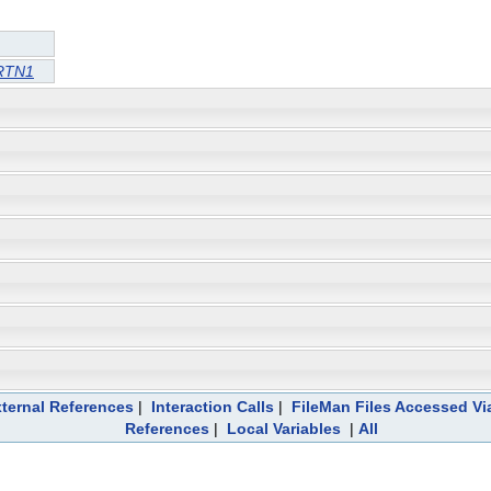
RTN1
ternal References
|
Interaction Calls
|
FileMan Files Accessed Vi
References
|
Local Variables
|
All