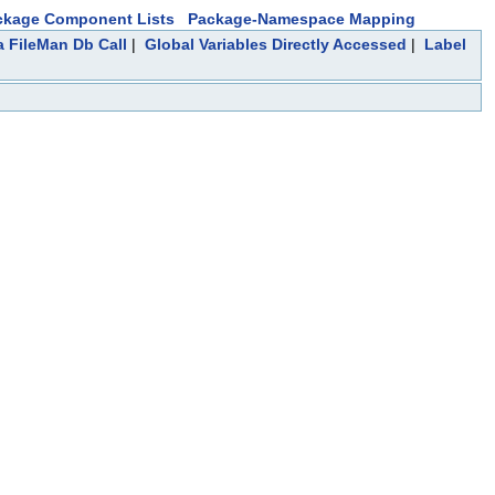
ckage Component Lists
Package-Namespace Mapping
a FileMan Db Call
|
Global Variables Directly Accessed
|
Label