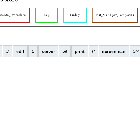
edit
server
print
screenman
B
E
Se
P
SM