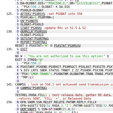
S
 DA
=
OLDBAT
,
DIE
=
"^PSX(550.2,"
,
DR
=
"1////5;8////"
_
PSXBAT
L
-
^PSX
(
550.2
,
OLDBAT
)
K
 DA
,
DIE
S
 PSXOLD
=
OLDBAT
D
AFTER1^PSXRSYU
;set PSXBAT into 550
S
 PSXFLAG
=
1
,
PSXRTRN
=
1
D
EN^PSXNOTE
S
 OLDBAT
=
PSXOLD
D
START^PSXRXU
;update RXs in 52.5 & 52
D
OERRCLR^PSXRSUS
S
 OLDBAT
=
PSXOLD
D
SETSTAT^PSXRTRA1
D
REPORT^PSXRTRA1
RESET 
S
 PSXSTAT
=
"H"
D
PSXSTAT^PSXRSYU
G
EXIT
Q
NO 
W
!,
"You are not authorized to use this option!"
Q
EXIT 
S
 ZTREQ
=
"@"
L
-
^PSX
(
550.1
)
K
 PSXSTART
,
PSXEND
,
PSXRXCT
,
PSXMSGCT
,
PSXLAST
,
PSXSITE
,
PSX
K
 %
,
DIV
,
LNTX
,
SNDR
,
STATUS
,
TRNDT
,
Z
,
ZZ
,
PSXHDR
,
PSXJOB
,
PSXR
K
 ^PSX
(
"CMOP TRANS"
),
PSXBATNM
,
OLDBATNM
,
TRAN
,
TRANI
,
PSXT
K
 ^TMP
(
$J
)
Q
CANMSG 
; lock on 550.1 not achieved send transmission c
D
CANMSG^PSXRTRA1
Q
TESTREL
(
RXDA
,
FILL
)
; test release date, gather RX data,
;returns SENT, "FILL '=", or Released Date
N
 DFN
,
VADM
,
SSN
,
RELDT
,
RELDTE
,
PATNM
,
REPLY
,
FILLX
S
 DFN
=
$$GET1^DIQ
(
52
,
RXDA
,
2
,
"I"
),
PATNM
=
$$GET1^DIQ
(
52
,
RX
D
DEM^VADPT
S
 SSN
=
$P
(
VADM
(
2
),
U
,
2
)
S
 RXNM
=
$P
(
^PSRX
(
RXDA
,
0
),
U
)_
"-"
_
FILL