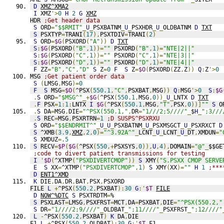
D
XMZ^XMA2
I
 XMZ
'>
0
H
2
G
XMZ
HDR 
;Get header data
S
 ORD
=
"$$RMIT"
_
U
_
PSXBATNM
_
U
_
PSXHDR
_
U
_
OLDBATNM 
D
TXT
S
 PSXTYP
=
TRANI
(
17
),
PSXTDIV
=
TRANI
(
2
)
S
 ORD
=
$G
(
PSXORD
(
"A"
))
D
TXT
S
:
$G
(
PSXORD
(
"B"
,
1
))=
""
 PSXORD
(
"B"
,
1
)=
"NTE|2||"
S
:
$G
(
PSXORD
(
"C"
,
1
))=
""
 PSXORD
(
"C"
,
1
)=
"NTE|3||"
S
:
$G
(
PSXORD
(
"D"
,
1
))=
""
 PSXORD
(
"D"
,
1
)=
"NTE|4||"
F
 ZZ
=
"B"
,
"C"
,
"D"
S
 Z
=
0
F
S
 Z
=
$O
(
PSXORD
(
ZZ
,
Z
))
Q
:
Z
'>
0
MSG 
;Get patient order data
S
(
LMSG
,
MSG
)=
0
F
S
 MSG
=
$O
(
^PSX
(
550.1
,
"C"
,
PSXBAT
,
MSG
))
Q
:
MSG
'>
0
S
:
$G
.
S
 ORD
=
"$MSG^"
_+
$G
(
^PSX
(
550.1
,
MSG
,
0
))_
U
_
LNTX 
D
TXT
.
F
 PSX
=
1
:
1
:
LNTX 
I
$G
(
^PSX
(
550.1
,
MSG
,
"T"
,
PSX
,
0
))]
""
S
 O
.
S
 DA
=
MSG
,
DIE
=
"^PSX(550.1,"
,
DR
=
"1///2;5////"
_
$
H
_
";3///
.
S
 REC
=
MSG
,
PSXRTRN
=
1
;D SUSPS^PSXRXU
S
 ORD
=
"$$ENDRMIT^"
_
U
_
U
_
PSXBATNM
_
U
_
PSXMSGCT
_
U
_
PSXRXCT 
D
S
 ^XMB
(
3.9
,
XMZ
,
2
,
0
)=
"^3.92A^"
_
LCNT
_
U
_
LCNT
_
U
_
DT
,
XMDUN
=
"
S
 XMDUZ
=
.5
S
 RECV
=
$P
(
$G
(
^PSX
(
550
,+
PSXSYS
,
0
)),
U
,
4
),
DOMAIN
=
"@"
_
$$GE
;code to divert patient transmissions for testing
I
'
$D
(
^XTMP
(
"PSXDIVERTCMOP"
))
S
 XMY
(
"S.PSXX CMOP SERVE
E
S
 XX
=
^XTMP
(
"PSXDIVERTCMOP"
,
1
)
S
 XMY
(
XX
)=
""
H
1
;***
D
ENT1^XMD
K
 DIE
,
DA
,
DR
,
BAT
,
PSX
,
PSXORD
FILE 
L
+
^PSX
(
550.2
,
PSXBAT
):
30
G
:'
$T
FILE
D
NOW^%DTC
S
 PSXTRDTM
=
%
S
 PSXLAST
=
LMSG
,
PSXFRST
=
MCT
,
DA
=
PSXBAT
,
DIE
=
"^PSX(550.2,"
S
 DR
=
"1////2;9////"
_
OLDBAT
_
";11////"
_
PSXFRST
_
";12////"
L
-
^PSX
(
550.2
,
PSXBAT
)
K
 DA
,
DIE
F1 
L
+
^PSX
(
550.2
,
OLDBAT
):
30
G
:'
$T
F1