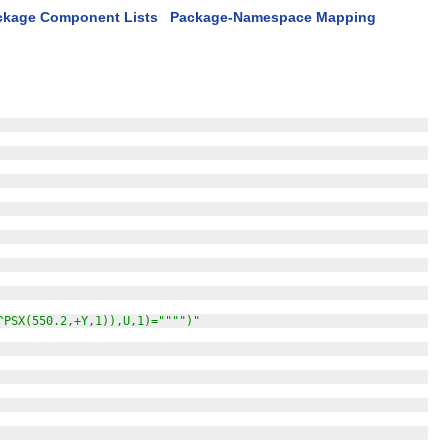
ckage Component Lists
Package-Namespace Mapping
^PSX(550.2,+Y,1)),U,1)="""")"