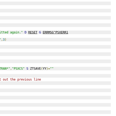
itted again."
D
RESET
G
ERRMSG^PSXERR1
"
,
3
)
TRAN*"
,
"PSXCS"
S
 ZTSAVE
(
YY
)=
""
t out the previous line