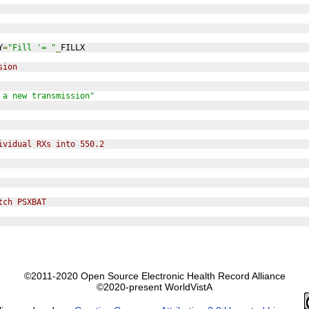
Y
=
"Fill '= "
_
FILLX
sion
 a new transmission"
ividual RXs into 550.2
tch PSXBAT
©2011-2020 Open Source Electronic Health Record Alliance
©2020-present WorldVistA