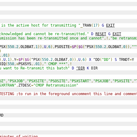
 is the active host for transmitting "
_
TRAN
(
17
)
G
EXIT
cknowledged and cannot be re-transmitted."
D
RESET
G
EXIT
smission has been re-transmitted once and cannot"
,!,
"be retransm
PSX
(
550.2
,
OLDBAT
,
1
)),
U
,
6
),
PSOSITE
=
$P
(
$G
(
^PSX
(
550.2
,
OLDBAT
,
0
)),
"^
)
,
.01
)
),
U
,
1
),
Y
=
$P
(
$G
(
^PSX
(
550.2
,
OLDBAT
,
0
)),
U
,
6
)
X
 ^DD
(
"DD"
)
S
 TRNDT
=
Y
DIQ
(
550
,+
PSXSYS
,
.01
),
" CMOP ***"
,!
u want to Re-transmit this batch"
D
^DIR
K
 DIR
UZ"
,
"PSXJOB"
,
"PSXSITE"
,
"PSOSITE"
,
"PSXSTART"
,
"PSXJOB"
,
"PSXSITE"
,
"
SXRTRAN"
,
ZTDESC
=
"CMOP Retransmission"
TESTING ;to run in the foreground uncomment this line and commen
RD
minutes of waiting