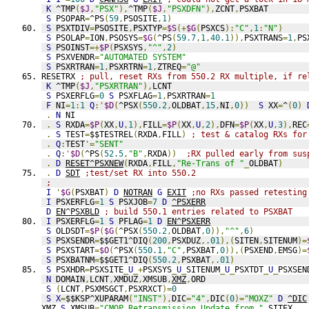
K
 ^TMP
(
$J
,
"PSX"
),
^TMP
(
$J
,
"PSXDFN"
),
ZCNT
,
PSXBAT
S
 PSOPAR
=
^PS
(
59
,
PSOSITE
,
1
)
S
 PSXTDIV
=
PSOSITE
,
PSXTYP
=
$S
(+
$G
(
PSXCS
):
"C"
,
1
:
"N"
)
S
 PSOLAP
=
ION
,
PSOSYS
=
$G
(
^PS
(
59.7
,
1
,
40.1
)),
PSXTRANS
=
1
,
PS
S
 PSOINST
=+
$P
(
PSXSYS
,
"^"
,
2
)
S
 PSXVENDR
=
"AUTOMATED SYSTEM"
S
 PSXRTRAN
=
1
,
PSXRTRN
=
1
,
ZTREQ
=
"@"
RESETRX 
; pull, reset RXs from 550.2 RX multiple, if re
K
 ^TMP
(
$J
,
"PSXRTRAN"
),
LCNT
S
 PSXERFLG
=
0
S
 PSXFLAG
=
1
,
PSXRTRAN
=
1
F
 NI
=
1
:
1
Q
:'
$D
(
^PSX
(
550.2
,
OLDBAT
,
15
,
NI
,
0
))
S
 XX
=
^
(
0
)
.
N
 NI
.
S
 RXDA
=
$P
(
XX
,
U
,
1
),
FILL
=
$P
(
XX
,
U
,
2
),
DFN
=
$P
(
XX
,
U
,
3
),
REC
.
S
 TEST
=
$$TESTREL
(
RXDA
,
FILL
)
; test & catalog RXs for
.
Q
:
TEST
'=
"SENT"
.
Q
:'
$D
(
^PS
(
52.5
,
"B"
,
RXDA
))
;RX pulled early from sus
.
D
RESET^PSXNEW
(
RXDA
,
FILL
,
"Re-Trans of "
_
OLDBAT
)
.
D
SDT
;test/set RX into 550.2
;
I
'
$G
(
PSXBAT
)
D
NOTRAN
G
EXIT
;no RXs passed retesting
I
 PSXERFLG
=
1
S
 PSXJOB
=
7
D
^PSXERR
D
EN^PSXBLD
; build 550.1 entries related to PSXBAT
I
 PSXERFLG
=
1
S
 PFLAG
=
1
D
EN^PSXERR
S
 OLDSDT
=
$P
(
$G
(
^PSX
(
550.2
,
OLDBAT
,
0
)),
"^"
,
6
)
S
 PSXSENDR
=
$$GET1^DIQ
(
200
,
PSXDUZ
,
.01
),(
SITEN
,
SITENUM
)=
S
 PSXSTART
=
$O
(
^PSX
(
550.1
,
"C"
,
PSXBAT
,
0
)),(
PSXEND
,
EMSG
)=
S
 PSXBATNM
=
$$GET1^DIQ
(
550.2
,
PSXBAT
,
.01
)
S
 PSXHDR
=
PSXSITE
_
U
_+
PSXSYS
_
U
_
SITENUM
_
U
_
PSXTDT
_
U
_
PSXSEN
N
 DOMAIN
,
LCNT
,
XMDUZ
,
XMSUB
,
XMZ
,
ORD
S
(
LCNT
,
PSXMSGCT
,
PSXRXCT
)=
0
S
X
=
$$KSP^XUPARAM
(
"INST"
),
DIC
=
"4"
,
DIC
(
0
)=
"MOXZ"
D
^DIC
XMZ 
S
 XMSUB
=
"CMOP Retransmission Update from "
_
SITEX