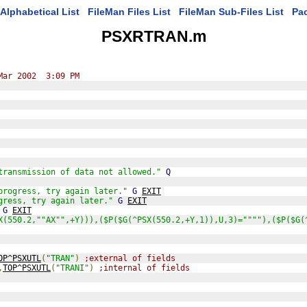
Alphabetical List
FileMan Files List
FileMan Sub-Files List
Pa
PSXRTRAN.m
Mar 2002  3:09 PM
transmission of data not allowed."
Q
progress, try again later."
G
EXIT
gress, try again later."
G
EXIT
G
EXIT
X(550.2,""AX"",+Y))),($P($G(^PSX(550.2,+Y,1)),U,3)=""""),($P($G(
OP^PSXUTL
(
"TRAN"
)
;external of fields
,
TOP^PSXUTL
(
"TRANI"
)
;internal of fields