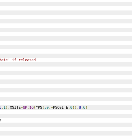
date' if released 
U
,
1
),
XSITE
=
$P
(
$G
(
^PS
(
59
,+
PSOSITE
,
0
)),
U
,
6
)
M