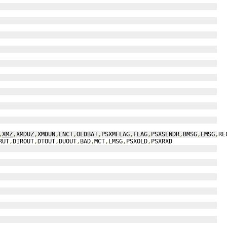
,
XMZ
,
XMDUZ
,
XMDUN
,
LNCT
,
OLDBAT
,
PSXMFLAG
,
FLAG
,
PSXSENDR
,
BMSG
,
EMSG
,
RE
RUT
,
DIROUT
,
DTOUT
,
DUOUT
,
BAD
,
MCT
,
LMSG
,
PSXOLD
,
PSXRXD