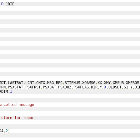
 
D
^DIE
TDT
,
LASTBAT
,
LCNT
,
CNTX
,
MSG
,
REC
,
SITENUM
,
XQAMSG
,
XX
,
XMY
,
XMSUB
,
XMFROM
TRN
,
PSXSTAT
,
PSXFRST
,
PSXBAT
,
PSXDUZ
,
PSXFLAG
,
DIR
,
Y
,
X
,
OLDSDT
,
S1
,
Y
,
DI
RDTM
,
I
ancelled message
 store for report
DA
,
2
)