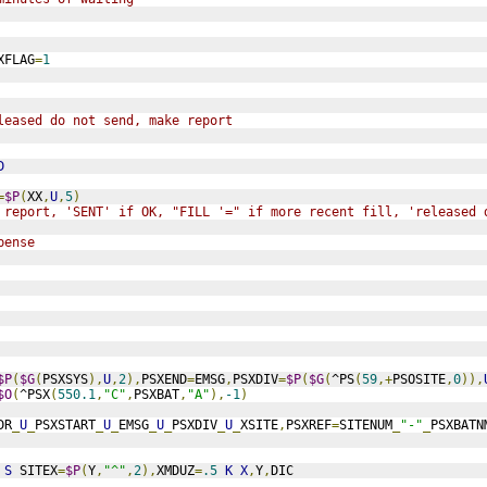
XFLAG
=
1
leased do not send, make report
D
=
$P
(
XX
,
U
,
5
)
 report, 'SENT' if OK, "FILL '=" if more recent fill, 'released 
pense
$P
(
$G
(
PSXSYS
),
U
,
2
),
PSXEND
=
EMSG
,
PSXDIV
=
$P
(
$G
(
^PS
(
59
,+
PSOSITE
,
0
)),
$O
(
^PSX
(
550.1
,
"C"
,
PSXBAT
,
"A"
),
-1
)
DR
_
U
_
PSXSTART
_
U
_
EMSG
_
U
_
PSXDIV
_
U
_
XSITE
,
PSXREF
=
SITENUM
_
"-"
_
PSXBATN
S
 SITEX
=
$P
(
Y
,
"^"
,
2
),
XMDUZ
=
.5
K
X
,
Y
,
DIC