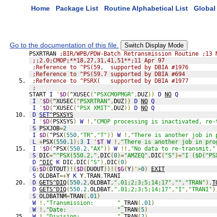
Home
Package List
Routine Alphabetical List
Global 
Go to the documentation of this file.
Switch Display Mode
PSXRTRAN 
;BIR/WPB/PDW-Batch Retransmission Routine ;13 
;;2.0;CMOP;**18,27,31,41,51**;11 Apr 97
;Reference to ^PS(59,  supported by DBIA #1976
;Reference to ^PS(59.7 supported by DBIA #694
;Reference to ^PSRX(   supported by DBIA #1977
;
START 
I
'
$D
(
^XUSEC
(
"PSXCMOPMGR"
,
DUZ
))
D
NO
Q
I
'
$D
(
^XUSEC
(
"PSXRTRAN"
,
DUZ
))
D
NO
Q
I
'
$D
(
^XUSEC
(
"PSX XMIT"
,
DUZ
))
D
NO
Q
D
SET
^PSXSYS
I
'
$D
(
PSXSYS
)
W
!,
"CMOP processing is inactivated, re-
S
 PSXJOB
=
2
I
$D
(
^PSX
(
550
,
"TR"
,
"T"
))
W
!,
"There is another job in 
L
+
PSX
(
550.1
):
3
I
'
$T
W
!,
"There is another job in pro
I
'
$D
(
^PSX
(
550.2
,
"AX"
))
W
!!,
"No data to re-transmit."
S
 DIC
=
"^PSX(550.2,"
,
DIC
(
0
)=
"AMZEQ"
,
DIC
(
"S"
)=
"I ($D(^PS
D
^DIC
K
 DIC
,
DIC
(
"S"
),
DIC
(
0
)
G
:
$D
(
DTOUT
)!(
$D
(
DUOUT
))!(
$G
(
Y
)'>
0
)
EXIT
S
 OLDBAT
=+
Y 
K
 Y
,
TRAN
,
TRANI
D
GETS^DIQ
(
550.2
,
OLDBAT
,
".01;2;3;5;14;17"
,
""
,
"TRAN"
),
T
D
GETS^DIQ
(
550.2
,
OLDBAT
,
".01;2;3;5;14;17"
,
"I"
,
"TRANI"
)
S
 OLDBATNM
=
TRAN
(
.01
)
W
!,
"Transmission:       "
_
TRAN
(
.01
)
W
!,
"Date:               "
_
TRAN
(
5
)
W
!,
"Division:           "
_
TRAN
(
2
)