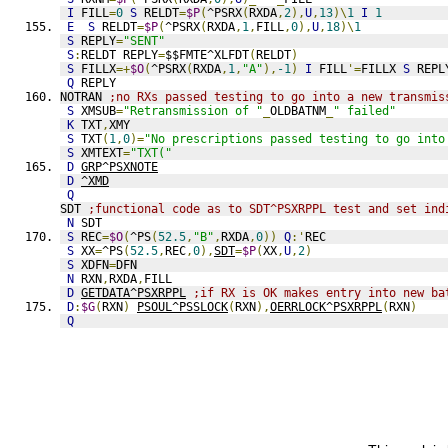
I
 FILL
=
0
S
 RELDT
=
$P
(
^PSRX
(
RXDA
,
2
),
U
,
13
)\
1
I
1
E
S
 RELDT
=
$P
(
^PSRX
(
RXDA
,
1
,
FILL
,
0
),
U
,
18
)\
1
S
 REPLY
=
"SENT"
S
:
RELDT REPLY
=
$$FMTE^XLFDT
(
RELDT
)
S
 FILLX
=+
$O
(
^PSRX
(
RXDA
,
1
,
"A"
),
-1
)
I
 FILL
'=
FILLX 
S
 REPL
Q
 REPLY
NOTRAN 
;no RXs passed testing to go into a new transmis
S
 XMSUB
=
"Retransmission of "
_
OLDBATNM
_
" failed"
K
 TXT
,
XMY
S
 TXT
(
1
,
0
)=
"No prescriptions passed testing to go into
S
 XMTEXT
=
"TXT("
D
GRP^PSXNOTE
D
^XMD
Q
SDT 
;functional code as to SDT^PSXRPPL test and set ind
N
 SDT
S
 REC
=
$O
(
^PS
(
52.5
,
"B"
,
RXDA
,
0
))
Q
:'
REC
S
 XX
=
^PS
(
52.5
,
REC
,
0
),
SDT
=
$P
(
XX
,
U
,
2
)
S
 XDFN
=
DFN
N
 RXN
,
RXDA
,
FILL
D
GETDATA^PSXRPPL
;if RX is OK makes entry into new ba
D
:
$G
(
RXN
)
PSOUL^PSSLOCK
(
RXN
),
OERRLOCK^PSXRPPL
(
RXN
)
Q