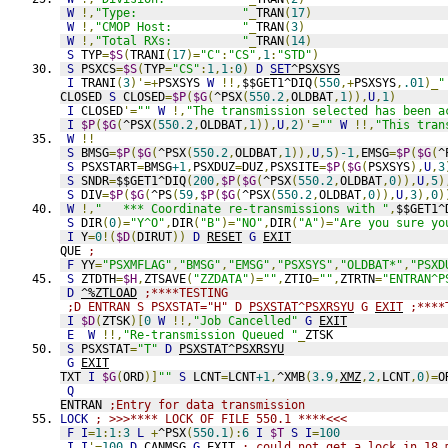
W
!,
"Type:               "
_
TRAN
(
17
)
W
!,
"CMOP Host:          "
_
TRAN
(
3
)
W
!,
"Total RXs:          "
_
TRAN
(
14
)
S
 TYP
=
$S
(
TRANI
(
17
)=
"C"
:
"CS"
,
1
:
"STD"
)
S
 PSXCS
=
$S
(
TYP
=
"CS"
:
1
,
1
:
0
)
D
SET
^PSXSYS
I
 TRANI
(
3
)'=+
PSXSYS 
W
!!,
$$GET1^DIQ
(
550
,+
PSXSYS
,
.01
)_
"
CLOSED 
S
 CLOSED
=
$P
(
$G
(
^PSX
(
550.2
,
OLDBAT
,
1
)),
U
,
1
)
I
 CLOSED
'=
""
W
!,
"The transmission selected has been a
I
$P
(
$G
(
^PSX
(
550.2
,
OLDBAT
,
1
)),
U
,
2
)'=
""
W
!!,
"This tran
W
!!
S
 BMSG
=
$P
(
$G
(
^PSX
(
550.2
,
OLDBAT
,
1
)),
U
,
5
)
-1
,
EMSG
=
$P
(
$G
(
^
S
 PSXSTART
=
BMSG
+1
,
PSXDUZ
=
DUZ
,
PSXSITE
=
$P
(
$G
(
PSXSYS
),
U
,
3
S
 SNDR
=
$$GET1^DIQ
(
200
,
$P
(
$G
(
^PSX
(
550.2
,
OLDBAT
,
0
)),
U
,
5
)
S
 DIV
=
$P
(
$G
(
^PS
(
59
,
$P
(
$G
(
^PSX
(
550.2
,
OLDBAT
,
0
)),
U
,
3
),
0
)
W
!,
"   *** Coordinate re-transmissions with "
,
$$GET1^
S
 DIR
(
0
)=
"Y^O"
,
DIR
(
"B"
)=
"NO"
,
DIR
(
"A"
)=
"Are you sure yo
I
 Y
=
0
!(
$D
(
DIRUT
))
D
RESET
G
EXIT
QUE 
;
F
 YY
=
"PSXMFLAG"
,
"BMSG"
,
"EMSG"
,
"PSXSYS"
,
"OLDBAT*"
,
"PSXD
S
 ZTDTH
=
$H
,
ZTSAVE
(
"ZZDATA"
)=
""
,
ZTIO
=
""
,
ZTRTN
=
"ENTRAN^P
D
^%ZTLOAD
;****TESTING
;D ENTRAN S PSXSTAT="H" D 
PSXSTAT^PSXRSYU
 G 
EXIT
 ;****
I
$D
(
ZTSK
)[
0
W
!!,
"Job Cancelled"
G
EXIT
E
W
!!,
"Re-transmission Queued "
_
ZTSK
S
 PSXSTAT
=
"T"
D
PSXSTAT^PSXRSYU
G
EXIT
TXT 
I
$G
(
ORD
)]
""
S
 LCNT
=
LCNT
+1
,
^XMB
(
3.9
,
XMZ
,
2
,
LCNT
,
0
)=
O
Q
ENTRAN 
;Entry for data transmission
LOCK
; >>>**** LOCK OF FILE 550.1 ****<<<
F
I
=
1
:
1
:
3
L
+
^PSX
(
550.1
):
6
I
$T
S
I
=
100
I
I
'=
100
D
CANMSG
G
EXIT
; could not get a lock in 18 