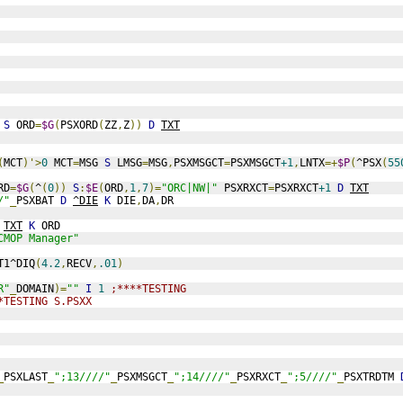
S
 ORD
=
$G
(
PSXORD
(
ZZ
,
Z
))
D
TXT
(
MCT
)'>
0
 MCT
=
MSG 
S
 LMSG
=
MSG
,
PSXMSGCT
=
PSXMSGCT
+1
,
LNTX
=+
$P
(
^PSX
(
55
RD
=
$G
(
^
(
0
))
S
:
$E
(
ORD
,
1
,
7
)=
"ORC|NW|"
 PSXRXCT
=
PSXRXCT
+1
D
TXT
/"
_
PSXBAT 
D
^DIE
K
 DIE
,
DA
,
DR
TXT
K
 ORD
CMOP Manager"
T1^DIQ
(
4.2
,
RECV
,
.01
)
R"
_
DOMAIN
)=
""
I
1
;****TESTING
*TESTING S.PSXX
_
PSXLAST
_
";13////"
_
PSXMSGCT
_
";14////"
_
PSXRXCT
_
";5////"
_
PSXTRDTM 