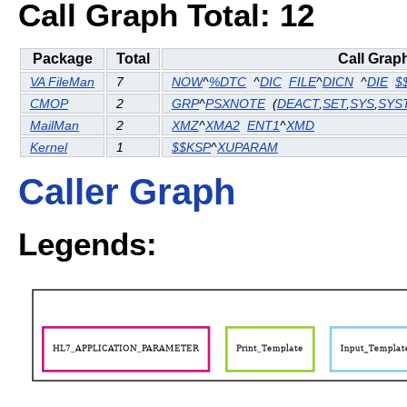
Call Graph Total: 12
Package
Total
Call Grap
VA FileMan
7
NOW
^
%DTC
^
DIC
FILE
^
DICN
^
DIE
$
CMOP
2
GRP
^
PSXNOTE
(
DEACT
,
SET
,
SYS
,
SYS
MailMan
2
XMZ
^
XMA2
ENT1
^
XMD
Kernel
1
$$KSP
^
XUPARAM
Caller Graph
Legends: