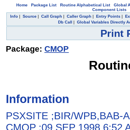
Home
Package List
Routine Alphabetical List
Global A
Component Lists
Info
|
Source
|
Call Graph
|
Caller Graph
|
Entry Points
|
Ex
Db Call
|
Global Variables Directly 
Print
Package:
CMOP
Routin
Information
PSXSITE ;BIR/WPB,BAB-Acti
CMOP ;09 SEP 1998 6:52 