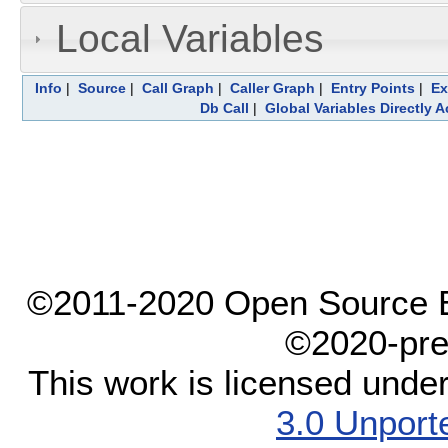
Local Variables
Info
|
Source
|
Call Graph
|
Caller Graph
|
Entry Points
|
Ex
Db Call
|
Global Variables Directly 
©2011-2020 Open Source El
©2020-pre
This work is licensed unde
3.0 Unport