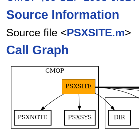
Source Information
Source file <
PSXSITE.m
>
Call Graph