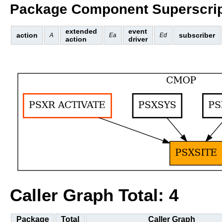
Package Component Superscrip
extended
event
action
subscriber
A
Ea
Ed
action
driver
Caller Graph Total: 4
Package
Total
Caller Graph