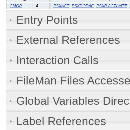
CMOP
4
PSXACT
PSXDODAC
PSXR ACTIVATE
Entry Points
External References
Interaction Calls
FileMan Files Accesse
Global Variables Dire
Label References