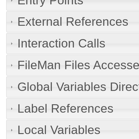
Entry Points
External References
Interaction Calls
FileMan Files Accesse
Global Variables Dire
Label References
Local Variables