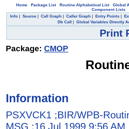
Home
Package List
Routine Alphabetical List
Global A
Component Lists
Info
|
Source
|
Call Graph
|
Caller Graph
|
Entry Points
|
Ex
Db Call
|
Global Variables Directly 
Print
Package:
CMOP
Routin
Information
PSXVCK1 ;BIR/WPB-Routine
MSG ;16 Jul 1999 9:56 AM