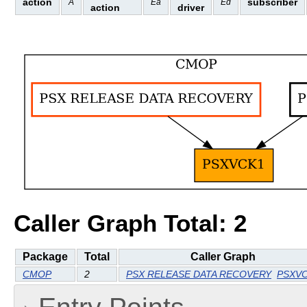
action
subscriber
A
Ea
Ed
action
driver
Caller Graph Total: 2
Package
Total
Caller Graph
CMOP
2
PSX RELEASE DATA RECOVERY
PSXV