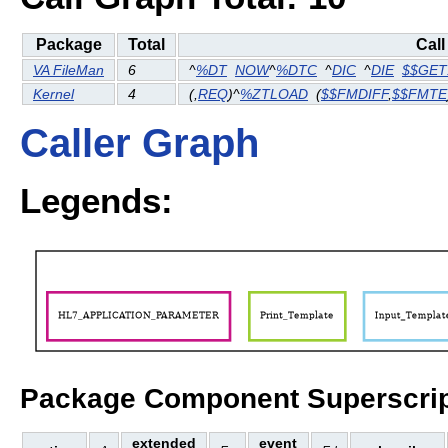
Package
Total
Call
VA FileMan
6
^
%DT
NOW
^
%DTC
^
DIC
^
DIE
$$GET
Kernel
4
(
,
REQ
)^
%ZTLOAD
(
$$FMDIFF
,
$$FMTE
Caller Graph
Legends:
Package Component Superscrip
extended
event