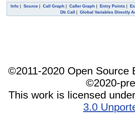
Info
|
Source
|
Call Graph
|
Caller Graph
|
Entry Points
|
Ex
Db Call
|
Global Variables Directly 
©2011-2020 Open Source El
©2020-pre
This work is licensed unde
3.0 Unport