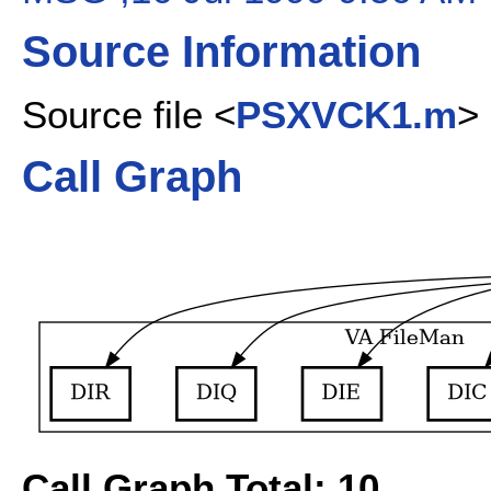
Source Information
Source file <
PSXVCK1.m
>
Call Graph
Call Graph Total: 10