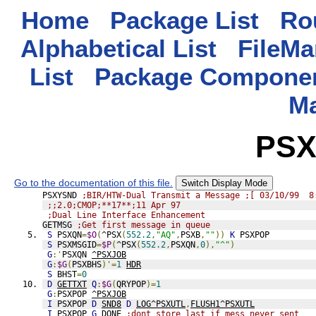
Home
Package List
Rou
Alphabetical List
FileMa
List
Package Componen
M
PSX
Go to the documentation of this file.
Switch Display Mode
PSXYSND 
;BIR/HTW-Dual Transmit a Message ;[ 03/10/99  8
;;2.0;CMOP;**17**;11 Apr 97
;Dual Line Interface Enhancement
GETMSG 
;Get first message in queue
S
 PSXQN
=
$O
(
^PSX
(
552.2
,
"AQ"
,
PSXB
,
""
))
K
 PSXPOP
S
 PSXMSGID
=
$P
(
^PSX
(
552.2
,
PSXQN
,
0
),
"^"
)
G
:'
PSXQN 
^PSXJOB
G
:
$G
(
PSXBHS
)'=
1
HDR
S
 BHST
=
0
D
GETTXT
Q
:
$G
(
QRYPOP
)=
1
G
:
PSXPOP 
^PSXJOB
I
 PSXPOP 
D
SND8
D
LOG^PSXUTL
,
FLUSH1^PSXUTL
I
 PSXPOP 
G
DONE
;dont store last if mess never sent