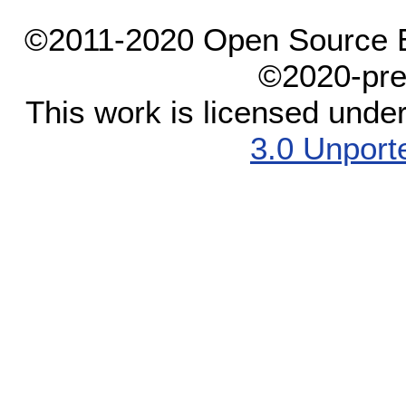
©2011-2020 Open Source El
©2020-pre
This work is licensed unde
3.0 Unport