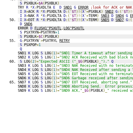
S
 PSXBLK
=
$A
(
PSXBLK
)
TRY 
R
*
X
:
PSXDLTA 
E
D
SND1
G
ERROR
;look for ACK or NAK
I
X
=
ACK 
R
*
X
:
PSXDLTA 
D
:('
$T
)!(
X
'=
PSXBLK
)
SND2
G
:('
$T
)!
I
X
=
NAK 
R
*
X
:
PSXDLTA 
D
:('
$T
)!(
X
'=
TERM
)
SND3
D
SND4
G
E
I
X
=
EOT 
R
*
X
:
PSXDLTA 
D
:('
$T
)!(
X
'=
TERM
)
SND5
D
SND7
G
:(
D
SND6
ERROR 
D
FLUSH1^PSXUTL
,
LOG^PSXUTL
S
 PSXTRYN
=
PSXTRYN
+1
S
 PSXBLK
=
$C
(
PSXBLK
)
G
:
PSXTRYN
'>
PSXTRYL 
RETRY
S
 PSXPOP
=
1
Q
SND1 
K
 LOG 
S
 LOG
(
1
)=
"SND1 Timer A timeout after sending
SND2 
K
 LOG 
S
 LOG
(
1
)=
"SND2 ACK Received with bad block n
S
 LOG
(
2
)=
"Expected ASCII ("
_
$G
(
PSXBLK
)_
")."
Q
SND3 
K
 LOG 
S
 LOG
(
1
)=
"SND3 NAK Received with no terminat
SND4 
K
 LOG 
S
 LOG
(
1
)=
"SND4 NAK Received after sending a 
SND5 
K
 LOG 
S
 LOG
(
1
)=
"SND5 EOT Received with no terminat
SND6 
K
 LOG 
S
 LOG
(
1
)=
"SND6 Garbage received after sendin
SND7 
K
 LOG 
S
 LOG
(
1
)=
"SND7 EOT Received, aborting send."
SND8 
K
 LOG 
S
 LOG
(
1
)=
"SND8 Aborting Send.  Error process
SND9 
K
 LOG 
S
 LOG
(
1
)=
"SND9 ACK,"
_
$G
(
PSXBLK
)_
" received w