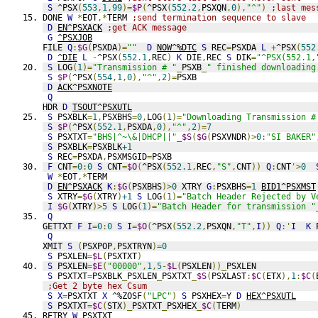
S
 ^PSX
(
553
,
1
,
99
)=
$P
(
^PSX
(
552.2
,
PSXQN
,
0
),
"^"
)
;last mes
DONE 
W
*
EOT
,*
TERM 
;send termination sequence to slave
D
EN^PSXACK
;get ACK message
G
^PSXJOB
FILE 
Q
:
$G
(
PSXDA
)=
""
D
NOW^%DTC
S
 REC
=
PSXDA 
L
+
^PSX
(
552
D
^DIE
L
-
^PSX
(
552.1
,
REC
)
K
 DIE
,
REC 
S
 DIK
=
"^PSX(552.1,
S
 LOG
(
1
)=
"Transmission # "
_
PSXB
_
" finished downloading
S
$P
(
^PSX
(
554
,
1
,
0
),
"^"
,
2
)=
PSXB
D
ACK^PSXNOTE
Q
HDR 
D
TSOUT^PSXUTL
S
 PSXBLK
=
1
,
PSXBHS
=
0
,
LOG
(
1
)=
"Downloading Transmission #
S
$P
(
^PSX
(
552.1
,
PSXDA
,
0
),
"^"
,
2
)=
7
S
 PSXTXT
=
"BHS|^~\&|DHCP||"
_
$S
(
$G
(
PSXVNDR
)>
0
:
"SI BAKER"
S
 PSXBLK
=
PSXBLK
+1
S
 REC
=
PSXDA
,
PSXMSGID
=
PSXB
F
 CNT
=
0
:
0
S
 CNT
=
$O
(
^PSX
(
552.1
,
REC
,
"S"
,
CNT
))
Q
:
CNT
'>
0
W
*
EOT
,*
TERM
D
EN^PSXACK
K
:
$G
(
PSXBHS
)>
0
 XTRY 
G
:
PSXBHS
=
1
BID1^PSXMST
S
 XTRY
=
$G
(
XTRY
)
+1
S
 LOG
(
1
)=
"Batch Header Rejected by V
I
$G
(
XTRY
)>
5
S
 LOG
(
1
)=
"Batch Header for transmission "
Q
GETTXT 
F
I
=
0
:
0
S
I
=
$O
(
^PSX
(
552.2
,
PSXQN
,
"T"
,
I
))
Q
:'
I
K
 
Q
XMIT 
S
(
PSXPOP
,
PSXTRYN
)=
0
S
 PSXLEN
=
$L
(
PSXTXT
)
S
 PSXLEN
=
$E
(
"00000"
,
1
,
5
-
$L
(
PSXLEN
))_
PSXLEN
S
 PSXTXT
=
PSXBLK
_
PSXLEN
_
PSXTXT
_
$S
(
PSXLAST
:
$C
(
ETX
),
1
:
$C
(
;Get 2 byte hex Csum
S
X
=
PSXTXT 
X
 ^%ZOSF
(
"LPC"
)
S
 PSXHEX
=
Y 
D
HEX^PSXUTL
S
 PSXTXT
=
$C
(
STX
)_
PSXTXT
_
PSXHEX
_
$C
(
TERM
)
RETRY 
W
 PSXTXT