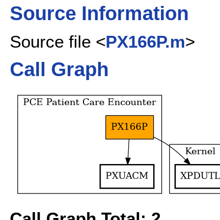
Source Information
Source file <
PX166P.m
>
Call Graph
Call Graph Total: 2