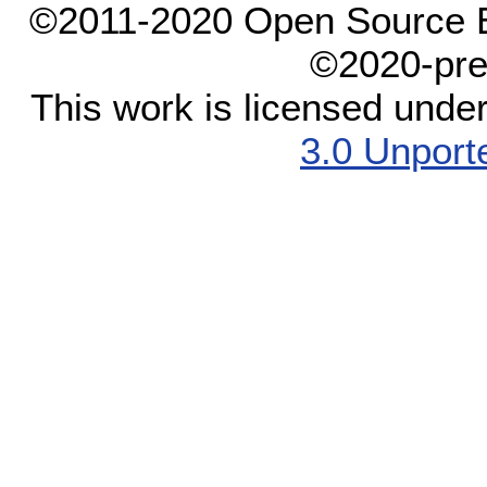
©2011-2020 Open Source El
©2020-pre
This work is licensed unde
3.0 Unport