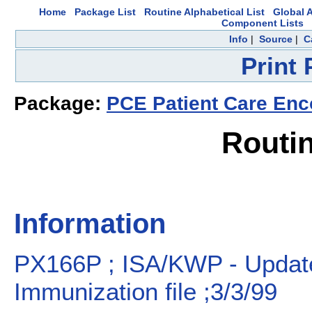
Home
Package List
Routine Alphabetical List
Global A
Component Lists
Info
|
Source
|
C
Print
Package:
PCE Patient Care Enc
Routi
Information
PX166P ; ISA/KWP - Updat
Immunization file ;3/3/99