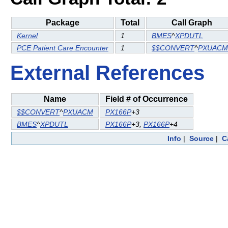
Package
Total
Call Graph
Kernel
1
BMES
^
XPDUTL
PCE Patient Care Encounter
1
$$CONVERT
^
PXUACM
External References
Name
Field # of Occurrence
$$CONVERT
^
PXUACM
PX166P
+3
BMES
^
XPDUTL
PX166P
+3,
PX166P
+4
Info
|
Source
|
C