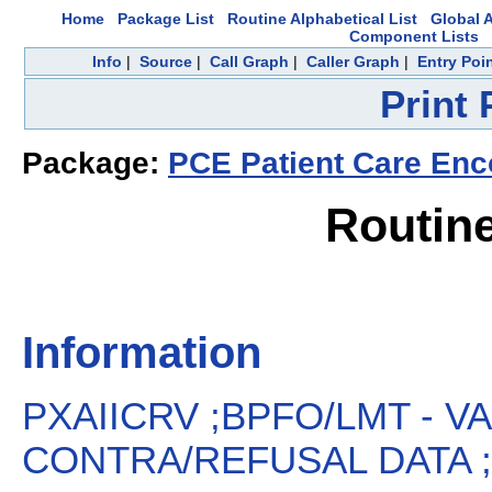
Home
Package List
Routine Alphabetical List
Global A
Component Lists
Info
|
Source
|
Call Graph
|
Caller Graph
|
Entry Poi
Print
Package:
PCE Patient Care Enc
Routin
Information
PXAIICRV ;BPFO/LMT - V
CONTRA/REFUSAL DATA ;1