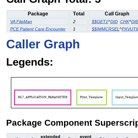
Package
Total
Call Graph
VA FileMan
2
$$GET1
^
DID
CHK
^
DI
PCE Patient Care Encounter
1
$$IMMCRSEL
^
PXVUTI
Caller Graph
Legends:
Package Component Superscrip
extended
event