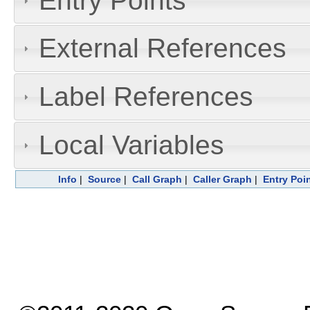
Entry Points
External References
Label References
Local Variables
Info
|
Source
|
Call Graph
|
Caller Graph
|
Entry Poi