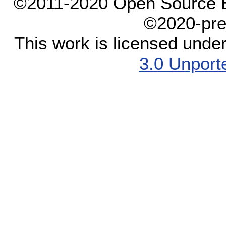
©2011-2020 Open Source El
©2020-pre
This work is licensed unde
3.0 Unport