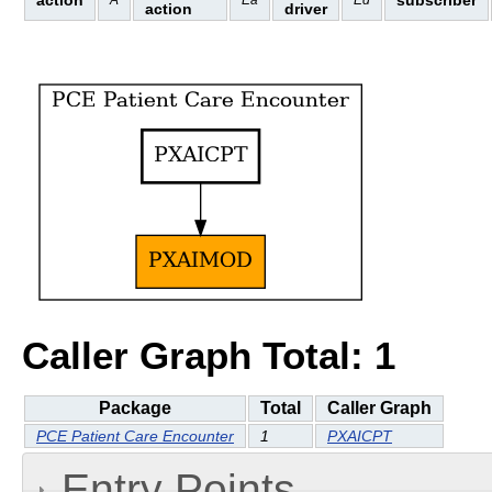
action
subscriber
A
Ea
Ed
action
driver
Caller Graph Total: 1
Package
Total
Caller Graph
PCE Patient Care Encounter
1
PXAICPT
Entry Points