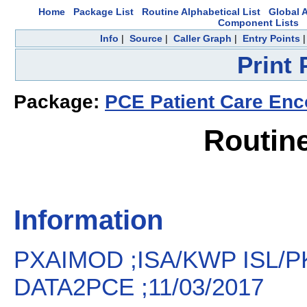
Home
Package List
Routine Alphabetical List
Global A
Component Lists
Info
|
Source
|
Caller Graph
|
Entry Points
Print
Package:
PCE Patient Care Enc
Routin
Information
PXAIMOD ;ISA/KWP ISL/P
DATA2PCE ;11/03/2017