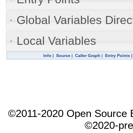
Global Variables Dire
Local Variables
Info
|
Source
|
Caller Graph
|
Entry Points
©2011-2020 Open Source El
©2020-pre