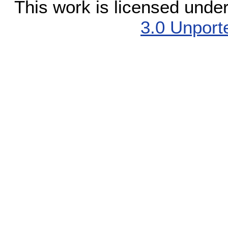
This work is licensed unde
3.0 Unport