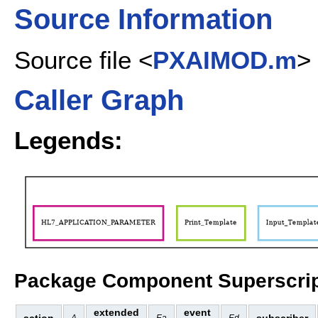
Source Information
Source file <
PXAIMOD.m
>
Caller Graph
Legends:
Package Component Superscrip
extended
event