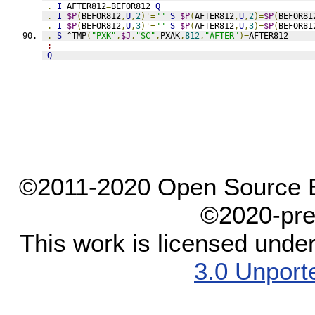
.
I
 AFTER812
=
BEFOR812 
Q
.
I
$P
(
BEFOR812
,
U
,
2
)'=
""
S
$P
(
AFTER812
,
U
,
2
)=
$P
(
BEFOR81
.
I
$P
(
BEFOR812
,
U
,
3
)'=
""
S
$P
(
AFTER812
,
U
,
3
)=
$P
(
BEFOR81
.
S
 ^TMP
(
"PXK"
,
$J
,
"SC"
,
PXAK
,
812
,
"AFTER"
)=
AFTER812
;
Q
©2011-2020 Open Source El
©2020-pre
This work is licensed unde
3.0 Unport