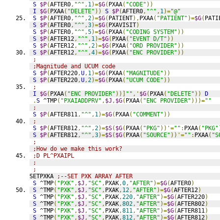
S
$P
(
AFTER0
,
"^"
,
1
)=
$G
(
PXAA
(
"CODE"
))
I
$G
(
PXAA
(
"DELETE"
))
S
$P
(
AFTER0
,
"^"
,
1
)=
"@"
S
$P
(
AFTER0
,
"^"
,
2
)=
$G
(
PATIENT
),
PXAA
(
"PATIENT"
)=
$G
(
PATI
S
$P
(
AFTER0
,
"^"
,
3
)=
$G
(
PXAVISIT
)
S
$P
(
AFTER0
,
"^"
,
5
)=
$G
(
PXAA
(
"CODING SYSTEM"
))
S
$P
(
AFTER12
,
"^"
,
1
)=
$G
(
PXAA
(
"EVENT D/T"
))
S
$P
(
AFTER12
,
"^"
,
2
)=
$G
(
PXAA
(
"ORD PROVIDER"
))
S
$P
(
AFTER12
,
"^"
,
4
)=
$G
(
PXAA
(
"ENC PROVIDER"
))
;
;Magnitude and UCUM code
S
$P
(
AFTER220
,
U
,
1
)=
$G
(
PXAA
(
"MAGNITUDE"
))
S
$P
(
AFTER220
,
U
,
2
)=
$G
(
PXAA
(
"UCUM CODE"
))
;
I
$G
(
PXAA
(
"ENC PROVIDER"
))]
""
,'
$G
(
PXAA
(
"DELETE"
))
D
.
S
 ^TMP
(
"PXAIADDPRV"
,
$J
,
$G
(
PXAA
(
"ENC PROVIDER"
)))=
""
;
S
$P
(
AFTER811
,
"^"
,
1
)=
$G
(
PXAA
(
"COMMENT"
))
;
S
$P
(
AFTER812
,
"^"
,
2
)=
$S
(
$G
(
PXAA
(
"PKG"
))'=
""
:
PXAA
(
"PKG"
S
$P
(
AFTER812
,
"^"
,
3
)=
$S
(
$G
(
PXAA
(
"SOURCE"
))'=
""
:
PXAA
(
"S
;
;How do we make this work?
;D PL^PXAIPL
;
;
SETPXKA 
;--SET PXK ARRAY AFTER
S
 ^TMP
(
"PXK"
,
$J
,
"SC"
,
PXAK
,
0
,
"AFTER"
)=
$G
(
AFTER0
)
S
 ^TMP
(
"PXK"
,
$J
,
"SC"
,
PXAK
,
12
,
"AFTER"
)=
$G
(
AFTER12
)
S
 ^TMP
(
"PXK"
,
$J
,
"SC"
,
PXAK
,
220
,
"AFTER"
)=
$G
(
AFTER220
)
S
 ^TMP
(
"PXK"
,
$J
,
"SC"
,
PXAK
,
802
,
"AFTER"
)=
$G
(
AFTER802
)
S
 ^TMP
(
"PXK"
,
$J
,
"SC"
,
PXAK
,
811
,
"AFTER"
)=
$G
(
AFTER811
)
S
 ^TMP
(
"PXK"
,
$J
,
"SC"
,
PXAK
,
812
,
"AFTER"
)=
$G
(
AFTER812
)