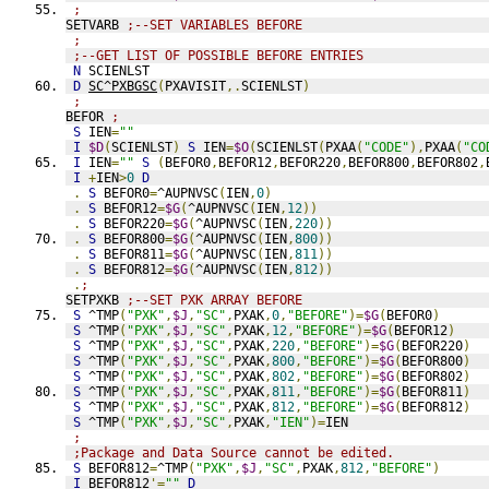
;
SETVARB 
;--SET VARIABLES BEFORE
;
;--GET LIST OF POSSIBLE BEFORE ENTRIES
N
 SCIENLST
D
SC^PXBGSC
(
PXAVISIT
,.
SCIENLST
)
;
BEFOR 
;
S
 IEN
=
""
I
$D
(
SCIENLST
)
S
 IEN
=
$O
(
SCIENLST
(
PXAA
(
"CODE"
),
PXAA
(
"CO
I
 IEN
=
""
S
(
BEFOR0
,
BEFOR12
,
BEFOR220
,
BEFOR800
,
BEFOR802
,
I
+
IEN
>
0
D
.
S
 BEFOR0
=
^AUPNVSC
(
IEN
,
0
)
.
S
 BEFOR12
=
$G
(
^AUPNVSC
(
IEN
,
12
))
.
S
 BEFOR220
=
$G
(
^AUPNVSC
(
IEN
,
220
))
.
S
 BEFOR800
=
$G
(
^AUPNVSC
(
IEN
,
800
))
.
S
 BEFOR811
=
$G
(
^AUPNVSC
(
IEN
,
811
))
.
S
 BEFOR812
=
$G
(
^AUPNVSC
(
IEN
,
812
))
.
;
SETPXKB 
;--SET PXK ARRAY BEFORE
S
 ^TMP
(
"PXK"
,
$J
,
"SC"
,
PXAK
,
0
,
"BEFORE"
)=
$G
(
BEFOR0
)
S
 ^TMP
(
"PXK"
,
$J
,
"SC"
,
PXAK
,
12
,
"BEFORE"
)=
$G
(
BEFOR12
)
S
 ^TMP
(
"PXK"
,
$J
,
"SC"
,
PXAK
,
220
,
"BEFORE"
)=
$G
(
BEFOR220
)
S
 ^TMP
(
"PXK"
,
$J
,
"SC"
,
PXAK
,
800
,
"BEFORE"
)=
$G
(
BEFOR800
)
S
 ^TMP
(
"PXK"
,
$J
,
"SC"
,
PXAK
,
802
,
"BEFORE"
)=
$G
(
BEFOR802
)
S
 ^TMP
(
"PXK"
,
$J
,
"SC"
,
PXAK
,
811
,
"BEFORE"
)=
$G
(
BEFOR811
)
S
 ^TMP
(
"PXK"
,
$J
,
"SC"
,
PXAK
,
812
,
"BEFORE"
)=
$G
(
BEFOR812
)
S
 ^TMP
(
"PXK"
,
$J
,
"SC"
,
PXAK
,
"IEN"
)=
IEN
;
;Package and Data Source cannot be edited.
S
 BEFOR812
=
^TMP
(
"PXK"
,
$J
,
"SC"
,
PXAK
,
812
,
"BEFORE"
)
I
 BEFOR812
'=
""
D