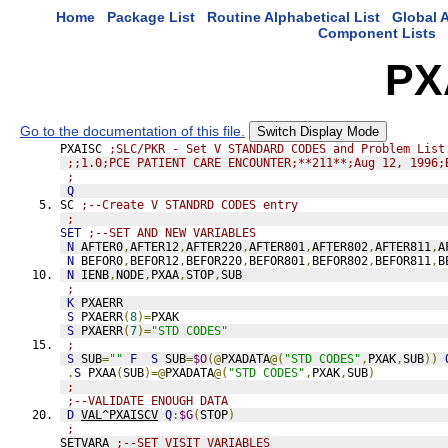
Home
Package List
Routine Alphabetical List
Global A
Component Lists
PX
Go to the documentation of this file.
Switch Display Mode
PXAISC 
;SLC/PKR - Set V STANDARD CODES and Problem List
;;1.0;PCE PATIENT CARE ENCOUNTER;**211**;Aug 12, 1996;
;
Q
SC 
;--Create V STANDRD CODES entry
;
SET
;--SET AND NEW VARIABLES
N
 AFTER0
,
AFTER12
,
AFTER220
,
AFTER801
,
AFTER802
,
AFTER811
,
A
N
 BEFOR0
,
BEFOR12
,
BEFOR220
,
BEFOR801
,
BEFOR802
,
BEFOR811
,
B
N
 IENB
,
NODE
,
PXAA
,
STOP
,
SUB
;
K
 PXAERR
S
 PXAERR
(
8
)=
PXAK
S
 PXAERR
(
7
)=
"STD CODES"
;
S
 SUB
=
""
F
S
 SUB
=
$O
(@
PXADATA
@(
"STD CODES"
,
PXAK
,
SUB
))
.
S
 PXAA
(
SUB
)=@
PXADATA
@(
"STD CODES"
,
PXAK
,
SUB
)
;
;--VALIDATE ENOUGH DATA
D
VAL^PXAISCV
Q
:
$G
(
STOP
)
;
SETVARA 
;--SET VISIT VARIABLES