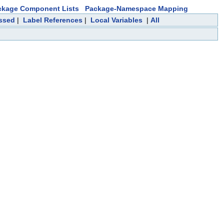
ckage Component Lists
Package-Namespace Mapping
essed
|
Label References
|
Local Variables
|
All