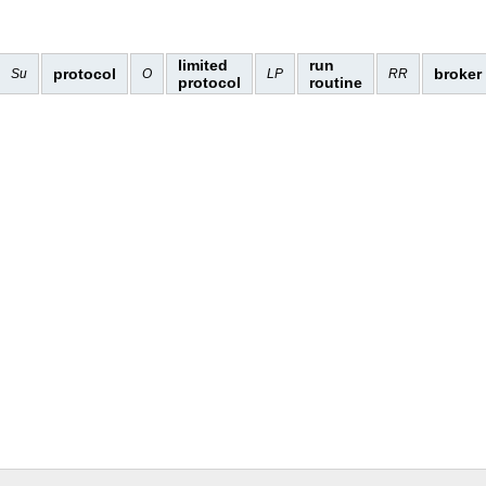
limited
run
protocol
broker
Su
O
LP
RR
protocol
routine