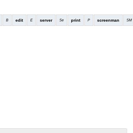
edit
server
print
screenman
B
E
Se
P
SM