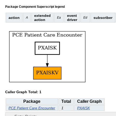
Package Component Superscript legend
extended
event
action
subscriber
A
Ea
Ed
action
driver
Caller Graph Total: 1
Package
Total
Caller Graph
PCE Patient Care Encounter
1
PXAISK