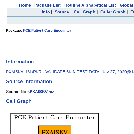
Home
Package List
Routine Alphabetical List
Global 
Info
|
Source
|
Call Graph
|
Caller Graph
|
E
Package:
PCE Patient Care Encounter
Information
PXAISKV ;ISL/PKR - VALIDATE SKIN TEST DATA ;Nov 27, 2020@1
Source Information
Source file <
PXAISKV.m
>
Call Graph