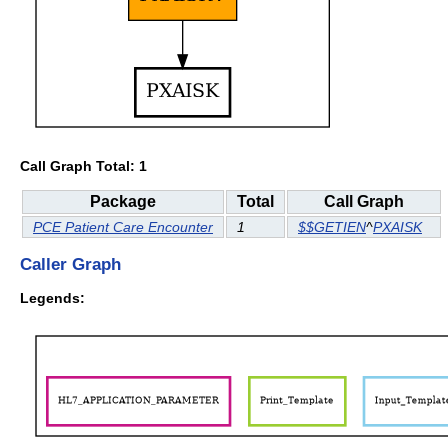
Call Graph Total: 1
Package
Total
Call Graph
PCE Patient Care Encounter
1
$$GETIEN
^
PXAISK
Caller Graph
Legends: