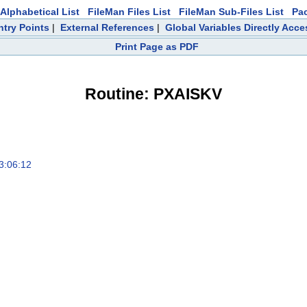
Alphabetical List
FileMan Files List
FileMan Sub-Files List
Pa
ntry Points
|
External References
|
Global Variables Directly Acc
Print Page as PDF
Routine: PXAISKV
3:06:12