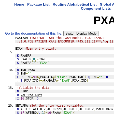
Home
Package List
Routine Alphabetical List
Global A
Component Lists
PX
Go to the documentation of this file.
Switch Display Mode
PXAIXAM 
;ISL/PKR - Set the EXAM nodes. ;03/18/2022
;;1.0;PCE PATIENT CARE ENCOUNTER;**45,211,217**;Aug 12
;
EXAM 
;Main entry point.
;
K
 PXAERR
S
 PXAERR
(
8
)=
PXAK
S
 PXAERR
(
7
)=
"EXAM"
;
N
 IND
,
PXAA
S
 IND
=
""
F
S
 IND
=
$O
(@
PXADATA
@(
"EXAM"
,
PXAK
,
IND
))
Q
:
IND
=
""
D
.
S
 PXAA
(
IND
)=@
PXADATA
@(
"EXAM"
,
PXAK
,
IND
)
;
;Validate the data.
N
 STOP
D
VAL^PXAIXAMV
I
$G
(
STOP
)
Q
;
SETVARA 
;Set the after visit variables.
N
 AFTER0
,
AFTER12
,
AFTER220
,
AFTER811
,
AFTER812
,
ISNUM
,
MAGN
S
$P
(
AFTER0
,
U
,
1
)=
$G
(
PXAA
(
"EXAM"
))