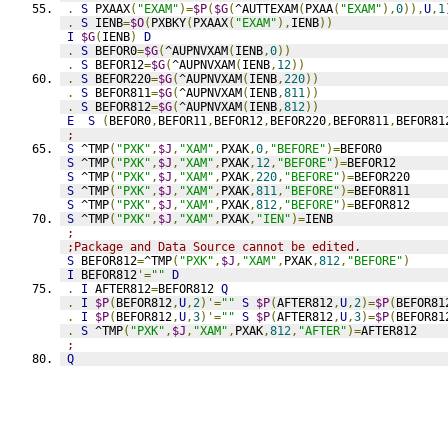
.
S
 PXAAX
(
"EXAM"
)=
$P
(
$G
(
^AUTTEXAM
(
PXAA
(
"EXAM"
),
0
)),
U
,
1
.
S
 IENB
=
$O
(
PXBKY
(
PXAAX
(
"EXAM"
),
IENB
))
I
$G
(
IENB
)
D
.
S
 BEFOR0
=
$G
(
^AUPNVXAM
(
IENB
,
0
))
.
S
 BEFOR12
=
$G
(
^AUPNVXAM
(
IENB
,
12
))
.
S
 BEFOR220
=
$G
(
^AUPNVXAM
(
IENB
,
220
))
.
S
 BEFOR811
=
$G
(
^AUPNVXAM
(
IENB
,
811
))
.
S
 BEFOR812
=
$G
(
^AUPNVXAM
(
IENB
,
812
))
E
S
(
BEFOR0
,
BEFOR11
,
BEFOR12
,
BEFOR220
,
BEFOR811
,
BEFOR81
;
S
 ^TMP
(
"PXK"
,
$J
,
"XAM"
,
PXAK
,
0
,
"BEFORE"
)=
BEFOR0
S
 ^TMP
(
"PXK"
,
$J
,
"XAM"
,
PXAK
,
12
,
"BEFORE"
)=
BEFOR12
S
 ^TMP
(
"PXK"
,
$J
,
"XAM"
,
PXAK
,
220
,
"BEFORE"
)=
BEFOR220
S
 ^TMP
(
"PXK"
,
$J
,
"XAM"
,
PXAK
,
811
,
"BEFORE"
)=
BEFOR811
S
 ^TMP
(
"PXK"
,
$J
,
"XAM"
,
PXAK
,
812
,
"BEFORE"
)=
BEFOR812
S
 ^TMP
(
"PXK"
,
$J
,
"XAM"
,
PXAK
,
"IEN"
)=
IENB
;
;Package and Data Source cannot be edited.
S
 BEFOR812
=
^TMP
(
"PXK"
,
$J
,
"XAM"
,
PXAK
,
812
,
"BEFORE"
)
I
 BEFOR812
'=
""
D
.
I
 AFTER812
=
BEFOR812 
Q
.
I
$P
(
BEFOR812
,
U
,
2
)'=
""
S
$P
(
AFTER812
,
U
,
2
)=
$P
(
BEFOR81
.
I
$P
(
BEFOR812
,
U
,
3
)'=
""
S
$P
(
AFTER812
,
U
,
3
)=
$P
(
BEFOR81
.
S
 ^TMP
(
"PXK"
,
$J
,
"XAM"
,
PXAK
,
812
,
"AFTER"
)=
AFTER812
;
Q