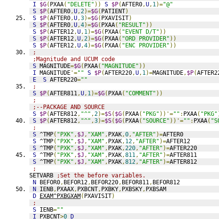
I
$G
(
PXAA
(
"DELETE"
))
S
$P
(
AFTER0
,
U
,
1
)=
"@"
S
$P
(
AFTER0
,
U
,
2
)=
$G
(
PATIENT
)
S
$P
(
AFTER0
,
U
,
3
)=
$G
(
PXAVISIT
)
S
$P
(
AFTER0
,
U
,
4
)=
$G
(
PXAA
(
"RESULT"
))
S
$P
(
AFTER12
,
U
,
1
)=
$G
(
PXAA
(
"EVENT D/T"
))
S
$P
(
AFTER12
,
U
,
2
)=
$G
(
PXAA
(
"ORD PROVIDER"
))
S
$P
(
AFTER12
,
U
,
4
)=
$G
(
PXAA
(
"ENC PROVIDER"
))
;
;Magnitude and UCUM code
S
 MAGNITUDE
=
$G
(
PXAA
(
"MAGNITUDE"
))
I
 MAGNITUDE
'=
""
S
$P
(
AFTER220
,
U
,
1
)=
MAGNITUDE
,
$P
(
AFTER2
E
S
 AFTER220
=
""
;
S
$P
(
AFTER811
,
U
,
1
)=
$G
(
PXAA
(
"COMMENT"
))
;
;--PACKAGE AND SOURCE
S
$P
(
AFTER812
,
"^"
,
2
)=
$S
(
$G
(
PXAA
(
"PKG"
))'=
""
:
PXAA
(
"PKG"
S
$P
(
AFTER812
,
"^"
,
3
)=
$S
(
$G
(
PXAA
(
"SOURCE"
))'=
""
:
PXAA
(
"S
;
S
 ^TMP
(
"PXK"
,
$J
,
"XAM"
,
PXAK
,
0
,
"AFTER"
)=
AFTER0
S
 ^TMP
(
"PXK"
,
$J
,
"XAM"
,
PXAK
,
12
,
"AFTER"
)=
AFTER12
S
 ^TMP
(
"PXK"
,
$J
,
"XAM"
,
PXAK
,
220
,
"AFTER"
)=
AFTER220
S
 ^TMP
(
"PXK"
,
$J
,
"XAM"
,
PXAK
,
811
,
"AFTER"
)=
AFTER811
S
 ^TMP
(
"PXK"
,
$J
,
"XAM"
,
PXAK
,
812
,
"AFTER"
)=
AFTER812
;
SETVARB 
;Set the before variables.
N
 BEFOR0
,
BEFOR12
,
BEFOR220
,
BEFOR811
,
BEFOR812
N
 IENB
,
PXAAX
,
PXBCNT
,
PXBKY
,
PXBSKY
,
PXBSAM
D
EXAM^PXBGXAM
(
PXAVISIT
)
;
S
 IENB
=
""
I
 PXBCNT
>
0
D