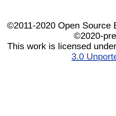
©2011-2020 Open Source El
©2020-pre
This work is licensed unde
3.0 Unport