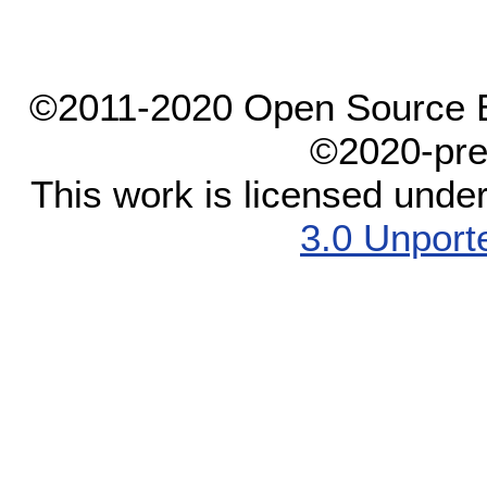
©2011-2020 Open Source El
©2020-pre
This work is licensed unde
3.0 Unport