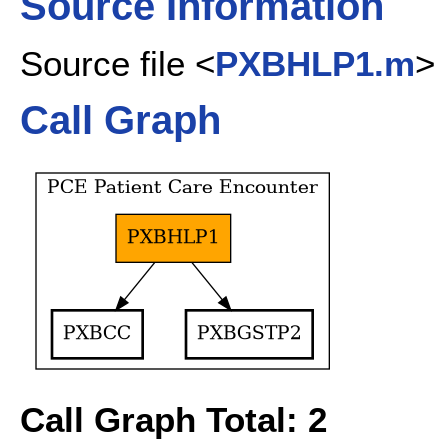
Source Information
Source file <
PXBHLP1.m
>
Call Graph
Call Graph Total: 2