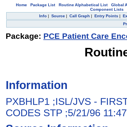
Home
Package List
Routine Alphabetical List
Global A
Component Lists
Info
|
Source
|
Call Graph
|
Entry Points
|
Ex
P
Package:
PCE Patient Care Enc
Routin
Information
PXBHLP1 ;ISL/JVS - FIR
CODES STP ;5/21/96 11:47