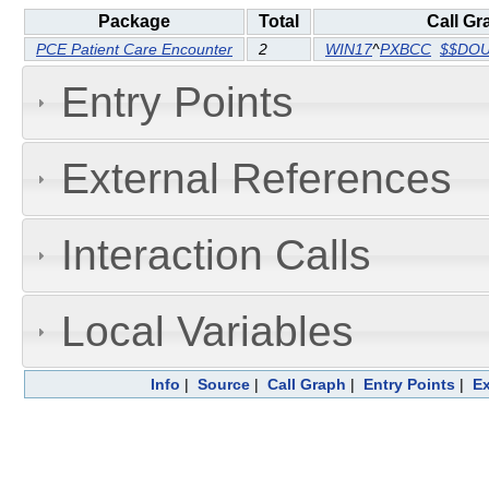
Package
Total
Call Gr
PCE Patient Care Encounter
2
WIN17
^
PXBCC
$$DO
Entry Points
External References
Interaction Calls
Local Variables
Info
|
Source
|
Call Graph
|
Entry Points
|
Ex