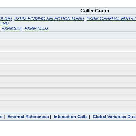
Caller Graph
DLGE)
PXRM FINDING SELECTION MENU
PXRM GENERAL EDIT/L
FIND
PXRMSHF
PXRMTDLG
ts
|
External References
|
Interaction Calls
|
Global Variables Dir