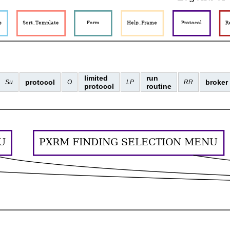
limited
run
protocol
broker
Su
O
LP
RR
protocol
routine