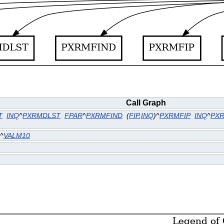
Call Graph
T
INQ
^
PXRMDLST
FPAR
^
PXRMFIND
(
FIP
,
INQ
)^
PXRMFIP
INQ
^
PX
^
VALM10