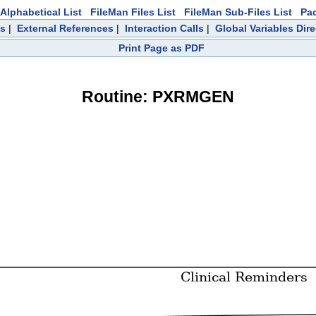
Alphabetical List
FileMan Files List
FileMan Sub-Files List
Pa
ts
|
External References
|
Interaction Calls
|
Global Variables Dir
Print Page as PDF
Routine: PXRMGEN