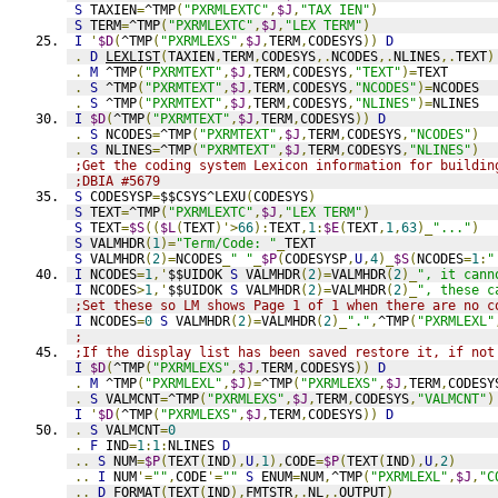
S
 TAXIEN
=
^TMP
(
"PXRMLEXTC"
,
$J
,
"TAX IEN"
)
S
 TERM
=
^TMP
(
"PXRMLEXTC"
,
$J
,
"LEX TERM"
)
I
'
$D
(
^TMP
(
"PXRMLEXS"
,
$J
,
TERM
,
CODESYS
))
D
.
D
LEXLIST
(
TAXIEN
,
TERM
,
CODESYS
,.
NCODES
,.
NLINES
,.
TEXT
)
.
M
 ^TMP
(
"PXRMTEXT"
,
$J
,
TERM
,
CODESYS
,
"TEXT"
)=
TEXT
.
S
 ^TMP
(
"PXRMTEXT"
,
$J
,
TERM
,
CODESYS
,
"NCODES"
)=
NCODES
.
S
 ^TMP
(
"PXRMTEXT"
,
$J
,
TERM
,
CODESYS
,
"NLINES"
)=
NLINES
I
$D
(
^TMP
(
"PXRMTEXT"
,
$J
,
TERM
,
CODESYS
))
D
.
S
 NCODES
=
^TMP
(
"PXRMTEXT"
,
$J
,
TERM
,
CODESYS
,
"NCODES"
)
.
S
 NLINES
=
^TMP
(
"PXRMTEXT"
,
$J
,
TERM
,
CODESYS
,
"NLINES"
)
;Get the coding system Lexicon information for buildin
;DBIA #5679
S
 CODESYSP
=
$$CSYS^LEXU
(
CODESYS
)
S
 TEXT
=
^TMP
(
"PXRMLEXTC"
,
$J
,
"LEX TERM"
)
S
 TEXT
=
$S
((
$L
(
TEXT
)'>
66
):
TEXT
,
1
:
$E
(
TEXT
,
1
,
63
)_
"..."
)
S
 VALMHDR
(
1
)=
"Term/Code: "
_
TEXT
S
 VALMHDR
(
2
)=
NCODES
_
" "
_
$P
(
CODESYSP
,
U
,
4
)_
$S
(
NCODES
=
1
:
"
I
 NCODES
=
1
,'
$$UIDOK 
S
 VALMHDR
(
2
)=
VALMHDR
(
2
)_
", it cann
I
 NCODES
>
1
,'
$$UIDOK 
S
 VALMHDR
(
2
)=
VALMHDR
(
2
)_
", these c
;Set these so LM shows Page 1 of 1 when there are no c
I
 NCODES
=
0
S
 VALMHDR
(
2
)=
VALMHDR
(
2
)_
"."
,
^TMP
(
"PXRMLEXL"
;
;If the display list has been saved restore it, if not
I
$D
(
^TMP
(
"PXRMLEXS"
,
$J
,
TERM
,
CODESYS
))
D
.
M
 ^TMP
(
"PXRMLEXL"
,
$J
)=
^TMP
(
"PXRMLEXS"
,
$J
,
TERM
,
CODESY
.
S
 VALMCNT
=
^TMP
(
"PXRMLEXS"
,
$J
,
TERM
,
CODESYS
,
"VALMCNT"
)
I
'
$D
(
^TMP
(
"PXRMLEXS"
,
$J
,
TERM
,
CODESYS
))
D
.
S
 VALMCNT
=
0
.
F
 IND
=
1
:
1
:
NLINES 
D
..
S
 NUM
=
$P
(
TEXT
(
IND
),
U
,
1
),
CODE
=
$P
(
TEXT
(
IND
),
U
,
2
)
..
I
 NUM
'=
""
,
CODE
'=
""
S
 ENUM
=
NUM
,
^TMP
(
"PXRMLEXL"
,
$J
,
"C
..
D
FORMAT
(
TEXT
(
IND
),
FMTSTR
,.
NL
,.
OUTPUT
)