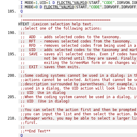
I
 MODE
=
1
,
UID
=
1
D
FLDCTRL^VALM10
(
START
,
"CODE"
,
IORVON
,
IO
I
 MODE
=
0
D
FLDCTRL^VALM10
(
START
,
"CODE"
,
IORVOFF
,
IORVOFF
Q
;
;=========================================
HTEXT 
;Lexicon selection help text.
;;Select one of the following actions:
;;
;;  ADD  - adds selected codes to the taxonomy.
;;  RFT  - removes selected codes from the taxonomy.
;;  RFD  - removes selected codes from being used in a
;;  UID  - adds selected codes to the taxonomy and mar
;;  SAVE - saves all selected codes. Even if codes hav
;;         not be stored until they are saved. Finally
;;         exiting the ScreenMan form or no changes wi
;;  EXIT - saves then exits.
;;
;;Some coding systems cannot be used in a dialog; in t
;;actions cannot be selected. Actions that cannot be s
;;description surrounded by parentheses. For example, 
;;used in a dialog, the UID action will look like this
;; UID  Use in dialog
;;When the coding system cannot be used in a dialog, i
;; UID  (Use in dialog)
;;
;;You can select the action first and then be prompted
;;you can input the list and then select the action. B
;;Manager works, you may be able to select a larger li
;;first.
;;
;;**End Text**
Q