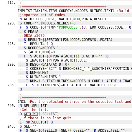
;
;=========================================
IMPLIST
(
TAXIEN
,
TERM
,
CODESYS
,
NCODES
,
NLINES
,
TEXT
)
;Build 
;imported set of codes.
N
 ACTDT
,
CODE
,
DESC
,
INACTDT
,
NUM
,
PDATA
,
RESULT
S
 CODE
=
""
,(
NCODES
,
NLINES
)=
0
F
S
 CODE
=
$O
(
^TMP
(
"PXRMCODES"
,
$J
,
TERM
,
CODESYS
,
CODE
))
Q
.
K
 PDATA
.
;DBIA #5679
.
S
 RESULT
=
$$PERIOD^LEXU
(
CODE
,
CODESYS
,.
PDATA
)
.
I
+
RESULT
=
-1
Q
.
S
 NCODES
=
NCODES
+1
.
S
(
ACTDT
,
NUM
)=
0
.
F
S
 ACTDT
=
$O
(
PDATA
(
ACTDT
))
Q
:
ACTDT
=
""
D
..
S
 INACTDT
=
$P
(
PDATA
(
ACTDT
),
U
,
1
)
..
S
 DESC
=
PDATA
(
ACTDT
,
0
)
..
I
 CODESYS
=
"SCT"
S
 DESC
=
DESC
_
" "
_
$$SCTHIER^PXRMTXIN
(
..
S
 NUM
=
NUM
+1
..
S
 NLINES
=
NLINES
+1
..
I
 NUM
=
1
S
 TEXT
(
NLINES
)=
NCODES
_
U
_
CODE
_
U
_
ACTDT
_
U
_
INAC
..
E
S
 TEXT
(
NLINES
)=
U
_
U
_
ACTDT
_
U
_
INACTDT
_
U
_
DESC
Q
;
;=========================================
INCL 
;Put the selected entries on the selected list and
N
 SEL
,
SELLIST
;Get the list.
D
GETLIST
(.
SELLIST
)
;If there is no list quit.
I
'
$D
(
SELLIST
)
Q
S
 SEL
=
""
F
S
 SEL
=
$O
(
SELLIST
(
SEL
))
Q
:
SEL
=
""
D
ADDSEL
(
SEL
,
""
)