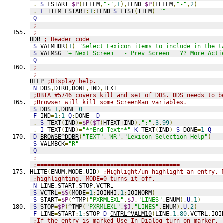
.
S
 LSTART
=
$P
(
LELEM
,
"-"
,
1
),
LEND
=
$P
(
LELEM
,
"-"
,
2
)
.
F
 ITEM
=
LSTART
:
1
:
LEND 
S
 LIST
(
ITEM
)=
""
Q
;
;=========================================
HDR 
; Header code
S
 VALMHDR
(
1
)=
"Select Lexicon items to include in the t
S
 VALMSG
=
"+ Next Screen   - Prev Screen   ?? More Acti
Q
;
;=========================================
HELP 
;Display help.
N
 DDS
,
DIR0
,
DONE
,
IND
,
TEXT
;DBIA #5746 covers kill and set of DDS. DDS needs to b
;Browser will kill some ScreenMan variables.
S
 DDS
=
1
,
DONE
=
0
F
 IND
=
1
:
1
Q
:
DONE  
D
.
S
 TEXT
(
IND
)=
$P
(
$T
(
HTEXT
+
IND
),
";"
,
3
,
99
)
.
I
 TEXT
(
IND
)=
"**End Text**"
K
 TEXT
(
IND
)
S
 DONE
=
1
Q
D
BROWSE^DDBR
(
"TEXT"
,
"NR"
,
"Lexicon Selection Help"
)
S
 VALMBCK
=
"R"
Q
;
;=========================================
HLITE
(
ENUM
,
MODE
,
UID
)
;Highlight/un-highlight an entry. 
;highlighting, MODE=0 turns it off.
N
 LINE
,
START
,
STOP
,
VCTRL
S
 VCTRL
=
$S
(
MODE
=
1
:
IOINHI
,
1
:
IOINORM
)
S
 START
=
$P
(
^TMP
(
"PXRMLEXL"
,
$J
,
"LINES"
,
ENUM
),
U
,
1
)
S
 STOP
=
$P
(
^TMP
(
"PXRMLEXL"
,
$J
,
"LINES"
,
ENUM
),
U
,
2
)
F
 LINE
=
START
:
1
:
STOP 
D
CNTRL^VALM10
(
LINE
,
1
,
80
,
VCTRL
,
IOI
;If the entry is marked Use In Dialog turn on marker.