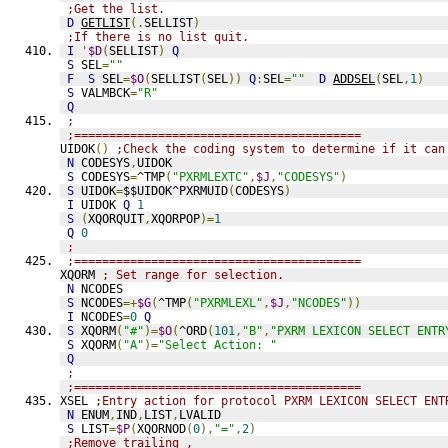
;Get the list.
D
GETLIST
(.
SELLIST
)
;If there is no list quit.
I
'
$D
(
SELLIST
)
Q
S
 SEL
=
""
F
S
 SEL
=
$O
(
SELLIST
(
SEL
))
Q
:
SEL
=
""
D
ADDSEL
(
SEL
,
1
)
S
 VALMBCK
=
"R"
Q
;
;=========================================
UIDOK
()
;Check the coding system to determine if it can
N
 CODESYS
,
UIDOK
S
 CODESYS
=
^TMP
(
"PXRMLEXTC"
,
$J
,
"CODESYS"
)
S
 UIDOK
=
$$UIDOK^PXRMUID
(
CODESYS
)
I
 UIDOK 
Q
1
S
(
XQORQUIT
,
XQORPOP
)=
1
Q
0
;
;=========================================
XQORM 
; Set range for selection.
N
 NCODES
S
 NCODES
=+
$G
(
^TMP
(
"PXRMLEXL"
,
$J
,
"NCODES"
))
I
 NCODES
=
0
Q
S
 XQORM
(
"#"
)=
$O
(
^ORD
(
101
,
"B"
,
"PXRM LEXICON SELECT ENTR
S
 XQORM
(
"A"
)=
"Select Action: "
Q
;
;=========================================
XSEL 
;Entry action for protocol PXRM LEXICON SELECT ENT
N
 ENUM
,
IND
,
LIST
,
LVALID
S
 LIST
=
$P
(
XQORNOD
(
0
),
"="
,
2
)
;Remove trailing ,