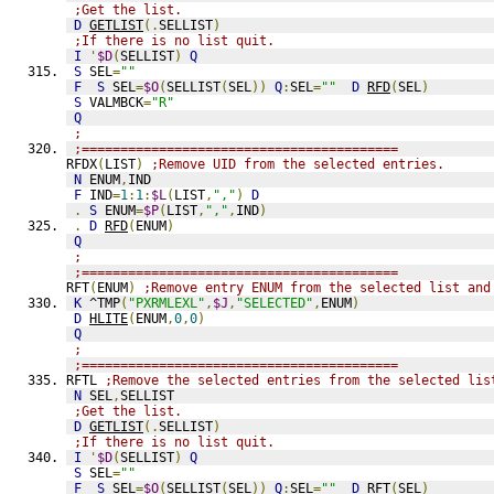
;Get the list.
D
GETLIST
(.
SELLIST
)
;If there is no list quit.
I
'
$D
(
SELLIST
)
Q
S
 SEL
=
""
F
S
 SEL
=
$O
(
SELLIST
(
SEL
))
Q
:
SEL
=
""
D
RFD
(
SEL
)
S
 VALMBCK
=
"R"
Q
;
;=========================================
RFDX
(
LIST
)
;Remove UID from the selected entries.
N
 ENUM
,
IND
F
 IND
=
1
:
1
:
$L
(
LIST
,
","
)
D
.
S
 ENUM
=
$P
(
LIST
,
","
,
IND
)
.
D
RFD
(
ENUM
)
Q
;
;=========================================
RFT
(
ENUM
)
;Remove entry ENUM from the selected list and
K
 ^TMP
(
"PXRMLEXL"
,
$J
,
"SELECTED"
,
ENUM
)
D
HLITE
(
ENUM
,
0
,
0
)
Q
;
;=========================================
RFTL 
;Remove the selected entries from the selected lis
N
 SEL
,
SELLIST
;Get the list.
D
GETLIST
(.
SELLIST
)
;If there is no list quit.
I
'
$D
(
SELLIST
)
Q
S
 SEL
=
""
F
S
 SEL
=
$O
(
SELLIST
(
SEL
))
Q
:
SEL
=
""
D
RFT
(
SEL
)