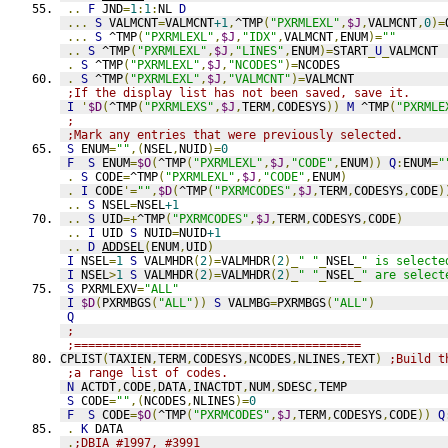
..
F
 JND
=
1
:
1
:
NL 
D
...
S
 VALMCNT
=
VALMCNT
+1
,
^TMP
(
"PXRMLEXL"
,
$J
,
VALMCNT
,
0
)=
...
S
 ^TMP
(
"PXRMLEXL"
,
$J
,
"IDX"
,
VALMCNT
,
ENUM
)=
""
..
S
 ^TMP
(
"PXRMLEXL"
,
$J
,
"LINES"
,
ENUM
)=
START
_
U
_
VALMCNT
.
S
 ^TMP
(
"PXRMLEXL"
,
$J
,
"NCODES"
)=
NCODES
.
S
 ^TMP
(
"PXRMLEXL"
,
$J
,
"VALMCNT"
)=
VALMCNT
;If the display list has not been saved, save it.
I
'
$D
(
^TMP
(
"PXRMLEXS"
,
$J
,
TERM
,
CODESYS
))
M
 ^TMP
(
"PXRMLE
;
;Mark any entries that were previously selected.
S
 ENUM
=
""
,(
NSEL
,
NUID
)=
0
F
S
 ENUM
=
$O
(
^TMP
(
"PXRMLEXL"
,
$J
,
"CODE"
,
ENUM
))
Q
:
ENUM
=
"
.
S
 CODE
=
^TMP
(
"PXRMLEXL"
,
$J
,
"CODE"
,
ENUM
)
.
I
 CODE
'=
""
,
$D
(
^TMP
(
"PXRMCODES"
,
$J
,
TERM
,
CODESYS
,
CODE
)
..
S
 NSEL
=
NSEL
+1
..
S
 UID
=+
^TMP
(
"PXRMCODES"
,
$J
,
TERM
,
CODESYS
,
CODE
)
..
I
 UID 
S
 NUID
=
NUID
+1
..
D
ADDSEL
(
ENUM
,
UID
)
I
 NSEL
=
1
S
 VALMHDR
(
2
)=
VALMHDR
(
2
)_
" "
_
NSEL
_
" is selecte
I
 NSEL
>
1
S
 VALMHDR
(
2
)=
VALMHDR
(
2
)_
" "
_
NSEL
_
" are select
S
 PXRMLEXV
=
"ALL"
I
$D
(
PXRMBGS
(
"ALL"
))
S
 VALMBG
=
PXRMBGS
(
"ALL"
)
Q
;
;=========================================
CPLIST
(
TAXIEN
,
TERM
,
CODESYS
,
NCODES
,
NLINES
,
TEXT
)
;Build t
;a range list of codes.
N
 ACTDT
,
CODE
,
DATA
,
INACTDT
,
NUM
,
SDESC
,
TEMP
S
 CODE
=
""
,(
NCODES
,
NLINES
)=
0
F
S
 CODE
=
$O
(
^TMP
(
"PXRMCODES"
,
$J
,
TERM
,
CODESYS
,
CODE
))
Q
.
K
 DATA
.
;DBIA #1997, #3991