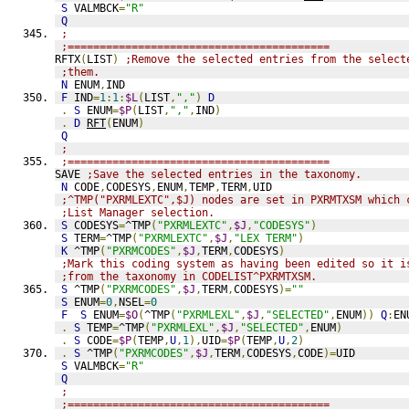
S
 VALMBCK
=
"R"
Q
;
;=========================================
RFTX
(
LIST
)
;Remove the selected entries from the select
;them.
N
 ENUM
,
IND
F
 IND
=
1
:
1
:
$L
(
LIST
,
","
)
D
.
S
 ENUM
=
$P
(
LIST
,
","
,
IND
)
.
D
RFT
(
ENUM
)
Q
;
;=========================================
SAVE 
;Save the selected entries in the taxonomy.
N
 CODE
,
CODESYS
,
ENUM
,
TEMP
,
TERM
,
UID
;^TMP("PXRMLEXTC",$J) nodes are set in PXRMTXSM which 
;List Manager selection. 
S
 CODESYS
=
^TMP
(
"PXRMLEXTC"
,
$J
,
"CODESYS"
)
S
 TERM
=
^TMP
(
"PXRMLEXTC"
,
$J
,
"LEX TERM"
)
K
 ^TMP
(
"PXRMCODES"
,
$J
,
TERM
,
CODESYS
)
;Mark this coding system as having been edited so it i
;from the taxonomy in CODELIST^PXRMTXSM.
S
 ^TMP
(
"PXRMCODES"
,
$J
,
TERM
,
CODESYS
)=
""
S
 ENUM
=
0
,
NSEL
=
0
F
S
 ENUM
=
$O
(
^TMP
(
"PXRMLEXL"
,
$J
,
"SELECTED"
,
ENUM
))
Q
:
EN
.
S
 TEMP
=
^TMP
(
"PXRMLEXL"
,
$J
,
"SELECTED"
,
ENUM
)
.
S
 CODE
=
$P
(
TEMP
,
U
,
1
),
UID
=
$P
(
TEMP
,
U
,
2
)
.
S
 ^TMP
(
"PXRMCODES"
,
$J
,
TERM
,
CODESYS
,
CODE
)=
UID
S
 VALMBCK
=
"R"
Q
;
;=========================================