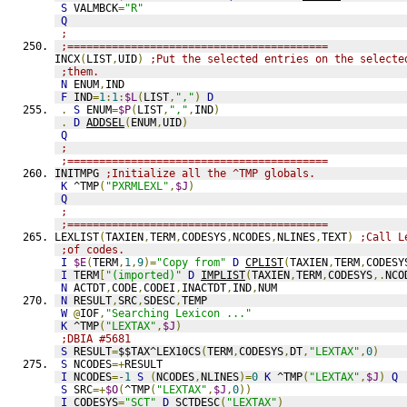
S
 VALMBCK
=
"R"
Q
;
;=========================================
INCX
(
LIST
,
UID
)
;Put the selected entries on the selecte
;them.
N
 ENUM
,
IND
F
 IND
=
1
:
1
:
$L
(
LIST
,
","
)
D
.
S
 ENUM
=
$P
(
LIST
,
","
,
IND
)
.
D
ADDSEL
(
ENUM
,
UID
)
Q
;
;=========================================
INITMPG 
;Initialize all the ^TMP globals.
K
 ^TMP
(
"PXRMLEXL"
,
$J
)
Q
;
;=========================================
LEXLIST
(
TAXIEN
,
TERM
,
CODESYS
,
NCODES
,
NLINES
,
TEXT
)
;Call L
;of codes.
I
$E
(
TERM
,
1
,
9
)=
"Copy from"
D
CPLIST
(
TAXIEN
,
TERM
,
CODESY
I
 TERM
[
"(imported)"
D
IMPLIST
(
TAXIEN
,
TERM
,
CODESYS
,.
NCO
N
 ACTDT
,
CODE
,
CODEI
,
INACTDT
,
IND
,
NUM
N
 RESULT
,
SRC
,
SDESC
,
TEMP
W
@
IOF
,
"Searching Lexicon ..."
K
 ^TMP
(
"LEXTAX"
,
$J
)
;DBIA #5681
S
 RESULT
=
$$TAX^LEX10CS
(
TERM
,
CODESYS
,
DT
,
"LEXTAX"
,
0
)
S
 NCODES
=+
RESULT
I
 NCODES
=
-1
S
(
NCODES
,
NLINES
)=
0
K
 ^TMP
(
"LEXTAX"
,
$J
)
Q
S
 SRC
=+
$O
(
^TMP
(
"LEXTAX"
,
$J
,
0
))
I
 CODESYS
=
"SCT"
D
SCTDESC
(
"LEXTAX"
)