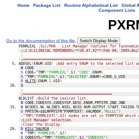
Home
Package List
Routine Alphabetical List
Global A
Component Lists
PXR
Go to the documentation of this file.
Switch Display Mode
PXRMLEXL 
;SLC/PKR - List Manager routines for Taxonomie
;;2.0;CLINICAL REMINDERS;**26,47,42**;Feb 04, 2005;Bui
;
;=========================================
ADDSEL
(
ENUM
,
UID
)
;Add entry ENUM to the selected list a
N
 CODE
S
 CODE
=
^TMP
(
"PXRMLEXL"
,
$J
,
"CODE"
,
ENUM
)
S
 ^TMP
(
"PXRMLEXL"
,
$J
,
"SELECTED"
,
ENUM
)=
CODE
_
U
_
UID
D
HLITE
(
ENUM
,
1
,
UID
)
Q
;
;=========================================
BLDLIST 
;Build the Lexicon list.
N
 CODE
,
CODESYS
,
CODESYSP
,
DESC
,
ENUM
,
FMTSTR
,
IND
,
JND
N
 NCODES
,
NL
,
NLINES
,
NSEL
,
NUID
,
NUM
,
OUTPUT
,
START
,
TAXIEN
,
T
S
 FMTSTR
=
$$LMFMTSTR^PXRMTEXT
(.
VALMDDF
,
"RLLLL"
)
;^TMP("PXRMLEXTC",$J) nodes are set in PXRMTXSM which 
;List Manager selection. 
;Clear the display.
D
KILL
^VALM10
K
 ^TMP
(
"PXRMLEXL"
,
$J
)
S
 CODESYS
=
^TMP
(
"PXRMLEXTC"
,
$J
,
"CODESYS"
)