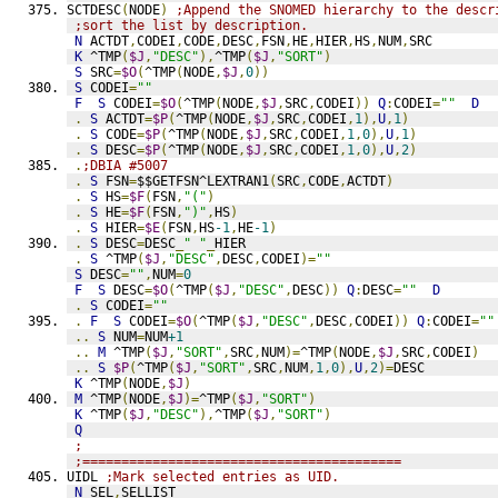
SCTDESC
(
NODE
)
;Append the SNOMED hierarchy to the descr
;sort the list by description.
N
 ACTDT
,
CODEI
,
CODE
,
DESC
,
FSN
,
HE
,
HIER
,
HS
,
NUM
,
SRC
K
 ^TMP
(
$J
,
"DESC"
),
^TMP
(
$J
,
"SORT"
)
S
 SRC
=
$O
(
^TMP
(
NODE
,
$J
,
0
))
S
 CODEI
=
""
F
S
 CODEI
=
$O
(
^TMP
(
NODE
,
$J
,
SRC
,
CODEI
))
Q
:
CODEI
=
""
D
.
S
 ACTDT
=
$P
(
^TMP
(
NODE
,
$J
,
SRC
,
CODEI
,
1
),
U
,
1
)
.
S
 CODE
=
$P
(
^TMP
(
NODE
,
$J
,
SRC
,
CODEI
,
1
,
0
),
U
,
1
)
.
S
 DESC
=
$P
(
^TMP
(
NODE
,
$J
,
SRC
,
CODEI
,
1
,
0
),
U
,
2
)
.
;DBIA #5007
.
S
 FSN
=
$$GETFSN^LEXTRAN1
(
SRC
,
CODE
,
ACTDT
)
.
S
 HS
=
$F
(
FSN
,
"("
)
.
S
 HE
=
$F
(
FSN
,
")"
,
HS
)
.
S
 HIER
=
$E
(
FSN
,
HS
-1
,
HE
-1
)
.
S
 DESC
=
DESC
_
" "
_
HIER
.
S
 ^TMP
(
$J
,
"DESC"
,
DESC
,
CODEI
)=
""
S
 DESC
=
""
,
NUM
=
0
F
S
 DESC
=
$O
(
^TMP
(
$J
,
"DESC"
,
DESC
))
Q
:
DESC
=
""
D
.
S
 CODEI
=
""
.
F
S
 CODEI
=
$O
(
^TMP
(
$J
,
"DESC"
,
DESC
,
CODEI
))
Q
:
CODEI
=
""
..
S
 NUM
=
NUM
+1
..
M
 ^TMP
(
$J
,
"SORT"
,
SRC
,
NUM
)=
^TMP
(
NODE
,
$J
,
SRC
,
CODEI
)
..
S
$P
(
^TMP
(
$J
,
"SORT"
,
SRC
,
NUM
,
1
,
0
),
U
,
2
)=
DESC
K
 ^TMP
(
NODE
,
$J
)
M
 ^TMP
(
NODE
,
$J
)=
^TMP
(
$J
,
"SORT"
)
K
 ^TMP
(
$J
,
"DESC"
),
^TMP
(
$J
,
"SORT"
)
Q
;
;=========================================
UIDL 
;Mark selected entries as UID.
N
 SEL
,
SELLIST