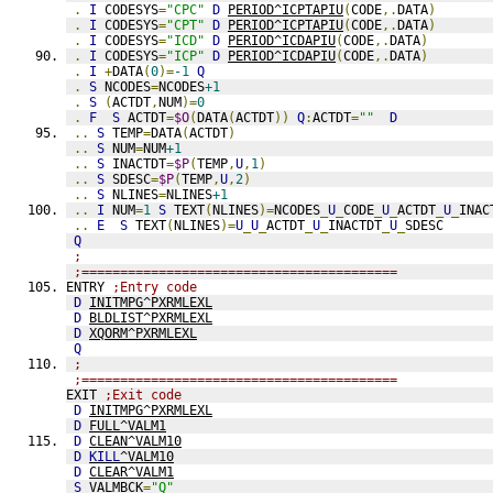
.
I
 CODESYS
=
"CPC"
D
PERIOD^ICPTAPIU
(
CODE
,.
DATA
)
.
I
 CODESYS
=
"CPT"
D
PERIOD^ICPTAPIU
(
CODE
,.
DATA
)
.
I
 CODESYS
=
"ICD"
D
PERIOD^ICDAPIU
(
CODE
,.
DATA
)
.
I
 CODESYS
=
"ICP"
D
PERIOD^ICDAPIU
(
CODE
,.
DATA
)
.
I
+
DATA
(
0
)=
-1
Q
.
S
 NCODES
=
NCODES
+1
.
S
(
ACTDT
,
NUM
)=
0
.
F
S
 ACTDT
=
$O
(
DATA
(
ACTDT
))
Q
:
ACTDT
=
""
D
..
S
 TEMP
=
DATA
(
ACTDT
)
..
S
 NUM
=
NUM
+1
..
S
 INACTDT
=
$P
(
TEMP
,
U
,
1
)
..
S
 SDESC
=
$P
(
TEMP
,
U
,
2
)
..
S
 NLINES
=
NLINES
+1
..
I
 NUM
=
1
S
 TEXT
(
NLINES
)=
NCODES
_
U
_
CODE
_
U
_
ACTDT
_
U
_
INAC
..
E
S
 TEXT
(
NLINES
)=
U
_
U
_
ACTDT
_
U
_
INACTDT
_
U
_
SDESC
Q
;
;=========================================
ENTRY 
;Entry code
D
INITMPG^PXRMLEXL
D
BLDLIST^PXRMLEXL
D
XQORM^PXRMLEXL
Q
;
;=========================================
EXIT 
;Exit code
D
INITMPG^PXRMLEXL
D
FULL^VALM1
D
CLEAN^VALM10
D
KILL
^VALM10
D
CLEAR^VALM1
S
 VALMBCK
=
"Q"