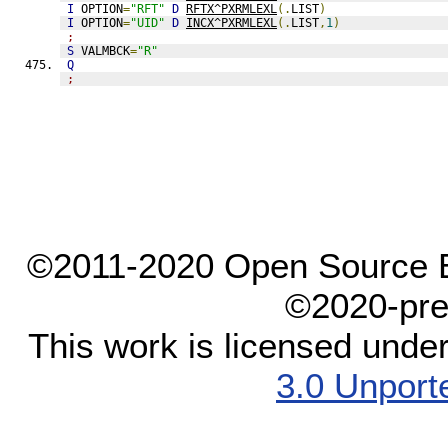
I
 OPTION
=
"RFT"
D
RFTX^PXRMLEXL
(.
LIST
)
I
 OPTION
=
"UID"
D
INCX^PXRMLEXL
(.
LIST
,
1
)
;
S
 VALMBCK
=
"R"
Q
;
©2011-2020 Open Source El
©2020-pre
This work is licensed unde
3.0 Unport