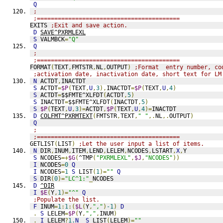
Q
;
;=========================================
EXITS 
;Exit and save action.
D
SAVE^PXRMLEXL
S
 VALMBCK
=
"Q"
Q
;
;=========================================
FORMAT
(
TEXT
,
FMTSTR
,
NL
,
OUTPUT
)
;Format  entry number, co
;activation date, inactivation date, short text for LM
N
 ACTDT
,
INACTDT
S
 ACTDT
=
$P
(
TEXT
,
U
,
3
),
INACTDT
=
$P
(
TEXT
,
U
,
4
)
S
 ACTDT
=
$$FMTE^XLFDT
(
ACTDT
,
5
)
S
 INACTDT
=
$$FMTE^XLFDT
(
INACTDT
,
5
)
S
$P
(
TEXT
,
U
,
3
)=
ACTDT
,
$P
(
TEXT
,
U
,
4
)=
INACTDT
D
COLFMT^PXRMTEXT
(
FMTSTR
,
TEXT
,
" "
,.
NL
,.
OUTPUT
)
Q
;
;=========================================
GETLIST
(
LIST
)
;Let the user input a list of items.
N
 DIR
,
INUM
,
ITEM
,
LEND
,
LELEM
,
NCODES
,
LSTART
,
X
,
Y
S
 NCODES
=+
$G
(
^TMP
(
"PXRMLEXL"
,
$J
,
"NCODES"
))
I
 NCODES
=
0
Q
I
 NCODES
=
1
S
 LIST
(
1
)=
""
Q
S
 DIR
(
0
)=
"LC^1:"
_
NCODES
D
^DIR
I
$E
(
Y
,
1
)=
"^"
Q
;Populate the list.
F
 INUM
=
1
:
1
:(
$L
(
Y
,
","
)
-1
)
D
.
S
 LELEM
=
$P
(
Y
,
","
,
INUM
)
.
I
 LELEM
?
1.
N
S
 LIST
(
LELEM
)=
""