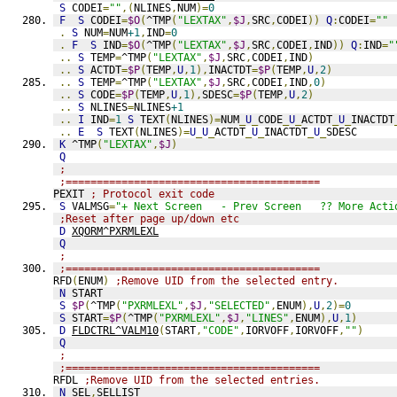
S
 CODEI
=
""
,(
NLINES
,
NUM
)=
0
F
S
 CODEI
=
$O
(
^TMP
(
"LEXTAX"
,
$J
,
SRC
,
CODEI
))
Q
:
CODEI
=
""
.
S
 NUM
=
NUM
+1
,
IND
=
0
.
F
S
 IND
=
$O
(
^TMP
(
"LEXTAX"
,
$J
,
SRC
,
CODEI
,
IND
))
Q
:
IND
=
"
..
S
 TEMP
=
^TMP
(
"LEXTAX"
,
$J
,
SRC
,
CODEI
,
IND
)
..
S
 ACTDT
=
$P
(
TEMP
,
U
,
1
),
INACTDT
=
$P
(
TEMP
,
U
,
2
)
..
S
 TEMP
=
^TMP
(
"LEXTAX"
,
$J
,
SRC
,
CODEI
,
IND
,
0
)
..
S
 CODE
=
$P
(
TEMP
,
U
,
1
),
SDESC
=
$P
(
TEMP
,
U
,
2
)
..
S
 NLINES
=
NLINES
+1
..
I
 IND
=
1
S
 TEXT
(
NLINES
)=
NUM
_
U
_
CODE
_
U
_
ACTDT
_
U
_
INACTDT
..
E
S
 TEXT
(
NLINES
)=
U
_
U
_
ACTDT
_
U
_
INACTDT
_
U
_
SDESC
K
 ^TMP
(
"LEXTAX"
,
$J
)
Q
;
;=========================================
PEXIT 
; Protocol exit code
S
 VALMSG
=
"+ Next Screen   - Prev Screen   ?? More Acti
;Reset after page up/down etc
D
XQORM^PXRMLEXL
Q
;
;=========================================
RFD
(
ENUM
)
;Remove UID from the selected entry.
N
 START
S
$P
(
^TMP
(
"PXRMLEXL"
,
$J
,
"SELECTED"
,
ENUM
),
U
,
2
)=
0
S
 START
=
$P
(
^TMP
(
"PXRMLEXL"
,
$J
,
"LINES"
,
ENUM
),
U
,
1
)
D
FLDCTRL^VALM10
(
START
,
"CODE"
,
IORVOFF
,
IORVOFF
,
""
)
Q
;
;=========================================
RFDL 
;Remove UID from the selected entries.
N
 SEL
,
SELLIST