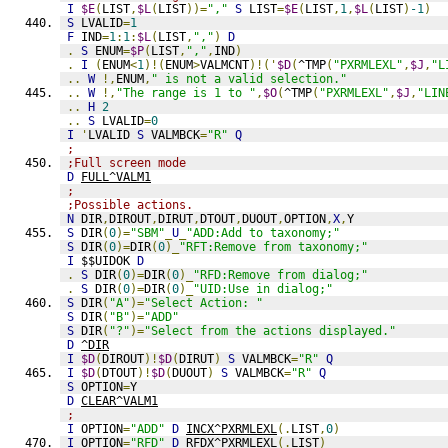
I
$E
(
LIST
,
$L
(
LIST
))=
","
S
 LIST
=
$E
(
LIST
,
1
,
$L
(
LIST
)
-1
)
S
 LVALID
=
1
F
 IND
=
1
:
1
:
$L
(
LIST
,
","
)
D
.
S
 ENUM
=
$P
(
LIST
,
","
,
IND
)
.
I
(
ENUM
<
1
)!(
ENUM
>
VALMCNT
)!('
$D
(
^TMP
(
"PXRMLEXL"
,
$J
,
"L
..
W
!,
ENUM
,
" is not a valid selection."
..
W
!,
"The range is 1 to "
,
$O
(
^TMP
(
"PXRMLEXL"
,
$J
,
"LIN
..
H
2
..
S
 LVALID
=
0
I
'
LVALID 
S
 VALMBCK
=
"R"
Q
;
;Full screen mode
D
FULL^VALM1
;
;Possible actions.
N
 DIR
,
DIROUT
,
DIRUT
,
DTOUT
,
DUOUT
,
OPTION
,
X
,
Y
S
 DIR
(
0
)=
"SBM"
_
U
_
"ADD:Add to taxonomy;"
S
 DIR
(
0
)=
DIR
(
0
)_
"RFT:Remove from taxonomy;"
I
 $$UIDOK 
D
.
S
 DIR
(
0
)=
DIR
(
0
)_
"RFD:Remove from dialog;"
.
S
 DIR
(
0
)=
DIR
(
0
)_
"UID:Use in dialog;"
S
 DIR
(
"A"
)=
"Select Action: "
S
 DIR
(
"B"
)=
"ADD"
S
 DIR
(
"?"
)=
"Select from the actions displayed."
D
^DIR
I
$D
(
DIROUT
)!
$D
(
DIRUT
)
S
 VALMBCK
=
"R"
Q
I
$D
(
DTOUT
)!
$D
(
DUOUT
)
S
 VALMBCK
=
"R"
Q
S
 OPTION
=
Y
D
CLEAR^VALM1
;
I
 OPTION
=
"ADD"
D
INCX^PXRMLEXL
(.
LIST
,
0
)
I
 OPTION
=
"RFD"
D
RFDX^PXRMLEXL
(.
LIST
)