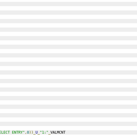
ELECT ENTRY"
,
0
))_
U
_
"1:"
_
VALMCNT