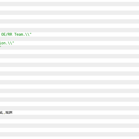
 OE/RR Team.\\"
ion.\\"
"
NL
,
NUM