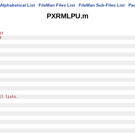
Alphabetical List
FileMan Files List
FileMan Sub-Files List
Pa
PXRMLPU.m
07
3
ll lists.