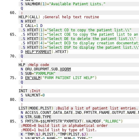
S
 VALMHDR
(
1
)=
"Available Patient Lists."
Q
;
HELP
(
CALL
)
;General help text routine
N
 HTEXT
I
 CALL
=
1
D
.
S
 HTEXT
(
1
)=
"Select CO to copy the patient list.\\"
.
S
 HTEXT
(
2
)=
"Select COE to copy the patient list to an
.
S
 HTEXT
(
3
)=
"Select DE to delete the patient list.\\"
.
S
 HTEXT
(
4
)=
"Select DCD to display creation documentat
.
S
 HTEXT
(
5
)=
"Select DSP to display the patient list.\\
D
HELP^PXRMEUT
(.
HTEXT
)
Q
;
HLP 
;Help code
N
 ORU
,
ORUPRMT
,
SUB
,
XQORM
S
 SUB
=
"PXRMLPUH"
D
EN^VALM
(
"PXRM PATIENT LIST HELP"
)
Q
;
INIT 
;Init
S
 VALMCNT
=
0
Q
;
LIST
(
MODE
,
PLIST
)
;Build a list of patient list entries.
N
 ACCESS
,
COUNT
,
DATA
,
DATE
,
IND
,
FMTSTR
,
FNAME
,
OUTPUT
,
NAME
,
N
 STR
,
SUB
,
TYPE
S
 FMTSTR
=
$$LMFMTSTR^PXRMTEXT
(.
VALMDDF
,
"RLLRRC"
)
;MODE=0 build list in alphabetical order
;MODE=1 build list by type of list.
K
 ^TMP
(
$J
,
PLIST
),
^TMP
(
PLIST
,
$J
)
S
 VALMCNT
=
0
,
NAME
=
""
,
NUM
=
0
,
TYPE
=
""