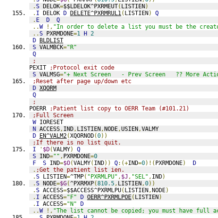
.
S
 DELOK
=
$$LDELOK^PXRMEUT
(
LISTIEN
)
.
I
 DELOK 
D
DELETE^PXRMRUL1
(
LISTIEN
)
Q
.
E
D
Q
..
W
!,
"In order to delete a list you must be the creat
..
S
 PXRMDONE
=
1
H
2
D
BLDLIST
S
 VALMBCK
=
"R"
Q
;
PEXIT 
;Protocol exit code
S
 VALMSG
=
"+ Next Screen   - Prev Screen   ?? More Acti
;Reset after page up/down etc
D
XQORM
Q
;
POERR 
;Patient list copy to OERR Team (#101.21)
;Full Screen
W
 IORESET
N
 ACCESS
,
IND
,
LISTIEN
,
NODE
,
USIEN
,
VALMY
D
EN^VALM2
(
XQORNOD
(
0
))
;If there is no list quit.
I
'
$D
(
VALMY
)
Q
S
 IND
=
""
,
PXRMDONE
=
0
F
S
 IND
=
$O
(
VALMY
(
IND
))
Q
:(+
IND
=
0
)!(
PXRMDONE
)
D
.
;Get the patient list ien.
.
S
 LISTIEN
=
^TMP
(
"PXRMLPU"
,
$J
,
"SEL"
,
IND
)
.
S
 NODE
=
$G
(
^PXRMXP
(
810.5
,
LISTIEN
,
0
))
.
S
 ACCESS
=
$$ACCESS^PXRMLPU
(
LISTIEN
,
NODE
)
.
I
 ACCESS
=
"F"
D
OERR^PXRMLPOE
(
LISTIEN
)
.
I
 ACCESS
=
"N"
D
..
W
!,
"The list cannot be copied; you must have full a
..
S
 PXRMDONE
=
1
H
2