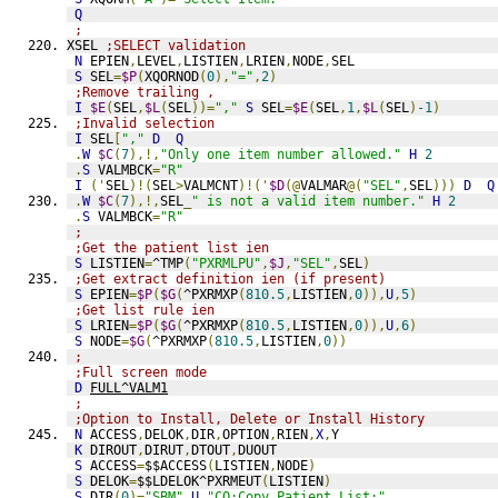
Q
;
XSEL 
;SELECT validation
N
 EPIEN
,
LEVEL
,
LISTIEN
,
LRIEN
,
NODE
,
SEL
S
 SEL
=
$P
(
XQORNOD
(
0
),
"="
,
2
)
;Remove trailing ,
I
$E
(
SEL
,
$L
(
SEL
))=
","
S
 SEL
=
$E
(
SEL
,
1
,
$L
(
SEL
)
-1
)
;Invalid selection
I
 SEL
[
","
D
Q
.
W
$C
(
7
),!,
"Only one item number allowed."
H
2
.
S
 VALMBCK
=
"R"
I
('
SEL
)!(
SEL
>
VALMCNT
)!('
$D
(@
VALMAR
@(
"SEL"
,
SEL
)))
D
Q
.
W
$C
(
7
),!,
SEL
_
" is not a valid item number."
H
2
.
S
 VALMBCK
=
"R"
;
;Get the patient list ien
S
 LISTIEN
=
^TMP
(
"PXRMLPU"
,
$J
,
"SEL"
,
SEL
)
;Get extract definition ien (if present)
S
 EPIEN
=
$P
(
$G
(
^PXRMXP
(
810.5
,
LISTIEN
,
0
)),
U
,
5
)
;Get list rule ien
S
 LRIEN
=
$P
(
$G
(
^PXRMXP
(
810.5
,
LISTIEN
,
0
)),
U
,
6
)
S
 NODE
=
$G
(
^PXRMXP
(
810.5
,
LISTIEN
,
0
))
;
;Full screen mode
D
FULL^VALM1
;
;Option to Install, Delete or Install History
N
 ACCESS
,
DELOK
,
DIR
,
OPTION
,
RIEN
,
X
,
Y
K
 DIROUT
,
DIRUT
,
DTOUT
,
DUOUT
S
 ACCESS
=
$$ACCESS
(
LISTIEN
,
NODE
)
S
 DELOK
=
$$LDELOK^PXRMEUT
(
LISTIEN
)
S
 DIR
(
0
)=
"SBM"
_
U
_
"CO:Copy Patient List;"