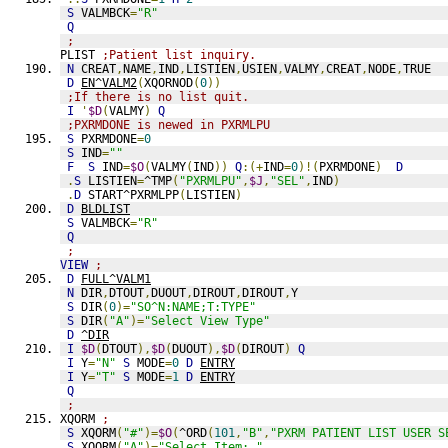
S
 VALMBCK
=
"R"
Q
;
PLIST 
;Patient list inquiry.
N
 CREAT
,
NAME
,
IND
,
LISTIEN
,
USIEN
,
VALMY
,
CREAT
,
NODE
,
TRUE
D
EN^VALM2
(
XQORNOD
(
0
))
;If there is no list quit.
I
'
$D
(
VALMY
)
Q
;PXRMDONE is newed in PXRMLPU
S
 PXRMDONE
=
0
S
 IND
=
""
F
S
 IND
=
$O
(
VALMY
(
IND
))
Q
:(+
IND
=
0
)!(
PXRMDONE
)
D
.
S
 LISTIEN
=
^TMP
(
"PXRMLPU"
,
$J
,
"SEL"
,
IND
)
.
D
 START^PXRMLPP
(
LISTIEN
)
D
BLDLIST
S
 VALMBCK
=
"R"
Q
;
VIEW
;
D
FULL^VALM1
N
 DIR
,
DTOUT
,
DUOUT
,
DIROUT
,
DIROUT
,
Y
S
 DIR
(
0
)=
"SO^N:NAME;T:TYPE"
S
 DIR
(
"A"
)=
"Select View Type"
D
^DIR
I
$D
(
DTOUT
),
$D
(
DUOUT
),
$D
(
DIROUT
)
Q
I
 Y
=
"N"
S
 MODE
=
0
D
ENTRY
I
 Y
=
"T"
S
 MODE
=
1
D
ENTRY
Q
;
XQORM 
;
S
 XQORM
(
"#"
)=
$O
(
^ORD
(
101
,
"B"
,
"PXRM PATIENT LIST USER S
S
 XQORM
(
"A"
)=
"Select Item: "