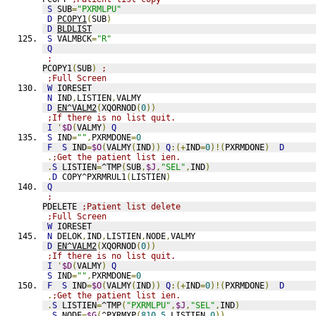
S
 SUB
=
"PXRMLPU"
D
PCOPY1
(
SUB
)
D
BLDLIST
S
 VALMBCK
=
"R"
Q
;
PCOPY1
(
SUB
)
;
;Full Screen
W
 IORESET
N
 IND
,
LISTIEN
,
VALMY
D
EN^VALM2
(
XQORNOD
(
0
))
;If there is no list quit.
I
'
$D
(
VALMY
)
Q
S
 IND
=
""
,
PXRMDONE
=
0
F
S
 IND
=
$O
(
VALMY
(
IND
))
Q
:(+
IND
=
0
)!(
PXRMDONE
)
D
.
;Get the patient list ien.
.
S
 LISTIEN
=
^TMP
(
SUB
,
$J
,
"SEL"
,
IND
)
.
D
 COPY^PXRMRUL1
(
LISTIEN
)
Q
;
PDELETE 
;Patient list delete
;Full Screen
W
 IORESET
N
 DELOK
,
IND
,
LISTIEN
,
NODE
,
VALMY
D
EN^VALM2
(
XQORNOD
(
0
))
;If there is no list quit.
I
'
$D
(
VALMY
)
Q
S
 IND
=
""
,
PXRMDONE
=
0
F
S
 IND
=
$O
(
VALMY
(
IND
))
Q
:(+
IND
=
0
)!(
PXRMDONE
)
D
.
;Get the patient list ien.
.
S
 LISTIEN
=
^TMP
(
"PXRMLPU"
,
$J
,
"SEL"
,
IND
)
.
S
 NODE
=
$G
(
^PXRMXP
(
810.5
,
LISTIEN
,
0
))