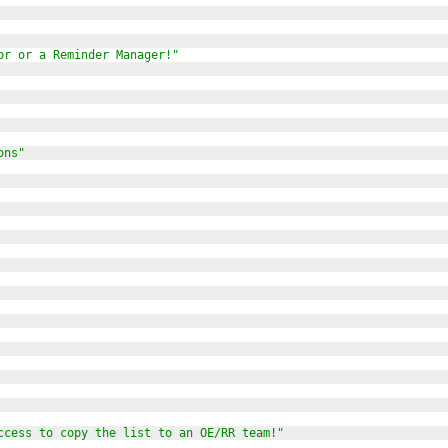
or or a Reminder Manager!"
ons"
ccess to copy the list to an OE/RR team!"