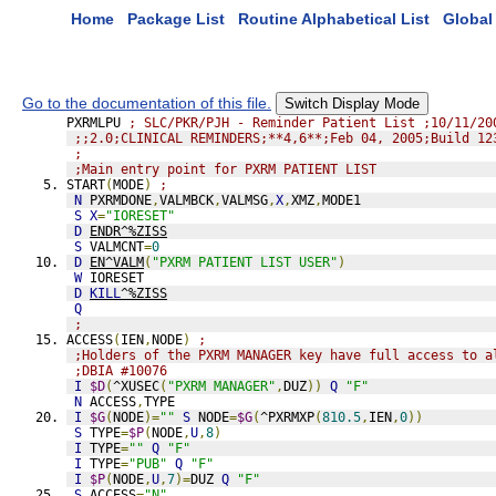
Home
Package List
Routine Alphabetical List
Global 
Go to the documentation of this file.
Switch Display Mode
PXRMLPU 
; SLC/PKR/PJH - Reminder Patient List ;10/11/20
;;2.0;CLINICAL REMINDERS;**4,6**;Feb 04, 2005;Build 12
;
;Main entry point for PXRM PATIENT LIST
START
(
MODE
)
;
N
 PXRMDONE
,
VALMBCK
,
VALMSG
,
X
,
XMZ
,
MODE1
S
X
=
"IORESET"
D
ENDR^%ZISS
S
 VALMCNT
=
0
D
EN^VALM
(
"PXRM PATIENT LIST USER"
)
W
 IORESET
D
KILL
^%ZISS
Q
;
ACCESS
(
IEN
,
NODE
)
;
;Holders of the PXRM MANAGER key have full access to a
;DBIA #10076
I
$D
(
^XUSEC
(
"PXRM MANAGER"
,
DUZ
))
Q
"F"
N
 ACCESS
,
TYPE
I
$G
(
NODE
)=
""
S
 NODE
=
$G
(
^PXRMXP
(
810.5
,
IEN
,
0
))
S
 TYPE
=
$P
(
NODE
,
U
,
8
)
I
 TYPE
=
""
Q
"F"
I
 TYPE
=
"PUB"
Q
"F"
I
$P
(
NODE
,
U
,
7
)=
DUZ 
Q
"F"
S
 ACCESS
=
"N"