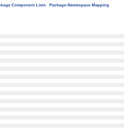
ckage Component Lists
Package-Namespace Mapping