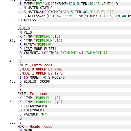
I
 TYPE
=
"PVT"
,
$D
(
^PXRMXP
(
810.5
,
IEN
,
40
,
"B"
,
DUZ
))
D
.
N
 USIEN
,
STATUS
.
S
 USIEN
=
$O
(
^PXRMXP
(
810.5
,
IEN
,
40
,
"B"
,
DUZ
,
""
))
.
S
 ACCESS
=
$S
(
USIEN
=
""
:
"N"
,
1
:
$P
(
^PXRMXP
(
810.5
,
IEN
,
40
,
U
Q
 ACCESS
;
BLDLIST 
;
N
 PLIST
K
 ^TMP
(
"PXRMLPU"
,
$J
)
K
 ^TMP
(
"PXRMLPUH"
,
$J
)
S
 PLIST
=
"PXRMLPU"
D
LIST
(
MODE
,
PLIST
)
S
 VALMCNT
=+
$G
(
^TMP
(
"PXRMLPU"
,
$J
,
"VALMCNT"
))
Q
;
ENTRY 
;Entry code
;MODE=0 ORDER BY NAME
;MODE=1 ORDER BY TYPE
I
$G
(
MODE
)'>
0
S
 MODE
=
0
D
BLDLIST
,
XQORM
Q
;
EXIT 
;Exit code
K
 ^TMP
(
"PXRMLPU"
,
$J
)
K
 ^TMP
(
"PXRMLPUH"
,
$J
)
D
CLEAN^VALM10
D
FULL^VALM1
S
 VALMBCK
=
"R"
Q
;
HDR 
; Header code
N
 NAME