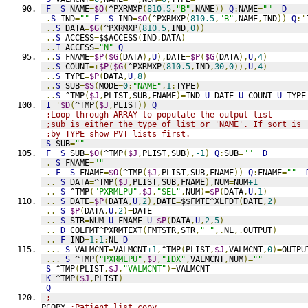
F
S
 NAME
=
$O
(
^PXRMXP
(
810.5
,
"B"
,
NAME
))
Q
:
NAME
=
""
D
.
S
 IND
=
""
F
S
 IND
=
$O
(
^PXRMXP
(
810.5
,
"B"
,
NAME
,
IND
))
Q
:'
..
S
 DATA
=
$G
(
^PXRMXP
(
810.5
,
IND
,
0
))
..
S
 ACCESS
=
$$ACCESS
(
IND
,
DATA
)
..
I
 ACCESS
=
"N"
Q
..
S
 FNAME
=
$P
(
$G
(
DATA
),
U
),
DATE
=
$P
(
$G
(
DATA
),
U
,
4
)
..
S
 COUNT
=+
$P
(
$G
(
^PXRMXP
(
810.5
,
IND
,
30
,
0
)),
U
,
4
)
..
S
 TYPE
=
$P
(
DATA
,
U
,
8
)
..
S
 SUB
=
$S
(
MODE
=
0
:
"NAME"
,
1
:
TYPE
)
..
S
 ^TMP
(
$J
,
PLIST
,
SUB
,
FNAME
)=
IND
_
U
_
DATE
_
U
_
COUNT
_
U
_
TYPE
I
'
$D
(
^TMP
(
$J
,
PLIST
))
Q
;Loop through ARRAY to populate the output list
;sub is either the type of list or 'NAME'. If sort is
;by TYPE show PVT lists first.
S
 SUB
=
""
F
S
 SUB
=
$O
(
^TMP
(
$J
,
PLIST
,
SUB
),
-1
)
Q
:
SUB
=
""
D
.
S
 FNAME
=
""
.
F
S
 FNAME
=
$O
(
^TMP
(
$J
,
PLIST
,
SUB
,
FNAME
))
Q
:
FNAME
=
""
..
S
 DATA
=
^TMP
(
$J
,
PLIST
,
SUB
,
FNAME
),
NUM
=
NUM
+1
..
S
 ^TMP
(
"PXRMLPU"
,
$J
,
"SEL"
,
NUM
)=
$P
(
DATA
,
U
,
1
)
..
S
 DATE
=
$P
(
DATA
,
U
,
2
),
DATE
=
$$FMTE^XLFDT
(
DATE
,
2
)
..
S
$P
(
DATA
,
U
,
2
)=
DATE
..
S
 STR
=
NUM
_
U
_
FNAME
_
U
_
$P
(
DATA
,
U
,
2
,
5
)
..
D
COLFMT^PXRMTEXT
(
FMTSTR
,
STR
,
" "
,.
NL
,.
OUTPUT
)
..
F
 IND
=
1
:
1
:
NL 
D
...
S
 VALMCNT
=
VALMCNT
+1
,
^TMP
(
PLIST
,
$J
,
VALMCNT
,
0
)=
OUTPU
...
S
 ^TMP
(
"PXRMLPU"
,
$J
,
"IDX"
,
VALMCNT
,
NUM
)=
""
S
 ^TMP
(
PLIST
,
$J
,
"VALMCNT"
)=
VALMCNT
K
 ^TMP
(
$J
,
PLIST
)
Q
;
PCOPY 
;Patient list copy