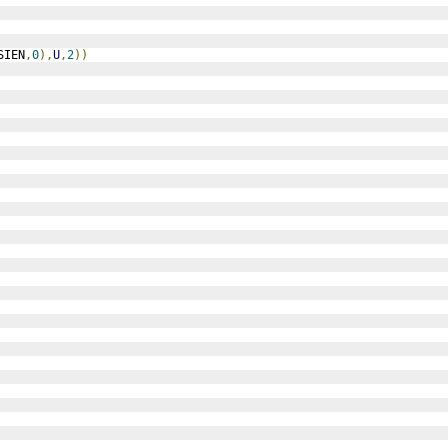
SIEN
,
0
),
U
,
2
))