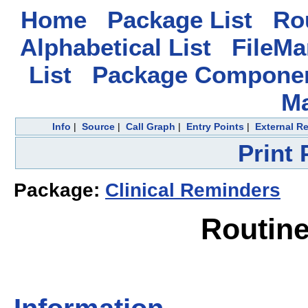
Home
Package List
Rou
Alphabetical List
FileMa
List
Package Componen
M
Info
|
Source
|
Call Graph
|
Entry Points
|
External R
Print
Package:
Clinical Reminders
Routin