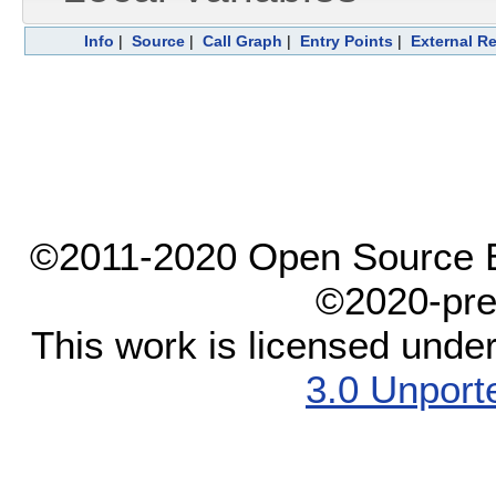
Info
|
Source
|
Call Graph
|
Entry Points
|
External R
©2011-2020 Open Source El
©2020-pre
This work is licensed unde
3.0 Unport