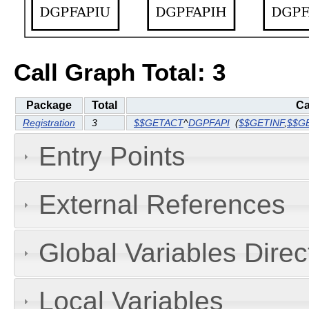
Call Graph Total: 3
Package
Total
Ca
Registration
3
$$GETACT
^
DGPFAPI
(
$$GETINF
,
$$G
Entry Points
External References
Global Variables Dire
Local Variables