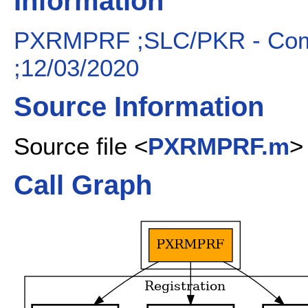
Information
PXRMPRF ;SLC/PKR - Compu
;12/03/2020
Source Information
Source file <
PXRMPRF.m
>
Call Graph