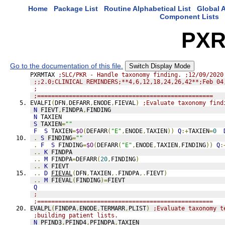
Home
Package List
Routine Alphabetical List
Global A
Component Lists
PXR
Go to the documentation of this file.
Switch Display Mode
PXRMTAX 
;SLC/PKR - Handle taxonomy finding. ;12/09/2020
;;2.0;CLINICAL REMINDERS;**4,6,12,18,24,26,42**;Feb 04
;
;==================================================
EVALFI
(
DFN
,
DEFARR
,
ENODE
,
FIEVAL
)
;Evaluate taxonomy find
N
 FIEVT
,
FINDPA
,
FINDING
N
 TAXIEN
S
 TAXIEN
=
""
F
S
 TAXIEN
=
$O
(
DEFARR
(
"E"
,
ENODE
,
TAXIEN
))
Q
:+
TAXIEN
=
0
.
S
 FINDING
=
""
.
F
S
 FINDING
=
$O
(
DEFARR
(
"E"
,
ENODE
,
TAXIEN
,
FINDING
))
Q
:
..
K
 FINDPA
..
M
 FINDPA
=
DEFARR
(
20
,
FINDING
)
..
K
 FIEVT
..
D
FIEVAL
(
DFN
,
TAXIEN
,.
FINDPA
,.
FIEVT
)
..
M
 FIEVAL
(
FINDING
)=
FIEVT
Q
;
;==================================================
EVALPL
(
FINDPA
,
ENODE
,
TERMARR
,
PLIST
)
;Evaluate taxonomy t
;building patient lists.
N
 PFIND3
,
PFIND4
,
PFINDPA
,
TAXIEN