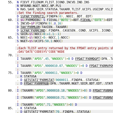
N
 FIEVT
,
FILENUM
,
FLIST
,
ICOND
,
INCVD
,
IND
,
INS
N
 NFOUND
,
NGET
,
NOCC
,
NP
,
PLS
N
 RAS
,
SAVE
,
SDIR
,
STATUSA
,
TAXARR
,
TLIST
,
UCIFS
,
USEINP
,
VSLI
;Set the finding search parameters.
D
SSPAR^PXRMUTIL
(
FINDPA
(
0
),.
NOCC
,.
BDT
,.
EDT
)
I
$G
(
PXRMDEBG
)
S
 FIEVAL
(
"BDTE"
)=
BDT
,
FIEVAL
(
"EDTE"
)=
EDT
S
 INCVD
=
$P
(
FINDPA
(
0
),
U
,
16
)
D
TAX^PXRMLDR
(
TAXIEN
,.
TAXARR
)
D
SCPAR^PXRMCOND
(.
FINDPA
,.
CASESEN
,.
COND
,.
UCIFS
,.
ICOND
,
S
 SDIR
=
$S
(
NOCC
<
0
:
+1
,
1
:
-1
)
S
 NOCC
=
$S
(
NOCC
<
0
:-
NOCC
,
1
:
NOCC
)
S
 NGET
=
$S
(
UCIFS
:
50
,
1
:
NOCC
)
;
;Each TLIST entry returned by the FPDAT entry points s
;DAS^DATE^CODESYS^CODE^NODE
;
I
 TAXARR
(
"APDS"
,
45
,
"NNODES"
)>
0
D
FPDAT^PXRMDGPT
(
DFN
,.
T
;
I
 TAXARR
(
"APDS"
,
9000010.07
,
"NNODES"
)>
0
D
FPDAT^PXRMVPO
;
I
 TAXARR
(
"APDS"
,
9000011
,
"NNODES"
)>
0
D
.
K
 STATUSA
.
D
GETSTATI^PXRMSTAT
(
9000011
,.
FINDPA
,.
STATUSA
)
.
D
FPDAT^PXRMPROB
(
DFN
,.
TAXARR
,
NGET
,
SDIR
,
BDT
,
EDT
,.
STAT
;
I
(
TAXARR
(
"APDS"
,
9000010.18
,
"NNODES"
)>
0
)
D
FPDAT^PXRMV
;
I
(
TAXARR
(
"APDS"
,
9000010.71
,
"NNODES"
)>
0
)
D
FPDAT^PXRMV
;
I
(
TAXARR
(
"APDS"
,
71
,
"NNODES"
)>
0
)
D
.
K
 STATUSA
.
D
GETSTATI^PXRMSTAT
(
70
,.
FINDPA
,.
STATUSA
)