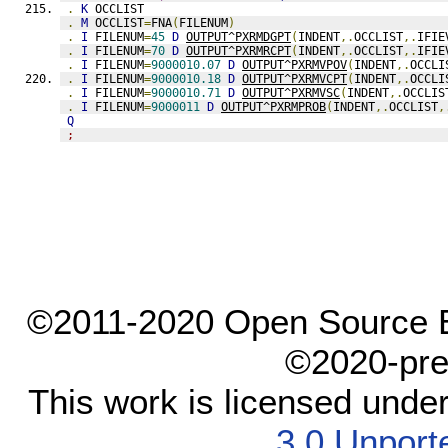
.
K
 OCCLIST
.
M
 OCCLIST
=
FNA
(
FILENUM
)
.
I
 FILENUM
=
45
D
OUTPUT^PXRMDGPT
(
INDENT
,.
OCCLIST
,.
IFIE
.
I
 FILENUM
=
70
D
OUTPUT^PXRMRCPT
(
INDENT
,.
OCCLIST
,.
IFIE
.
I
 FILENUM
=
9000010.07
D
OUTPUT^PXRMVPOV
(
INDENT
,.
OCCLI
.
I
 FILENUM
=
9000010.18
D
OUTPUT^PXRMVCPT
(
INDENT
,.
OCCLI
.
I
 FILENUM
=
9000010.71
D
OUTPUT^PXRMVSC
(
INDENT
,.
OCCLIS
.
I
 FILENUM
=
9000011
D
OUTPUT^PXRMPROB
(
INDENT
,.
OCCLIST
,
Q
;
©2011-2020 Open Source El
©2020-pre
This work is licensed unde
3.0 Unport