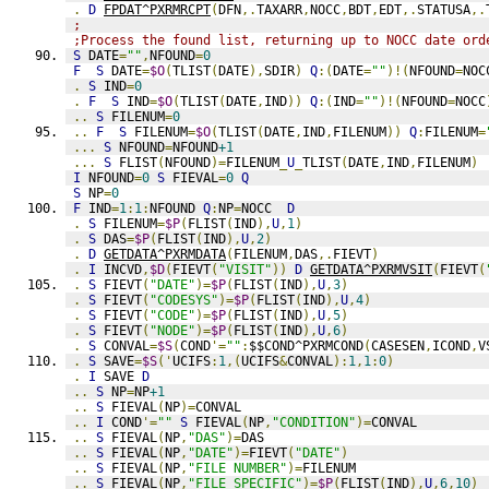
.
D
FPDAT^PXRMRCPT
(
DFN
,.
TAXARR
,
NOCC
,
BDT
,
EDT
,.
STATUSA
,.
;
;Process the found list, returning up to NOCC date ord
S
 DATE
=
""
,
NFOUND
=
0
F
S
 DATE
=
$O
(
TLIST
(
DATE
),
SDIR
)
Q
:(
DATE
=
""
)!(
NFOUND
=
NOC
.
S
 IND
=
0
.
F
S
 IND
=
$O
(
TLIST
(
DATE
,
IND
))
Q
:(
IND
=
""
)!(
NFOUND
=
NOCC
..
S
 FILENUM
=
0
..
F
S
 FILENUM
=
$O
(
TLIST
(
DATE
,
IND
,
FILENUM
))
Q
:
FILENUM
=
...
S
 NFOUND
=
NFOUND
+1
...
S
 FLIST
(
NFOUND
)=
FILENUM
_
U
_
TLIST
(
DATE
,
IND
,
FILENUM
)
I
 NFOUND
=
0
S
 FIEVAL
=
0
Q
S
 NP
=
0
F
 IND
=
1
:
1
:
NFOUND 
Q
:
NP
=
NOCC  
D
.
S
 FILENUM
=
$P
(
FLIST
(
IND
),
U
,
1
)
.
S
 DAS
=
$P
(
FLIST
(
IND
),
U
,
2
)
.
D
GETDATA^PXRMDATA
(
FILENUM
,
DAS
,.
FIEVT
)
.
I
 INCVD
,
$D
(
FIEVT
(
"VISIT"
))
D
GETDATA^PXRMVSIT
(
FIEVT
(
.
S
 FIEVT
(
"DATE"
)=
$P
(
FLIST
(
IND
),
U
,
3
)
.
S
 FIEVT
(
"CODESYS"
)=
$P
(
FLIST
(
IND
),
U
,
4
)
.
S
 FIEVT
(
"CODE"
)=
$P
(
FLIST
(
IND
),
U
,
5
)
.
S
 FIEVT
(
"NODE"
)=
$P
(
FLIST
(
IND
),
U
,
6
)
.
S
 CONVAL
=
$S
(
COND
'=
""
:
$$COND^PXRMCOND
(
CASESEN
,
ICOND
,
V
.
S
 SAVE
=
$S
('
UCIFS
:
1
,(
UCIFS
&
CONVAL
):
1
,
1
:
0
)
.
I
 SAVE 
D
..
S
 NP
=
NP
+1
..
S
 FIEVAL
(
NP
)=
CONVAL
..
I
 COND
'=
""
S
 FIEVAL
(
NP
,
"CONDITION"
)=
CONVAL
..
S
 FIEVAL
(
NP
,
"DAS"
)=
DAS
..
S
 FIEVAL
(
NP
,
"DATE"
)=
FIEVT
(
"DATE"
)
..
S
 FIEVAL
(
NP
,
"FILE NUMBER"
)=
FILENUM
..
S
 FIEVAL
(
NP
,
"FILE SPECIFIC"
)=
$P
(
FLIST
(
IND
),
U
,
6
,
10
)