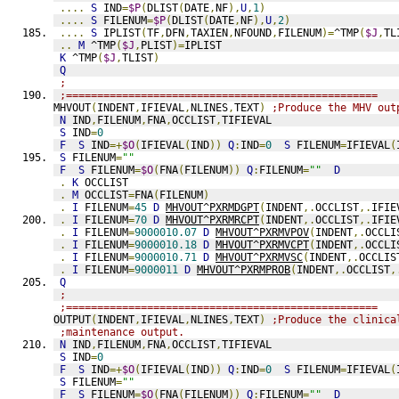
....
S
 IND
=
$P
(
DLIST
(
DATE
,
NF
),
U
,
1
)
....
S
 FILENUM
=
$P
(
DLIST
(
DATE
,
NF
),
U
,
2
)
....
S
 IPLIST
(
TF
,
DFN
,
TAXIEN
,
NFOUND
,
FILENUM
)=
^TMP
(
$J
,
TL
..
M
 ^TMP
(
$J
,
PLIST
)=
IPLIST
K
 ^TMP
(
$J
,
TLIST
)
Q
;
;==================================================
MHVOUT
(
INDENT
,
IFIEVAL
,
NLINES
,
TEXT
)
;Produce the MHV out
N
 IND
,
FILENUM
,
FNA
,
OCCLIST
,
TIFIEVAL
S
 IND
=
0
F
S
 IND
=+
$O
(
IFIEVAL
(
IND
))
Q
:
IND
=
0
S
 FILENUM
=
IFIEVAL
(
S
 FILENUM
=
""
F
S
 FILENUM
=
$O
(
FNA
(
FILENUM
))
Q
:
FILENUM
=
""
D
.
K
 OCCLIST
.
M
 OCCLIST
=
FNA
(
FILENUM
)
.
I
 FILENUM
=
45
D
MHVOUT^PXRMDGPT
(
INDENT
,.
OCCLIST
,.
IFIE
.
I
 FILENUM
=
70
D
MHVOUT^PXRMRCPT
(
INDENT
,.
OCCLIST
,.
IFIE
.
I
 FILENUM
=
9000010.07
D
MHVOUT^PXRMVPOV
(
INDENT
,.
OCCLI
.
I
 FILENUM
=
9000010.18
D
MHVOUT^PXRMVCPT
(
INDENT
,.
OCCLI
.
I
 FILENUM
=
9000010.71
D
MHVOUT^PXRMVSC
(
INDENT
,.
OCCLIS
.
I
 FILENUM
=
9000011
D
MHVOUT^PXRMPROB
(
INDENT
,.
OCCLIST
,
Q
;
;==================================================
OUTPUT
(
INDENT
,
IFIEVAL
,
NLINES
,
TEXT
)
;Produce the clinica
;maintenance output.
N
 IND
,
FILENUM
,
FNA
,
OCCLIST
,
TIFIEVAL
S
 IND
=
0
F
S
 IND
=+
$O
(
IFIEVAL
(
IND
))
Q
:
IND
=
0
S
 FILENUM
=
IFIEVAL
(
S
 FILENUM
=
""
F
S
 FILENUM
=
$O
(
FNA
(
FILENUM
))
Q
:
FILENUM
=
""
D