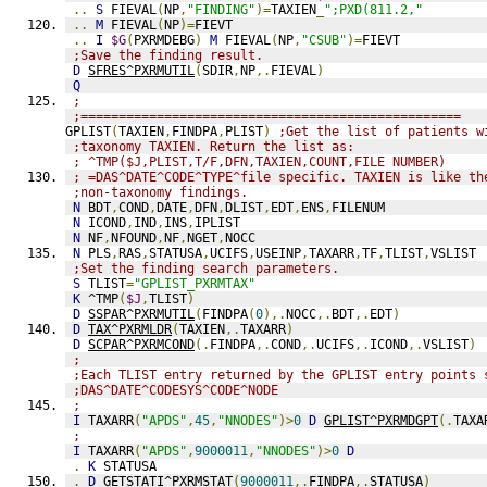
..
S
 FIEVAL
(
NP
,
"FINDING"
)=
TAXIEN
_
";PXD(811.2,"
..
M
 FIEVAL
(
NP
)=
FIEVT
..
I
$G
(
PXRMDEBG
)
M
 FIEVAL
(
NP
,
"CSUB"
)=
FIEVT
;Save the finding result.
D
SFRES^PXRMUTIL
(
SDIR
,
NP
,.
FIEVAL
)
Q
;
;==================================================
GPLIST
(
TAXIEN
,
FINDPA
,
PLIST
)
;Get the list of patients w
;taxonomy TAXIEN. Return the list as:
; ^TMP($J,PLIST,T/F,DFN,TAXIEN,COUNT,FILE NUMBER)
; =DAS^DATE^CODE^TYPE^file specific. TAXIEN is like th
;non-taxonomy findings.
N
 BDT
,
COND
,
DATE
,
DFN
,
DLIST
,
EDT
,
ENS
,
FILENUM
N
 ICOND
,
IND
,
INS
,
IPLIST
N
 NF
,
NFOUND
,
NF
,
NGET
,
NOCC
N
 PLS
,
RAS
,
STATUSA
,
UCIFS
,
USEINP
,
TAXARR
,
TF
,
TLIST
,
VSLIST
;Set the finding search parameters.
S
 TLIST
=
"GPLIST_PXRMTAX"
K
 ^TMP
(
$J
,
TLIST
)
D
SSPAR^PXRMUTIL
(
FINDPA
(
0
),.
NOCC
,.
BDT
,.
EDT
)
D
TAX^PXRMLDR
(
TAXIEN
,.
TAXARR
)
D
SCPAR^PXRMCOND
(.
FINDPA
,.
COND
,.
UCIFS
,.
ICOND
,.
VSLIST
)
;
;Each TLIST entry returned by the GPLIST entry points 
;DAS^DATE^CODESYS^CODE^NODE
;
I
 TAXARR
(
"APDS"
,
45
,
"NNODES"
)>
0
D
GPLIST^PXRMDGPT
(.
TAXA
;
I
 TAXARR
(
"APDS"
,
9000011
,
"NNODES"
)>
0
D
.
K
 STATUSA
.
D
GETSTATI^PXRMSTAT
(
9000011
,.
FINDPA
,.
STATUSA
)