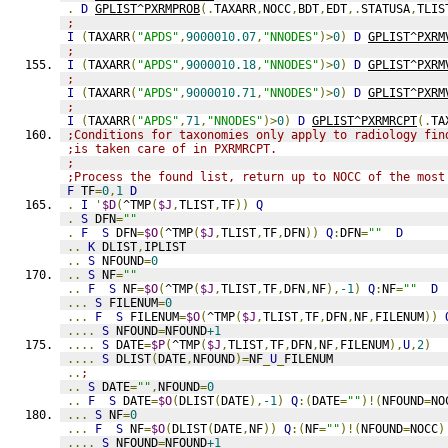
.
D
GPLIST^PXRMPROB
(.
TAXARR
,
NOCC
,
BDT
,
EDT
,.
STATUSA
,
TLIS
;
I
(
TAXARR
(
"APDS"
,
9000010.07
,
"NNODES"
)>
0
)
D
GPLIST^PXRM
;
I
(
TAXARR
(
"APDS"
,
9000010.18
,
"NNODES"
)>
0
)
D
GPLIST^PXRM
;
I
(
TAXARR
(
"APDS"
,
9000010.71
,
"NNODES"
)>
0
)
D
GPLIST^PXRM
;
I
(
TAXARR
(
"APDS"
,
71
,
"NNODES"
)>
0
)
D
GPLIST^PXRMRCPT
(.
TA
;Conditions for taxonomies only apply to radiology fin
;is taken care of in PXRMRCPT.
;
;Process the found list, return up to NOCC of the most
F
 TF
=
0
,
1
D
.
I
'
$D
(
^TMP
(
$J
,
TLIST
,
TF
))
Q
.
S
 DFN
=
""
.
F
S
 DFN
=
$O
(
^TMP
(
$J
,
TLIST
,
TF
,
DFN
))
Q
:
DFN
=
""
D
..
K
 DLIST
,
IPLIST
..
S
 NFOUND
=
0
..
S
 NF
=
""
..
F
S
 NF
=
$O
(
^TMP
(
$J
,
TLIST
,
TF
,
DFN
,
NF
),
-1
)
Q
:
NF
=
""
D
...
S
 FILENUM
=
0
...
F
S
 FILENUM
=
$O
(
^TMP
(
$J
,
TLIST
,
TF
,
DFN
,
NF
,
FILENUM
))
....
S
 NFOUND
=
NFOUND
+1
....
S
 DATE
=
$P
(
^TMP
(
$J
,
TLIST
,
TF
,
DFN
,
NF
,
FILENUM
),
U
,
2
)
....
S
 DLIST
(
DATE
,
NFOUND
)=
NF
_
U
_
FILENUM
..
;
..
S
 DATE
=
""
,
NFOUND
=
0
..
F
S
 DATE
=
$O
(
DLIST
(
DATE
),
-1
)
Q
:(
DATE
=
""
)!(
NFOUND
=
NO
...
S
 NF
=
0
...
F
S
 NF
=
$O
(
DLIST
(
DATE
,
NF
))
Q
:(
NF
=
""
)!(
NFOUND
=
NOCC
)
....
S
 NFOUND
=
NFOUND
+1