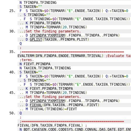
N
 TFINDPA
,
TFINDING
S
 TAXIEN
=
""
F
S
 TAXIEN
=
$O
(
TERMARR
(
"E"
,
ENODE
,
TAXIEN
))
Q
:+
TAXIEN
=
0
.
S
 TFINDING
=
""
.
F
S
 TFINDING
=
$O
(
TERMARR
(
"E"
,
ENODE
,
TAXIEN
,
TFINDING
))
..
K
 PFINDPA
,
TFINDPA
..
M
 TFINDPA
=
TERMARR
(
20
,
TFINDING
)
..
;Set the finding parameters.
..
D
SPFINDPA^PXRMTERM
(.
FINDPA
,.
TFINDPA
,.
PFINDPA
)
..
D
GPLIST
(
TAXIEN
,.
PFINDPA
,
PLIST
)
Q
;
;==================================================
EVALTERM
(
DFN
,
FINDPA
,
ENODE
,
TERMARR
,
TFIEVAL
)
;Evaluate ta
;terms.
N
 FIEVT
,
PFINDPA
N
 TAXIEN
,
TFINDPA
,
TFINDING
S
 TAXIEN
=
""
F
S
 TAXIEN
=
$O
(
TERMARR
(
"E"
,
ENODE
,
TAXIEN
))
Q
:+
TAXIEN
=
0
.
S
 TFINDING
=
""
.
F
S
 TFINDING
=
$O
(
TERMARR
(
"E"
,
ENODE
,
TAXIEN
,
TFINDING
))
..
K
 FIEVT
,
PFINDPA
,
TFINDPA
..
M
 TFINDPA
=
TERMARR
(
20
,
TFINDING
)
..
;Set the finding parameters.
..
D
SPFINDPA^PXRMTERM
(.
FINDPA
,.
TFINDPA
,.
PFINDPA
)
..
D
FIEVAL
(
DFN
,
TAXIEN
,.
PFINDPA
,.
FIEVT
)
..
M
 TFIEVAL
(
TFINDING
)=
FIEVT
Q
;
;==================================================
FIEVAL
(
DFN
,
TAXIEN
,
FINDPA
,
FIEVAL
)
;
N
 BDT
,
CASESEN
,
CODE
,
CODESYS
,
COND
,
CONVAL
,
DAS
,
DATE
,
EDT
,
EN