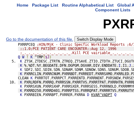
Home
Package List
Routine Alphabetical List
Global A
Component Lists
PXR
Go to the documentation of this file.
Switch Display Mode
PXRRPCEQ 
;HIN/MjK - Clinic Specfic Workload Reports ;6/
;;1.0;PCE PATIENT CARE ENCOUNTER;;Aug 12, 1996
;_._._._._._._._._._._._.Kill PCE vairiable_._._._._._
Q
W
!
K
 ^TMP
(
$J
)
K
 ZTSK
,
ZTDESC
,
ZTRTN
,
ZTREQ
,
ZTSAVE
,
ZTIO
,
ZTDTH
,
ZTUCI
,
DGUT
K
 %
,
%DT
,
%Y
,
BEGDATE
,
DFN
,
DGPGM
,
DGVAR
,
DIV
,
ENDDATE
,
I
,
I1
,
J
,
K
 SDF2
,
SDI
,
SDIN
,
SDN
,
SDNAM
,
SDNM
,
SDNOW
,
SDNS
,
SDNUM
,
SDOB
,
S
K
 PXRRCLIN
,
PXRRCNUM
,
PXRRBDT
,
PXRREDT
,
PXRRSXMO
,
PXRRLED
,
P
CLEAN 
K
 PXRRTOT
,
PXRRPCT
,
PXRRENTD
,
PXRRNENT
,
PXRSNEW
,
PXRSE
K
 PXRLRDFN
,
PXRRQ
,
PXRRSSN
,
PXRRTVS
,
PXRRTPAT
,
PXRRHTN
,
PXRR
K
 PXRRSXUN
,
PXRRSXHP
,
PXRRSXER
,
PXRRSESS
,
PXRRNOLD
,
PXRRMMY
K
 PXRRD250
,
PXRRD401
,
PXRRPTSS
,
PXRRQPAT
,
PXRRRTVS
,
PXRRUTV
K
 PXRRBIEN
,
PXRRBPT
,
PXRRER
,
PXRRA 
D
KVAR^VADPT
Q