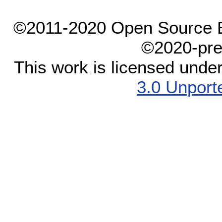
©2011-2020 Open Source El
©2020-pre
This work is licensed unde
3.0 Unport