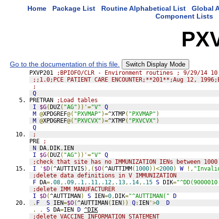
Home
Package List
Routine Alphabetical List
Global A
Component Lists
PX
Go to the documentation of this file.
Switch Display Mode
PXVP201 
;BPIOFO/CLR - Environment routines ; 9/29/14 10
;;1.0;PCE PATIENT CARE ENCOUNTER;**201**;Aug 12, 1996;
;
Q
PRETRAN 
;Load tables
I
$G
(
DUZ
(
"AG"
))'=
"V"
Q
M
@
XPDGREF
@(
"PXVMAP"
)=
^XTMP
(
"PXVMAP"
)
M
@
XPDGREF
@(
"PXVCVX"
)=
^XTMP
(
"PXVCVX"
)
Q
;
PRE 
;
N
 DA
,
DIK
,
IEN
I
$G
(
DUZ
(
"AG"
))'=
"V"
Q
;check that site has no IMMUNIZATION IENs between 1000
I
'
$D
(
^AUTTIVIS
),(
$O
(
^AUTTIMM
(
1000
))<
2000
)
W
!,
"Invali
;delete data definitions in V IMMUNIZATION
F
 DA
=
.08
,
.09
,
.1
,
.11
,
.12
,
.13
,
.14
,
.15
S
 DIK
=
"^DD(9000010
;delete IMM MANUFACTURER
I
$D
(
^AUTTIMAN
)
S
 IEN
=
0
,
DIK
=
"^AUTTIMAN("
D
.
F
S
 IEN
=
$O
(
^AUTTIMAN
(
IEN
))
Q
:
IEN
'>
0
D
.
.
S
 DA
=
IEN 
D
^DIK
;delete VACCINE INFORMATION STATEMENT