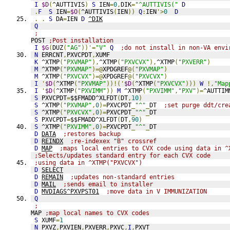
I
$D
(
^AUTTIVIS
)
S
 IEN
=
0
,
DIK
=
"^AUTTIVIS("
D
.
F
S
 IEN
=
$O
(
^AUTTIVIS
(
IEN
))
Q
:
IEN
'>
0
D
.
.
S
 DA
=
IEN 
D
^DIK
Q
;
POST 
;Post installation
I
$G
(
DUZ
(
"AG"
))'=
"V"
Q
;do not install in non-VA envi
N
 ERRCNT
,
PXVCPDT
,
XUMF
K
 ^XTMP
(
"PXVMAP"
),
^XTMP
(
"PXVCVX"
),
^XTMP
(
"PXVERR"
)
M
 ^XTMP
(
"PXVMAP"
)=@
XPDGREF
@(
"PXVMAP"
)
M
 ^XTMP
(
"PXVCVX"
)=@
XPDGREF
@(
"PXVCVX"
)
I
'
$D
(
^XTMP
(
"PXVMAP"
))!('
$D
(
^XTMP
(
"PXVCVX"
)))
W
!,
"Map
I
'
$D
(
^XTMP
(
"PXVIMM"
))
M
 ^XTMP
(
"PXVIMM"
,
"PXV"
)=
^AUTTIM
S
 PXVCPDT
=
$$FMADD^XLFDT
(
DT
,
10
)
S
 ^XTMP
(
"PXVMAP"
,
0
)=
PXVCPDT
_
"^"
_
DT  
;set purge ddt/cre
S
 ^XTMP
(
"PXVCVX"
,
0
)=
PXVCPDT
_
"^"
_
DT
S
 PXVCPDT
=
$$FMADD^XLFDT
(
DT
,
90
)
S
 ^XTMP
(
"PXVIMM"
,
0
)=
PXVCPDT
_
"^"
_
DT
D
DATA
;restores backup
D
REINDX
;re-indexex "B" crossref
D
MAP
;maps local entries to CVX code using data in ^
;Selects/updates standard entry for each CVX code
;using data in ^XTMP("PXVCVX")
D
SELECT
D
REMAIN
;updates non-standard entries
D
MAIL
;sends email to installer
D
MVDIAGS^PXVPST01
;move data in V IMMUNIZATION
Q
;
MAP 
;map local names to CVX codes
S
 XUMF
=
1
N
 PXVZ
,
PXVIEN
,
PXVERR
,
PXVC
,
I
,
PXVT