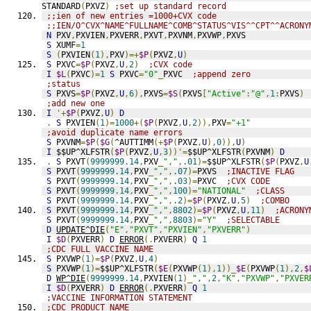
STANDARD
(
PXVZ
)
;set up standard record
;;ien of new entries =1000+CVX code
;;IEN/O^CVX^NAME^FULLNAME^COMB^STATUS^VIS^^CPT^^ACRONY
N
 PXV
,
PXVIEN
,
PXVERR
,
PXVT
,
PXVNM
,
PXVWP
,
PXVS
S
 XUMF
=
1
S
(
PXVIEN
(
1
),
PXV
)=+
$P
(
PXVZ
,
U
)
S
 PXVC
=
$P
(
PXVZ
,
U
,
2
)
;CVX code
I
$L
(
PXVC
)=
1
S
 PXVC
=
"0"
_
PXVC  
;append zero
;status
S
 PXVS
=
$P
(
PXVZ
,
U
,
6
),
PXVS
=
$S
(
PXVS
[
"Active"
:
"@"
,
1
:
PXVS
)
;add new one
I
'+
$P
(
PXVZ
,
U
)
D
.
S
 PXVIEN
(
1
)=
1000
+(
$P
(
PXVZ
,
U
,
2
)),
PXV
=
"+1"
;avoid duplicate name errors
S
 PXVNM
=
$P
(
$G
(
^AUTTIMM
(+
$P
(
PXVZ
,
U
),
0
)),
U
)
I
 $$UP^XLFSTR
(
$P
(
PXVZ
,
U
,
3
))'=
$$UP^XLFSTR
(
PXVNM
)
D
.
S
 PXVT
(
9999999.14
,
PXV
_
","
,
.01
)=
$$UP^XLFSTR
(
$P
(
PXVZ
,
U
S
 PXVT
(
9999999.14
,
PXV
_
","
,
.07
)=
PXVS  
;INACTIVE FLAG
S
 PXVT
(
9999999.14
,
PXV
_
","
,
.03
)=
PXVC  
;CVX CODE
S
 PXVT
(
9999999.14
,
PXV
_
","
,
100
)=
"NATIONAL"
;CLASS
S
 PXVT
(
9999999.14
,
PXV
_
","
,
.2
)=
$P
(
PXVZ
,
U
,
5
)
;COMBO
S
 PXVT
(
9999999.14
,
PXV
_
","
,
8802
)=
$P
(
PXVZ
,
U
,
11
)
;ACRONY
S
 PXVT
(
9999999.14
,
PXV
_
","
,
8803
)=
"Y"
;SELECTABLE
D
UPDATE^DIE
(
"E"
,
"PXVT"
,
"PXVIEN"
,
"PXVERR"
)
I
$D
(
PXVERR
)
D
ERROR
(.
PXVERR
)
Q
1
;CDC FULL VACCINE NAME
S
 PXVWP
(
1
)=
$P
(
PXVZ
,
U
,
4
)
S
 PXVWP
(
1
)=
$$UP^XLFSTR
(
$E
(
PXVWP
(
1
),
1
))_
$E
(
PXVWP
(
1
),
2
,
$
D
WP^DIE
(
9999999.14
,
PXVIEN
(
1
)_
","
,
2
,
"K"
,
"PXVWP"
,
"PXVER
I
$D
(
PXVERR
)
D
ERROR
(.
PXVERR
)
Q
1
;VACCINE INFORMATION STATEMENT
;CDC PRODUCT NAME