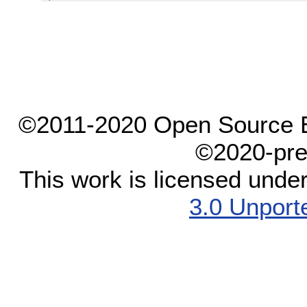
©2011-2020 Open Source El
©2020-pre
This work is licensed unde
3.0 Unport