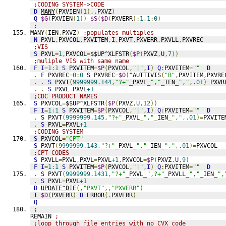
;CODING SYSTEM->CODE
D
MANY
(
PXVIEN
(
1
),.
PXVZ
)
Q
$G
(
PXVIEN
(
1
))_
$S
(
$D
(
PXVERR
):
1
,
1
:
0
)
;
MANY
(
IEN
,
PXVZ
)
;populates multiples
N
 PXVL
,
PXVCOL
,
PXVITEM
,
I
,
PXVT
,
PXVERR
,
PXVLL
,
PXVREC
;VIS
S
 PXVL
=
1
,
PXVCOL
=
$$UP^XLFSTR
(
$P
(
PXVZ
,
U
,
7
))
;muliple VIS with same name
F
I
=
1
:
1
S
 PXVITEM
=
$P
(
PXVCOL
,
"|"
,
I
)
Q
:
PXVITEM
=
""
D
.
F
 PXVREC
=
0
:
0
S
 PXVREC
=
$O
(
^AUTTIVIS
(
"B"
,
PXVITEM
,
PXVRE
.
.
S
 PXVT
(
9999999.144
,
"?+"
_
PXVL
_
","
_
IEN
_
","
,
.01
)=
PXVR
.
.
S
 PXVL
=
PXVL
+1
;CDC PRODUCT NAMES
S
 PXVCOL
=
$$UP^XLFSTR
(
$P
(
PXVZ
,
U
,
12
))
F
I
=
1
:
1
S
 PXVITEM
=
$P
(
PXVCOL
,
"|"
,
I
)
Q
:
PXVITEM
=
""
D
.
S
 PXVT
(
9999999.145
,
"?+"
_
PXVL
_
","
_
IEN
_
","
,
.01
)=
PXVITE
.
S
 PXVL
=
PXVL
+1
;CODING SYSTEM
S
 PXVCOL
=
"CPT"
S
 PXVT
(
9999999.143
,
"?+"
_
PXVL
_
","
_
IEN
_
","
,
.01
)=
PXVCOL
;CPT CODES
S
 PXVLL
=
PXVL
,
PXVL
=
PXVL
+1
,
PXVCOL
=
$P
(
PXVZ
,
U
,
9
)
F
I
=
1
:
1
S
 PXVITEM
=
$P
(
PXVCOL
,
"|"
,
I
)
Q
:
PXVITEM
=
""
D
.
S
 PXVT
(
9999999.1431
,
"?+"
_
PXVL
_
",?+"
_
PXVLL
_
","
_
IEN
_
",
.
S
 PXVL
=
PXVL
+1
D
UPDATE^DIE
(,
"PXVT"
,,
"PXVERR"
)
I
$D
(
PXVERR
)
D
ERROR
(.
PXVERR
)
Q
;
REMAIN 
;
;loop through file entries with no CVX code