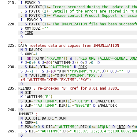
I
 PXVOK 
D
.
S
 PXVTXT
(
1
)=
"Errors occurred during the update of th
.
S
 PXVTXT
(
2
)=
"Details of the errors are stored in ^XT
.
S
 PXVTXT
(
3
)=
"Please contact Product Support for assi
I
'
PXVOK 
D
.
S
 PXVTXT
(
1
)=
"The IMMUNIZATION file has been successf
S
 XMY
(
DUZ
)=
""
D
^XMD
Q
;
DATA 
;deletes data and copies from IMMUNIZATION
N
J
,
DA
,
DIK
S
 XUMF
=
1
I
'
$D
(
^XTMP
(
"PXVIMM"
))
W
!,
"RESTORE FAILED>>GLOBAL DOE
F
J
=
0
:
0
S
J
=
$O
(
^AUTTIMM
(
J
))
Q
:
J
'>
0
D
.
S
 DA
=
J
,
DIK
=
"^AUTTIMM("
D
^DIK
S
J
=
-1
F
S
J
=
$O
(
^XTMP
(
"PXVIMM"
,
"PXV"
,
J
))
Q
:
J
=
""
D
.
M
 ^AUTTIMM
(
J
)=
^XTMP
(
"PXVIMM"
,
"PXV"
,
J
)
;M ^AUTTIMM=^XTMP("PXVIMM","PXV")
Q
REINDX 
; re-indexes "B" xref for #.01 and #8801
N
 DIK
K
 ^AUTTIMM
(
"B"
)
S
 DIK
=
"^AUTTIMM("
,
DIK
(
1
)=
".01^B"
D
ENALL^DIK
S
 DIK
=
"^AUTTIMM("
,
DIK
(
1
)=
"8801^B"
D
ENALL^DIK
Q
IMMUNIZ 
;
N
 DIC
,
DIE
,
DA
,
DR
,
Y
,
XUMF
S
 XUMF
=
1
F
 PXV
=
0
:
0
S
 DIC
=
"^AUTTIMM("
,
DIC
(
0
)=
"AEQLN"
D
^DIC
Q
:
Y
<
.
S
 DIE
=
"^AUTTIMM("
,
DR
=
".03;.07;.2;2;3;4;5;100;8802;88
Q