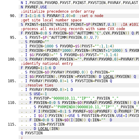
N
I
,
PXVIEN
,
PXVORD
,
PXVST
,
PXINST
,
PXVSTIEN
,
PXVRAY
,
PXVLAST
N
 PXVREF
,
USE
;initialize precedence order array
F
I
=
1
:
1
:
6
S
 PXVRAY
(
I
,
0
)=
0
;set o node
;get site local number space
S
 PXINST
=
$$SITE^VASITE
,
PXINST
=
$P
(
PXINST
,
U
,
3
)
;IA #101
;process all existing records with same CVX code
F
 PXVIEN
=
0
:
0
S
 PXVIEN
=
$O
(
^AUTTIMM
(
"C"
,
CVX
,
PXVIEN
))
Q
:
P
.
S
 PXVST
=
$P
(
^AUTTIMM
(
PXVIEN
,
0
),
U
,
7
)
.
S
 PXVORD
=
""
.
I
 PXVIEN
<
1000
S
 PXVORD
=
$S
(
PXVST
=
""
:
1
,
1
:
4
)
.
I
 PXVIEN
>(
PXINST
*
1000
),
PXVIEN
<(
PXINST
+1
*
1000
)
S
 PXVO
.
I
$G
(
PXVORD
)=
""
S
 PXVORD
=
$S
(
PXVST
=
""
:
3
,
1
:
6
)
.
S
 PXVRAY
(
PXVORD
,
PXVIEN
)=
""
,
PXVRAY
(
PXVORD
,
0
)=
PXVRAY
(
P
;identify national entry
F
 PXVORD
=
1
:
1
:
6
D
.
S
 PXVIEN
=
$O
(
PXVRAY
(
PXVORD
,
0
))
Q
:
PXVIEN
=
""
.
I
$G
(
PXVSTIEN
),(
PXVIEN
'=
PXVSTIEN
)
D
LOCAL
(
PXVIEN
)
Q
.
I
 PXVRAY
(
PXVORD
,
0
)=
1
S
 PXVSTIEN
=
PXVIEN 
Q
.
;resolve ties
.
I
 PXVRAY
(
PXVORD
,
0
)>
1
D
.
.
S
USE
=
-1
.
.
S
 PXVSTOP
=
"9000010.11,""IP"","
_
PXVIEN
_
","
.
.
F
 PXVIEN
=
0
:
0
S
 PXVIEN
=
$O
(
PXVRAY
(
PXVORD
,
PXVIEN
))
Q
:
.
.
.
S
 PXVREF
=
"^PXRMINDX(9000010.11,""IP"","
_
PXVIEN
_
"
.
.
.
F
I
(
PXVIEN
)=
0
:
1
S
 PXVREF
=
$Q
(@
PXVREF
)
Q
:
PXVREF
'[
P
.
.
.
I
$G
(
I
(
PXVIEN
))>
USE
S
 PXVSTIEN
=
PXVIEN
,
USE
=
I
(
PXVI
.
.
F
 IEN
=
0
:
0
S
 IEN
=
$O
(
I
(
IEN
))
Q
:
IEN
=
""
D
.
.
.
Q
:
IEN
=
PXVSTIEN
.
.
.
D
LOCAL
(
IEN
)
Q
 PXVSTIEN
;