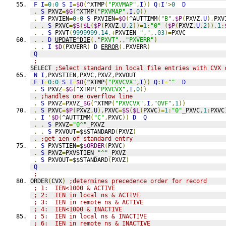
F
I
=
0
:
0
S
I
=
$O
(
^XTMP
(
"PXVMAP"
,
I
))
Q
:
I
'>
0
D
.
S
 PXVZ
=
$G
(
^XTMP
(
"PXVMAP"
,
I
,
0
))
.
F
 PXVIEN
=
0
:
0
S
 PXVIEN
=
$O
(
^AUTTIMM
(
"B"
,
$P
(
PXVZ
,
U
),
PXV
.
.
S
 PXVC
=
$S
(
$L
(
$P
(
PXVZ
,
U
,
2
))=
1
:
"0"
_(
$P
(
PXVZ
,
U
,
2
)),
1
:
.
.
S
 PXVT
(
9999999.14
,+
PXVIEN
_
","
,
.03
)=
PXVC
.
.
D
UPDATE^DIE
(,
"PXVT"
,,
"PXVERR"
)
.
.
I
$D
(
PXVERR
)
D
ERROR
(.
PXVERR
)
Q
;
SELECT 
;Select standard in local file entries with CVX 
N
I
,
PXVSTIEN
,
PXVC
,
PXVZ
,
PXVOUT
F
I
=
0
:
0
S
I
=
$O
(
^XTMP
(
"PXVCVX"
,
I
))
Q
:
I
=
""
D
.
S
 PXVZ
=
$G
(
^XTMP
(
"PXVCVX"
,
I
,
0
))
.
;handles one overflow line
.
S
 PXVZ
=
PXVZ
_
$G
(
^XTMP
(
"PXVCVX"
,
I
,
"OVF"
,
1
))
.
S
 PXVC
=
$P
(
PXVZ
,
U
),
PXVC
=
$S
(
$L
(
PXVC
)=
1
:
"0"
_
PXVC
,
1
:
PXVC
.
I
'
$D
(
^AUTTIMM
(
"C"
,
PXVC
))
D
Q
.
.
S
 PXVZ
=
"0^"
_
PXVZ
.
.
S
 PXVOUT
=
$$STANDARD
(
PXVZ
)
.
;get ien of standard entry
.
S
 PXVSTIEN
=
$
$ORDER
(
PXVC
)
.
S
 PXVZ
=
PXVSTIEN
_
"^"
_
PXVZ
.
S
 PXVOUT
=
$$STANDARD
(
PXVZ
)
Q
;
ORDER
(
CVX
)
;determines precedence order for record
; 1:  IEN<1000 & ACTIVE
; 2:  IEN in local ns & ACTIVE
; 3:  IEN in remote ns & ACTIVE
; 4:  IEN<1000 & INACTIVE
; 5:  IEN in local ns & INACTIVE
; 6:  IEN in remote ns & INACTIVE