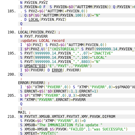
N
 PXVIEN
,
PXVZ
S
 PXVIEN
=
0
F
S
 PXVIEN
=
$O
(
^AUTTIMM
(
PXVIEN
))
Q
:
PXVIEN
'>
.
S
 PXVZ
=
$G
(
^AUTTIMM
(+
PXVIEN
,
0
))
.
Q
:
$P
(
$G
(
^AUTTIMM
(
PXVIEN
,
100
)),
U
)=
"N"
.
D
LOCAL
(
PXVIEN
,
PXVZ
)
Q
;
LOCAL
(
PXVIEN
,
PXVZ
)
;
N
 PXVT
,
PXVERR
;updates LOCAL record
I
'
$D
(
PXVZ
)
S
 PXVZ
=
$G
(
^AUTTIMM
(
PXVIEN
,
0
))
I
$P
(
PXVZ
,
U
)'[
"(HISTORICAL)"
S
 PXVT
(
9999999.14
,
PXVIEN
_
S
 PXVT
(
9999999.14
,
PXVIEN
_
","
,
.07
)=
"INACTIVE"
S
 PXVT
(
9999999.14
,
PXVIEN
_
","
,
100
)=
"LOCAL"
S
 PXVT
(
9999999.14
,
PXVIEN
_
","
,
8803
)=
"N"
D
UPDATE^DIE
(
"E"
,
"PXVT"
,,
"PXVERR"
)
I
$D
(
PXVERR
)
D
ERROR
(.
PXVERR
)
Q
;
ERROR
(
PXVERR
)
;
I
'
$D
(
^XTMP
(
"PXVERR"
,
0
))
S
 ^XTMP
(
"PXVERR"
,
0
)=
$$FMADD^X
S
 ERRCNT
=
$S
('
$D
(
ERRCNT
):
1
,
1
:
ERRCNT
+1
)
S
$P
(
^XTMP
(
"PXVERR"
,
0
),
U
,
3
)=
ERRCNT
M
 ^XTMP
(
"PXVERR"
,
ERRCNT
)=
PXVERR
Q
;
MAIL 
;
N
 PXVTXT
,
XMSUB
,
XMTEXT
,
PXVTXT
,
XMY
,
PXVOK
,
DIFROM
S
 PXVOK
=
$G
(
^XTMP
(
"PXVERR"
,
0
))>
0
S
 XMSUB
=
"The IMMUNIZATION file update "
S
 XMSUB
=
XMSUB
_
$S
(
PXVOK
:
"FAILED"
,
1
:
"was SUCCESSFUL"
)
S
 XMTEXT
=
"PXVTXT("