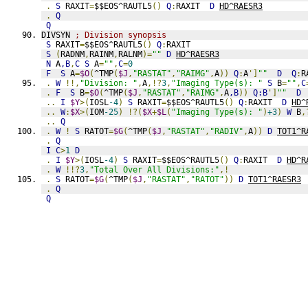
.
S
 RAXIT
=
$$EOS^RAUTL5
()
Q
:
RAXIT  
D
HD^RAESR3
.
Q
Q
DIVSYN 
; Division synopsis
S
 RAXIT
=
$$EOS^RAUTL5
()
Q
:
RAXIT
S
(
RADNM
,
RAINM
,
RALNM
)=
""
D
HD^RAESR3
N
 A
,B
,
C
S
 A
=
""
,
C
=
0
F
S
 A
=
$O
(
^TMP
(
$J
,
"RASTAT"
,
"RAIMG"
,
A
))
Q
:
A
']
""
D
Q
:
R
.
W
!!,
"Division: "
,
A
,!?
3
,
"Imaging Type(s): "
S
 B
=
""
,
C
.
F
S
 B
=
$O
(
^TMP
(
$J
,
"RASTAT"
,
"RAIMG"
,
A
,B
))
Q:B
']
""
D
..
I
$Y
>(
IOSL
-4
)
S
 RAXIT
=
$$EOS^RAUTL5
()
Q
:
RAXIT  
D
HD^
..
W
:
$X
>(
IOM
-25
)
!?(
$X
+
$L
(
"Imaging Type(s): "
)
+3
)
W
 B
,
..
Q
.
W
!
S
 RATOT
=
$G
(
^TMP
(
$J
,
"RASTAT"
,
"RADIV"
,
A
))
D
TOT1^R
.
Q
I
C
>
1
D
.
I
$Y
>(
IOSL
-4
)
S
 RAXIT
=
$$EOS^RAUTL5
()
Q
:
RAXIT  
D
HD^R
.
W
!!?
3
,
"Total Over All Divisions:"
,!
.
S
 RATOT
=
$G
(
^TMP
(
$J
,
"RASTAT"
,
"RATOT"
))
D
TOT1^RAESR3
.
Q
Q