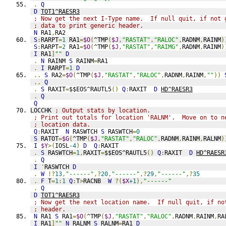
.
Q
D
TOT1^RAESR3
; Now get the next I-Type name.  If null quit, if not 
; data to print generic header.
N
 RA1
,
RA2
S
:
RARPT
=
1
 RA1
=
$O
(
^TMP
(
$J
,
"RASTAT"
,
"RALOC"
,
RADNM
,
RAINM
)
S
:
RARPT
=
2
 RA1
=
$O
(
^TMP
(
$J
,
"RASTAT"
,
"RAIMG"
,
RADNM
,
RAINM
)
I
 RA1
]
""
D
.
N
 RAINM 
S
 RAINM
=
RA1
.
I
 RARPT
=
1
D
..
S
 RA2
=
$O
(
^TMP
(
$J
,
"RASTAT"
,
"RALOC"
,
RADNM
,
RAINM
,
""
))
..
Q
.
S
 RAXIT
=
$$EOS^RAUTL5
()
Q
:
RAXIT  
D
HD^RAESR3
.
Q
Q
LOCCHK 
; Output stats by location.
; Print out totals for location 'RALNM'.  Move on to n
; location data.
Q
:
RAXIT  
N
 RASWTCH 
S
 RASWTCH
=
0
S
 RATOT
=
$G
(
^TMP
(
$J
,
"RASTAT"
,
"RALOC"
,
RADNM
,
RAINM
,
RALNM
)
I
$Y
>(
IOSL
-4
)
D
Q
:
RAXIT
.
S
 RASWTCH
=
1
,
RAXIT
=
$$EOS^RAUTL5
()
Q
:
RAXIT  
D
HD^RAESR
.
Q
I
'
RASWTCH 
D
.
W
!?
13
,
"------"
,?
20
,
"------"
,?
29
,
"------"
,?
35
.
F
 T
=
1
:
1
Q
:
T
>
RACNB  
W
?(
$X
+1
),
"------"
.
Q
D
TOT1^RAESR3
; Now get the next location name.  If null quit, if no
; header.
N
 RA1 
S
 RA1
=
$O
(
^TMP
(
$J
,
"RASTAT"
,
"RALOC"
,
RADNM
,
RAINM
,
RA
I
 RA1
]
""
N
 RALNM 
S
 RALNM
=
RA1 
D