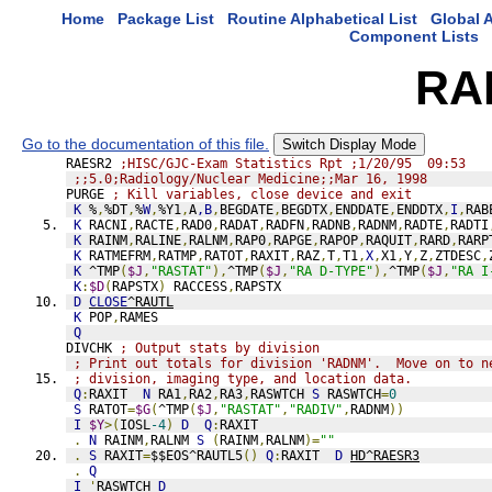
Home
Package List
Routine Alphabetical List
Global A
Component Lists
RA
Go to the documentation of this file.
Switch Display Mode
RAESR2 
;HISC/GJC-Exam Statistics Rpt ;1/20/95  09:53
;;5.0;Radiology/Nuclear Medicine;;Mar 16, 1998
PURGE 
; Kill variables, close device and exit
K
 %
,
%DT
,
%
W
,
%Y1
,
A
,B
,
BEGDATE
,
BEGDTX
,
ENDDATE
,
ENDDTX
,
I
,
RAB
K
 RACNI
,
RACTE
,
RAD0
,
RADAT
,
RADFN
,
RADNB
,
RADNM
,
RADTE
,
RADTI
K
 RAINM
,
RALINE
,
RALNM
,
RAP0
,
RAPGE
,
RAPOP
,
RAQUIT
,
RARD
,
RARP
K
 RATMEFRM
,
RATMP
,
RATOT
,
RAXIT
,
RAZ
,
T
,
T1
,
X
,
X1
,
Y
,
Z
,
ZTDESC
,
K
 ^TMP
(
$J
,
"RASTAT"
),
^TMP
(
$J
,
"RA D-TYPE"
),
^TMP
(
$J
,
"RA I
K
:
$D
(
RAPSTX
)
 RACCESS
,
RAPSTX
D
CLOSE
^RAUTL
K
 POP
,
RAMES
Q
DIVCHK 
; Output stats by division
; Print out totals for division 'RADNM'.  Move on to n
; division, imaging type, and location data.
Q
:
RAXIT  
N
 RA1
,
RA2
,
RA3
,
RASWTCH 
S
 RASWTCH
=
0
S
 RATOT
=
$G
(
^TMP
(
$J
,
"RASTAT"
,
"RADIV"
,
RADNM
))
I
$Y
>(
IOSL
-4
)
D
Q
:
RAXIT
.
N
 RAINM
,
RALNM 
S
(
RAINM
,
RALNM
)=
""
.
S
 RAXIT
=
$$EOS^RAUTL5
()
Q
:
RAXIT  
D
HD^RAESR3
.
Q
I
'
RASWTCH 
D