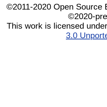
©2011-2020 Open Source El
©2020-pre
This work is licensed unde
3.0 Unport