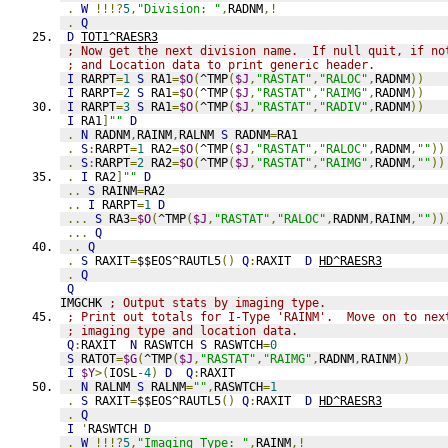
.
W
!!!?
5
,
"Division: "
,
RADNM
,!
.
Q
D
TOT1^RAESR3
; Now get the next division name.  If null quit, if no
; and Location data to print generic header.
I
 RARPT
=
1
S
 RA1
=
$O
(
^TMP
(
$J
,
"RASTAT"
,
"RALOC"
,
RADNM
))
I
 RARPT
=
2
S
 RA1
=
$O
(
^TMP
(
$J
,
"RASTAT"
,
"RAIMG"
,
RADNM
))
I
 RARPT
=
3
S
 RA1
=
$O
(
^TMP
(
$J
,
"RASTAT"
,
"RADIV"
,
RADNM
))
I
 RA1
]
""
D
.
N
 RADNM
,
RAINM
,
RALNM 
S
 RADNM
=
RA1
.
S
:
RARPT
=
1
 RA2
=
$O
(
^TMP
(
$J
,
"RASTAT"
,
"RALOC"
,
RADNM
,
""
))
.
S
:
RARPT
=
2
 RA2
=
$O
(
^TMP
(
$J
,
"RASTAT"
,
"RAIMG"
,
RADNM
,
""
))
.
I
 RA2
]
""
D
..
S
 RAINM
=
RA2
..
I
 RARPT
=
1
D
...
S
 RA3
=
$O
(
^TMP
(
$J
,
"RASTAT"
,
"RALOC"
,
RADNM
,
RAINM
,
""
))
...
Q
..
Q
.
S
 RAXIT
=
$$EOS^RAUTL5
()
Q
:
RAXIT  
D
HD^RAESR3
.
Q
Q
IMGCHK 
; Output stats by imaging type.
; Print out totals for I-Type 'RAINM'.  Move on to nex
; imaging type and location data.
Q
:
RAXIT  
N
 RASWTCH 
S
 RASWTCH
=
0
S
 RATOT
=
$G
(
^TMP
(
$J
,
"RASTAT"
,
"RAIMG"
,
RADNM
,
RAINM
))
I
$Y
>(
IOSL
-4
)
D
Q
:
RAXIT
.
N
 RALNM 
S
 RALNM
=
""
,
RASWTCH
=
1
.
S
 RAXIT
=
$$EOS^RAUTL5
()
Q
:
RAXIT  
D
HD^RAESR3
.
Q
I
'
RASWTCH 
D
.
W
!!!?
5
,
"Imaging Type: "
,
RAINM
,!